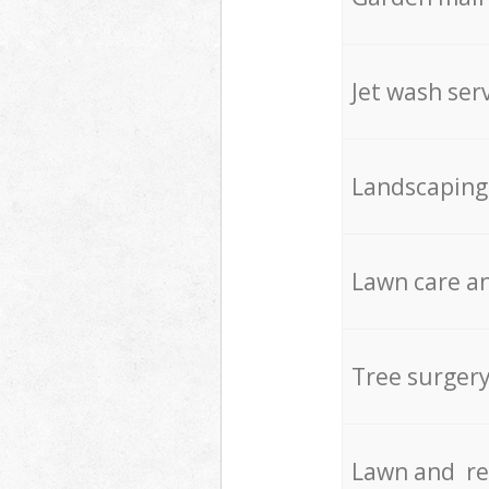
Jet wash ser
Landscaping
Lawn care an
Tree surger
Lawn and re