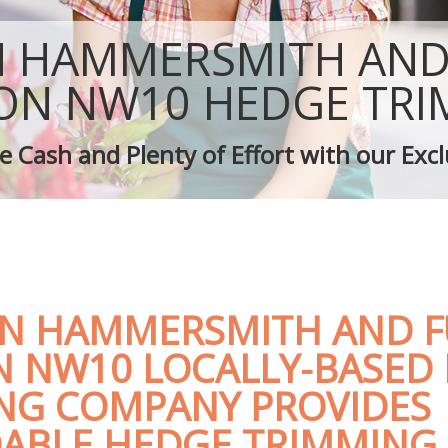
Fulham
Gardener Service Neasden Hammersmith and
N HAMMERSMITH AND
Fulham
Garden Designers Neasden Hammersmith and
ON NW10 HEDGE TRI
Fulham
Gardeners Neasden Hammersmith and Fulham
Garden Landscaping Neasden Hammersmith and
 Cash and Plenty of Effort with our Excl
Fulham
Lawn Mowing Neasden Hammersmith and Fulham
Hedges Landscaping Neasden Hammersmith and
Fulham
Garden Flowers Neasden Hammersmith and
Fulham
Garden Hedge Neasden Hammersmith and
N HAMMERSMITH AND 
Fulham
Garden Rubbish Removal Neasden Hammersmith
 NW10 LOCALLY-BASED
and Fulham
Landscape Services Neasden Hammersmith and
NG COMPANY PROVIDES
Fulham
ABLE HEDGE TRIMMING