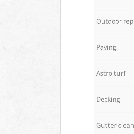
Outdoor rep
Paving
Astro turf
Decking
Gutter clean