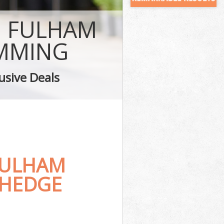
Gardening Company Neasden Hammersmith and
Fulham
 FULHAM
Gardener Company Neasden Hammersmith and
Fulham
MMING
Landscaping Neasden Hammersmith and Fulham
Garden Services Neasden Hammersmith and
Fulham
usive Deals
Tree Surgery Neasden Hammersmith and Fulham
Lawn Maintenance Neasden Hammersmith and
Fulham
Gardening Care Neasden Hammersmith and
Fulham
Garden Plants Neasden Hammersmith and Fulham
Lawn Care Neasden Hammersmith and Fulham
FULHAM
Regular Gardening Service Neasden Hammersmith
and Fulham
 HEDGE
Landscape Gardening Neasden Hammersmith and
Fulham