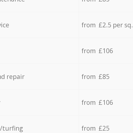
vice
from £2.5 per sq
from £106
d repair
from £85
y
from £106
/turfing
from £25