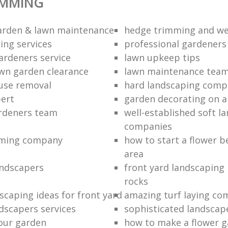
IMMING
arden & lawn maintenance
hedge trimming and we
ing services
professional gardener
ardeners service
lawn upkeep tips
wn garden clearance
lawn maintenance tea
use removal
hard landscaping comp
ert
garden decorating on 
ardeners team
well-established soft l
companies
mming company
how to start a flower b
area
andscapers
front yard landscaping 
rocks
scaping ideas for front yard
amazing turf laying co
dscapers services
sophisticated landscap
our garden
how to make a flower 