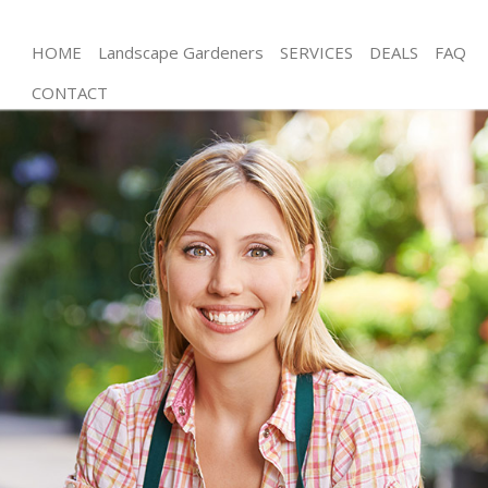
HOME
Landscape Gardeners
SERVICES
DEALS
FAQ
CONTACT
Gardening Neasden Hammersmith and Fulham
Weed Killing Neasden Hammersmith and Fulham
Regular Gardener Neasden Hammersmith and
Fulham
Composting Neasden Hammersmith and Fulham
Power Washing Neasden Hammersmith and
Fulham
Deck Cleaning Neasden Hammersmith and Fulham
Leaf Blowing Neasden Hammersmith and Fulham
Landscape Gardeners Neasden Hammersmith and
Fulham
Hedge Cutting Neasden Hammersmith and Fulham
Planting Flowers Neasden Hammersmith and
Fulham
Pressure Washing Neasden Hammersmith and