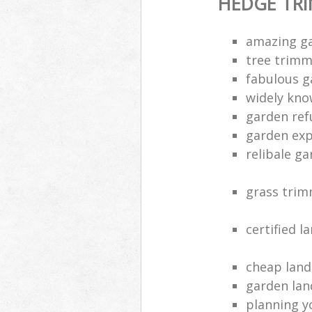
HEDGE TR
amazing g
tree trimm
fabulous g
widely kno
garden ref
garden exp
relibale g
grass tri
certified l
cheap land
garden lan
planning y