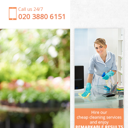
Call us 24/7
‎020 3880 6151
Garden Clearance Neasden Hammersmith and
Fulham
Weeding Neasden Hammersmith and Fulham
Soil Turfing Neasden Hammersmith and Fulham
Garden Tidy Ups Neasden Hammersmith and
Fulham
Jet Washing Neasden Hammersmith and Fulham
Patio Cleaning Neasden Hammersmith and Fulham
Garden Maintenance Neasden Hammersmith and
Fulham
Hedge Trimming Neasden Hammersmith and
Fulham
Gardening Services Neasden Hammersmith and
Fulham
Grass Cutting Neasden Hammersmith and Fulham