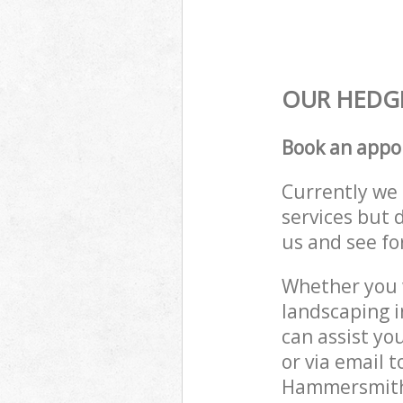
OUR HEDGE
Book an appo
Currently we 
services but 
us and see fo
Whether you w
landscaping
can assist yo
or via email 
Hammersmith 