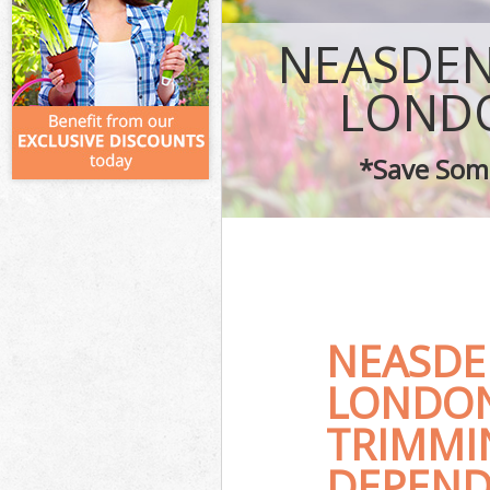
NEASDE
LOND
*Save Some
NEASDE
LONDON
TRIMMI
DEPEND