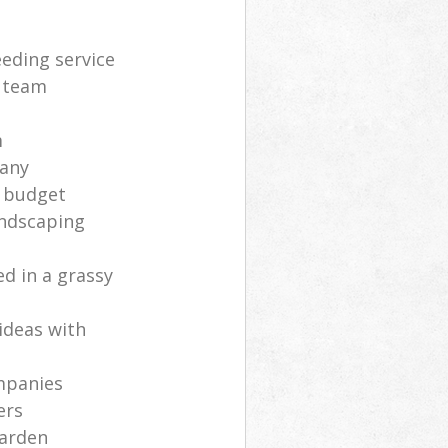
eding service
s team
m
any
a budget
andscaping
ed in a grassy
ideas with
mpanies
ers
garden