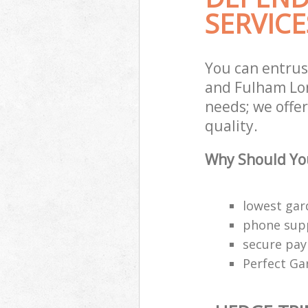
SERVICE
You can entru
and Fulham Lon
needs; we offe
quality.
Why Should Yo
lowest gar
phone supp
secure pa
Perfect Ga