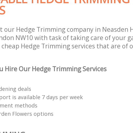
S
st our Hedge Trimming company in Neasden
don NW10 with task of taking care of your g
r cheap Hedge Trimming services that are of 
u Hire Our Hedge Trimming Services
dening deals
ort is available 7 days per week
yment methods
rden Flowers options