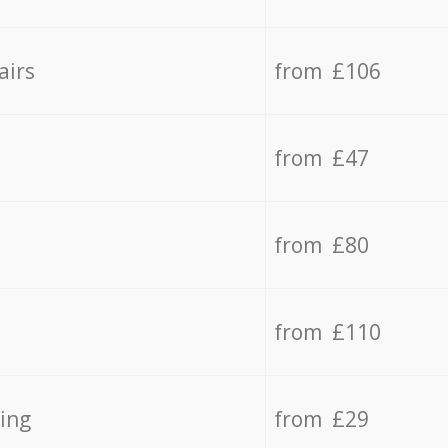
airs
from £106
from £47
from £80
from £110
ing
from £29