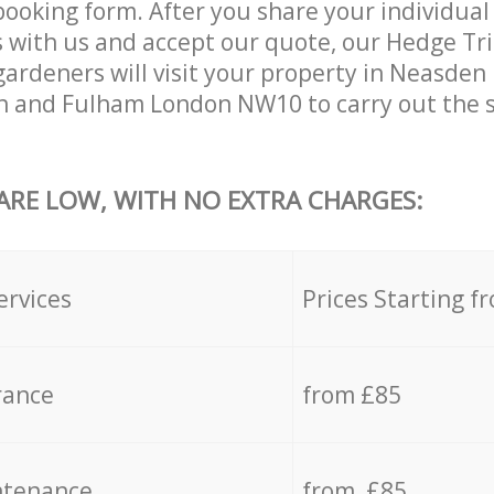
 booking form. After you share your individual
 with us and accept our quote, our Hedge T
ardeners will visit your property in Neasden
and Fulham London NW10 to carry out the se
 ARE LOW, WITH NO EXTRA CHARGES:
ervices
Prices Starting f
rance
from £85
ntenance
from £85