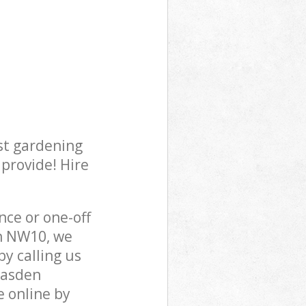
st gardening
 provide! Hire
ce or one-off
n NW10, we
y calling us
Neasden
 online by