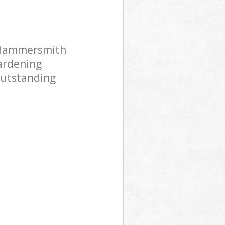
 Hammersmith
ardening
outstanding