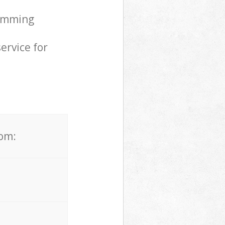
rimming
rvice for
rom: