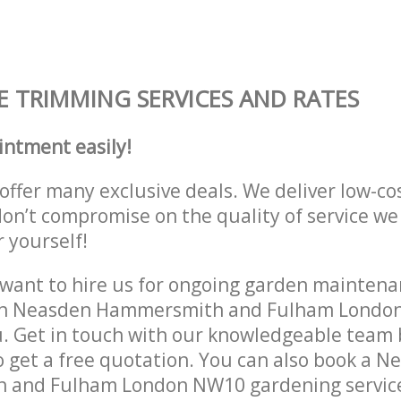
 TRIMMING SERVICES AND RATES
intment easily!
offer many exclusive deals. We deliver low-co
don’t compromise on the quality of service we
r yourself!
ant to hire us for ongoing garden maintenan
 in Neasden Hammersmith and Fulham Londo
u. Get in touch with our knowledgeable team b
to get a free quotation. You can also book a 
and Fulham London NW10 gardening service