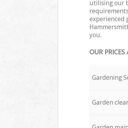
utilising our
requirements
experienced g
Hammersmith 
you.
OUR PRICES
Gardening S
Garden clea
Garden mai