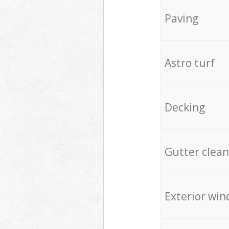
Paving
Astro turf
Decking
Gutter clean
Exterior win