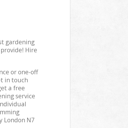
st gardening
 provide! Hire
ce or one-off
t in touch
et a free
ning service
individual
rimming
ry London N7