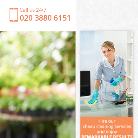
Call us 24/7
‎020 3880 6151
Garden Clearance Barnsbury
Weeding Barnsbury
Soil Turfing Barnsbury
Garden Tidy Ups Barnsbury
Jet Washing Barnsbury
Patio Cleaning Barnsbury
Garden Maintenance Barnsbury
Hedge Trimming Barnsbury
Gardening Services Barnsbury
Grass Cutting Barnsbury
Gardening Company Barnsbury
Gardener Company Barnsbury
Landscaping Barnsbury
Garden Services Barnsbury