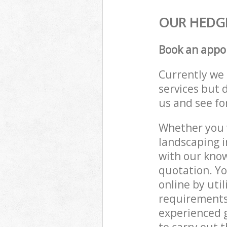
OUR HEDGE
Book an appo
Currently we 
services but 
us and see fo
Whether you w
landscaping i
with our know
quotation. Yo
online by uti
requirements
experienced g