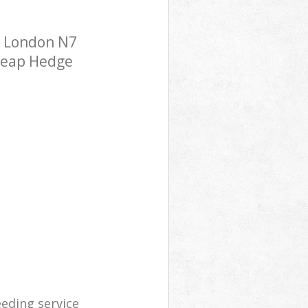
y London N7
cheap Hedge
eding service