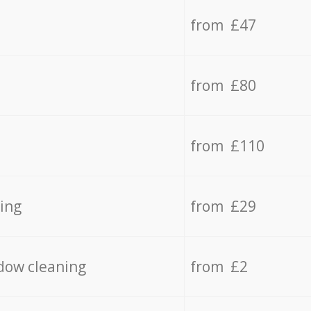
from £47
from £80
from £110
ing
from £29
dow cleaning
from £2