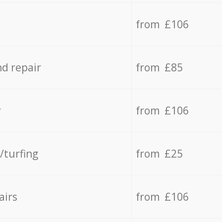
from £106
d repair
from £85
y
from £106
/turfing
from £25
airs
from £106