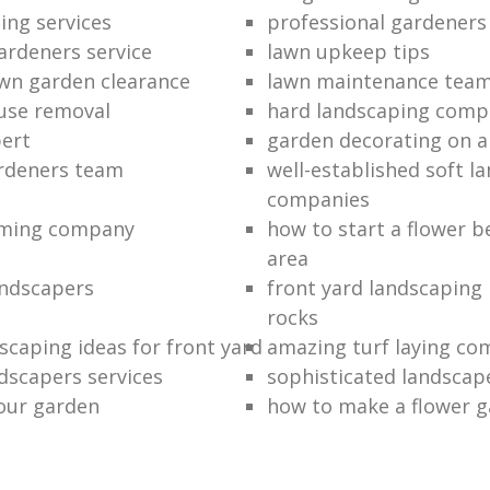
ing services
professional gardener
ardeners service
lawn upkeep tips
wn garden clearance
lawn maintenance tea
use removal
hard landscaping comp
ert
garden decorating on 
ardeners team
well-established soft l
companies
mming company
how to start a flower b
area
andscapers
front yard landscaping 
rocks
scaping ideas for front yard
amazing turf laying co
dscapers services
sophisticated landscap
our garden
how to make a flower 