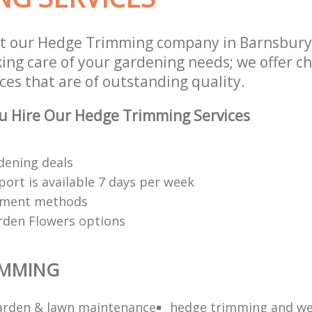
st our Hedge Trimming company in Barnsbur
aking care of your gardening needs; we offer 
ces that are of outstanding quality.
u Hire Our Hedge Trimming Services
dening deals
ort is available 7 days per week
yment methods
rden Flowers options
IMMING
arden & lawn maintenance
hedge trimming and we