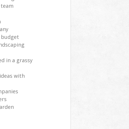
s team
m
any
a budget
andscaping
ed in a grassy
ideas with
mpanies
ers
garden