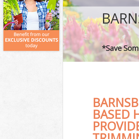
BARN
*Save Some
BARNSB
BASED 
PROVID
TRIMMI