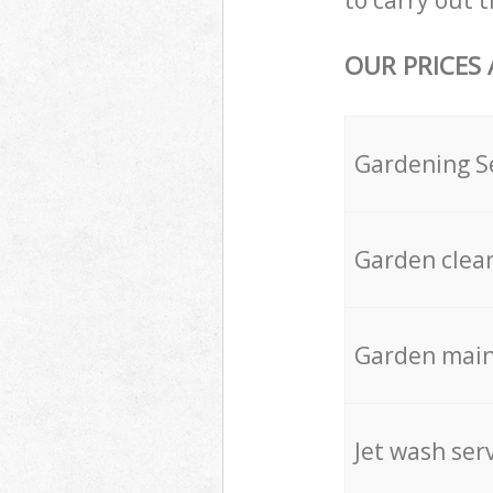
to carry out t
OUR PRICES
Gardening S
Garden clea
Garden mai
Jet wash ser