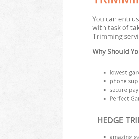
You can entru
with task of t
Trimming servi
Why Should Yo
lowest gar
phone supp
secure pa
Perfect Ga
HEDGE TR
amazing g