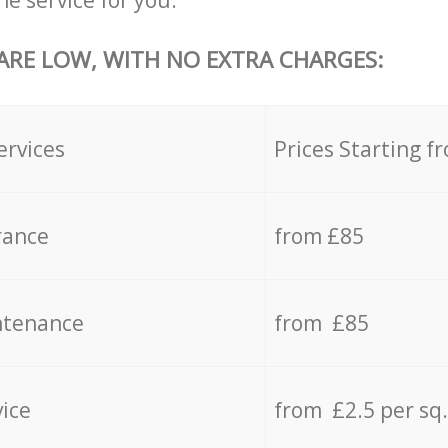
he service for you.
 ARE LOW, WITH NO EXTRA CHARGES:
ervices
Prices Starting f
rance
from £85
ntenance
from £85
vice
from £2.5 per sq