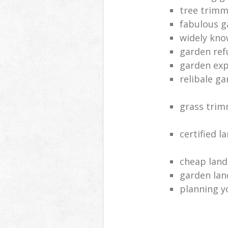
tree trimm
fabulous g
widely kno
garden ref
garden exp
relibale g
grass tri
certified l
cheap land
garden lan
planning y