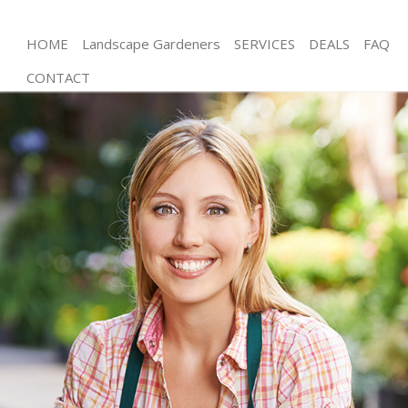
HOME
Landscape Gardeners
SERVICES
DEALS
FAQ
CONTACT
Gardening Barnsbury
Weed Killing Barnsbury
Regular Gardener Barnsbury
Composting Barnsbury
Power Washing Barnsbury
Deck Cleaning Barnsbury
Leaf Blowing Barnsbury
Landscape Gardeners Barnsbury
Hedge Cutting Barnsbury
Planting Flowers Barnsbury
Pressure Washing Barnsbury
Gardener Service Barnsbury
Garden Designers Barnsbury
Gardeners Barnsbury