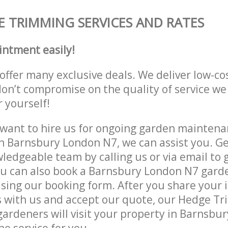
 TRIMMING SERVICES AND RATES
intment easily!
offer many exclusive deals. We deliver low-co
don’t compromise on the quality of service we
r yourself!
ant to hire us for ongoing garden maintenan
n Barnsbury London N7, we can assist you. Ge
ledgeable team by calling us or via email to g
u can also book a Barnsbury London N7 garde
lising our booking form. After you share your 
 with us and accept our quote, our Hedge T
ardeners will visit your property in Barnsbu