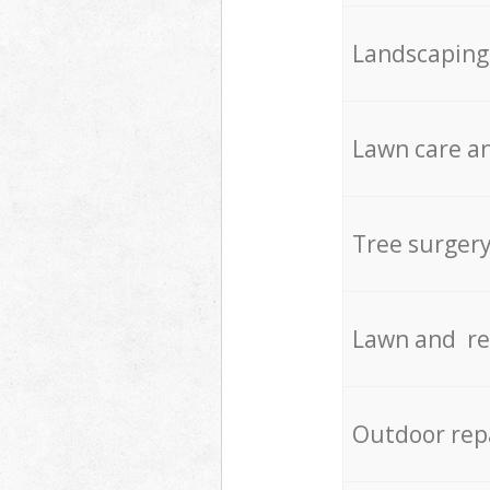
Landscaping
Lawn care an
Tree surger
Lawn and re
Outdoor rep