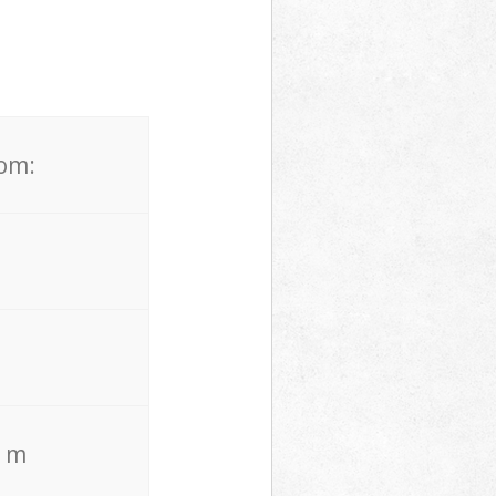
rom:
. m