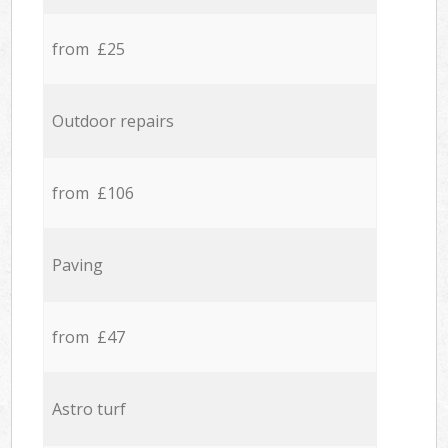
from £25
Outdoor repairs
from £106
Paving
from £47
Astro turf