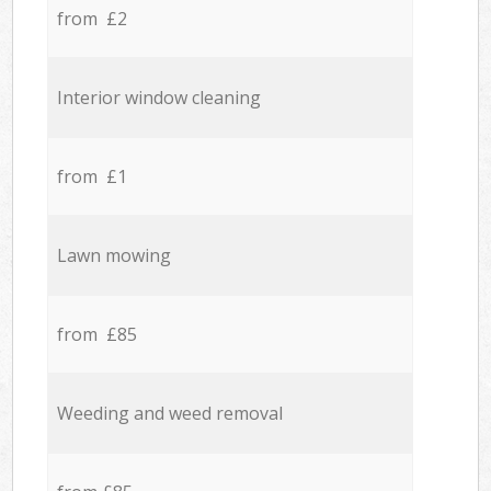
from £2
Interior window cleaning
from £1
Lawn mowing
from £85
Weeding and weed removal