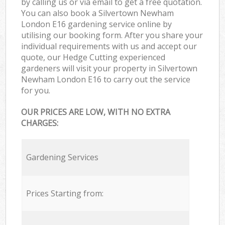
by calling us or via email to get a free quotation.
You can also book a Silvertown Newham
London E16 gardening service online by
utilising our booking form. After you share your
individual requirements with us and accept our
quote, our Hedge Cutting experienced
gardeners will visit your property in Silvertown
Newham London E16 to carry out the service
for you.
OUR PRICES ARE LOW, WITH NO EXTRA
CHARGES:
Gardening Services
Prices Starting from: