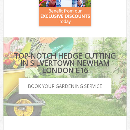
TOP-NOTCH HEDGE CUTTING
IN SILVERTOWN NEWHAM
LONDON E16
BOOK YOUR GARDENING SERVICE