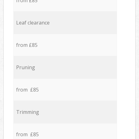
from £85
Leaf clearance
from £85
Pruning
from £85
Trimming
from £85