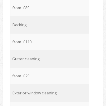
from £80
Decking
from £110
Gutter cleaning
from £29
Exterior window cleaning