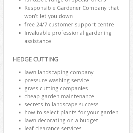
Responsible Gardener Company that
won’t let you down
free 24/7 customer support centre
Invaluable professional gardening
assistance
HEDGE CUTTING
lawn landscaping company
pressure washing service
grass cutting companies
cheap garden maintenance
secrets to landscape success
how to select plants for your garden
lawn decorating on a budget
leaf clearance services