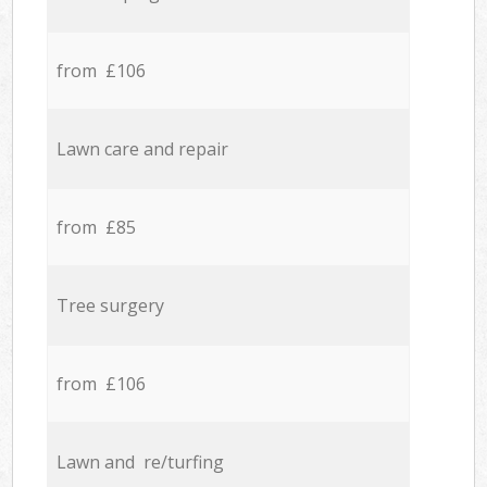
from £106
Lawn care and repair
from £85
Tree surgery
from £106
Lawn and re/turfing