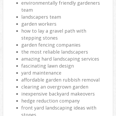
environmentally friendly gardeners
team
landscapers team
garden workers
how to lay a gravel path with
stepping stones
garden fencing companies
the most reliable landscapers
amazing hard landscaping services
fascinating lawn design
yard maintenance
affordable garden rubbish removal
clearing an overgrown garden
inexpensive backyard makeovers
hedge reduction company
front yard landscaping ideas with
stones