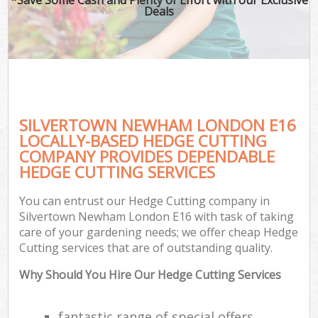
Deals
SILVERTOWN NEWHAM LONDON E16
LOCALLY-BASED HEDGE CUTTING
COMPANY PROVIDES DEPENDABLE
HEDGE CUTTING SERVICES
You can entrust our Hedge Cutting company in
Silvertown Newham London E16 with task of taking
care of your gardening needs; we offer cheap Hedge
Cutting services that are of outstanding quality.
Why Should You Hire Our Hedge Cutting Services
fantastic range of special offers