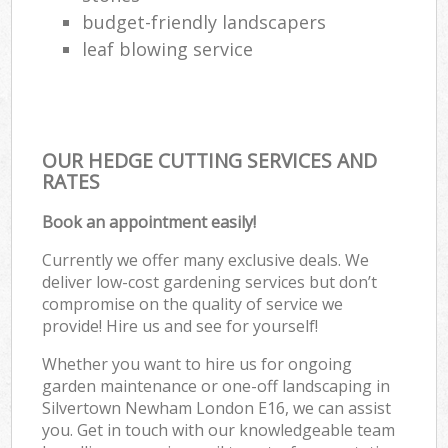
budget-friendly landscapers
leaf blowing service
OUR HEDGE CUTTING SERVICES AND
RATES
Book an appointment easily!
Currently we offer many exclusive deals. We
deliver low-cost gardening services but don’t
compromise on the quality of service we
provide! Hire us and see for yourself!
Whether you want to hire us for ongoing
garden maintenance or one-off landscaping in
Silvertown Newham London E16, we can assist
you. Get in touch with our knowledgeable team