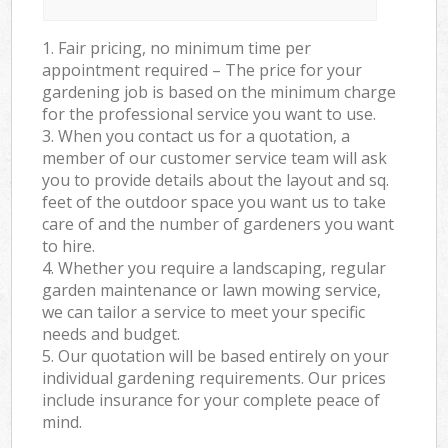
1. Fair pricing, no minimum time per
appointment required – The price for your
gardening job is based on the minimum charge
for the professional service you want to use.
3. When you contact us for a quotation, a
member of our customer service team will ask
you to provide details about the layout and sq.
feet of the outdoor space you want us to take
care of and the number of gardeners you want
to hire.
4. Whether you require a landscaping, regular
garden maintenance or lawn mowing service,
we can tailor a service to meet your specific
needs and budget.
5. Our quotation will be based entirely on your
individual gardening requirements. Our prices
include insurance for your complete peace of
mind.