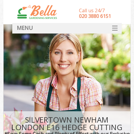
Call us 24/7
‎020 3880 6151
MENU
HOME
Landscape Gardeners
SERVICES
DEALS
FAQ
CONTACT
SILVERTOWN NEWHAM
LONDON E16 HEDGE CUTTING
*Save Some Cash and Plenty of Effort with our Exclusive