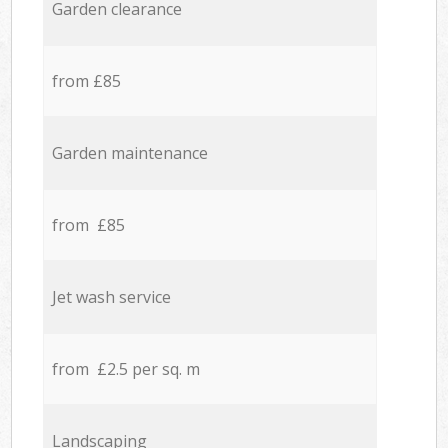
Garden clearance
from £85
Garden maintenance
from £85
Jet wash service
from £2.5 per sq. m
Landscaping