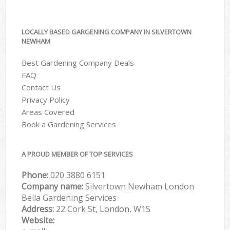
LOCALLY BASED GARGENING COMPANY IN SILVERTOWN
NEWHAM
Best Gardening Company Deals
FAQ
Contact Us
Privacy Policy
Areas Covered
Book a Gardening Services
A PROUD MEMBER OF TOP SERVICES
Phone:
‎020 3880 6151
Company name:
Silvertown Newham London
Bella Gardening Services
Address:
22 Cork St, London, W1S
Website: