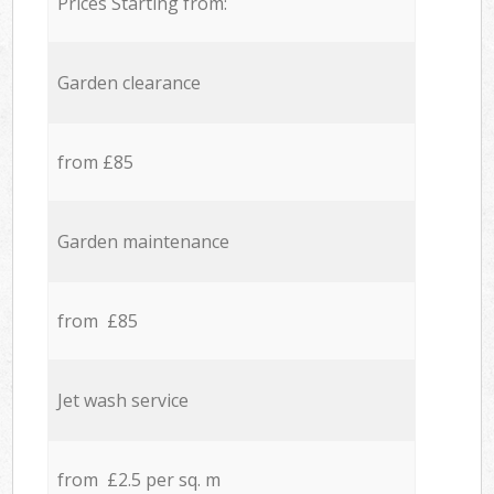
Prices Starting from:
Garden clearance
from £85
Garden maintenance
from £85
Jet wash service
from £2.5 per sq. m