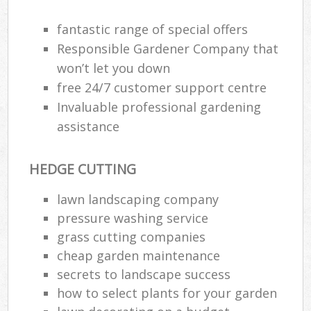
Ga
fantastic range of special offers
Responsible Gardener Company that
won’t let you down
He
free 24/7 customer support centre
Gar
Invaluable professional gardening
assistance
HEDGE CUTTING
Gar
lawn landscaping company
G
pressure washing service
grass cutting companies
La
G
cheap garden maintenance
secrets to landscape success
how to select plants for your garden
Re