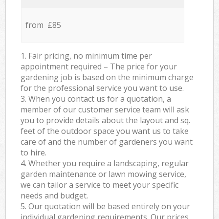
from £85
1. Fair pricing, no minimum time per
appointment required – The price for your
gardening job is based on the minimum charge
for the professional service you want to use.
3. When you contact us for a quotation, a
member of our customer service team will ask
you to provide details about the layout and sq.
feet of the outdoor space you want us to take
care of and the number of gardeners you want
to hire.
4. Whether you require a landscaping, regular
garden maintenance or lawn mowing service,
we can tailor a service to meet your specific
needs and budget.
5. Our quotation will be based entirely on your
individual gardening requirements. Our prices