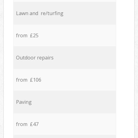
Lawn and re/turfing
from £25
Outdoor repairs
from £106
Paving
from £47