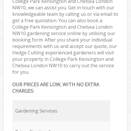
College Park Kensington and Chelsea London
NW10, we can assist you. Get in touch with our
knowledgeable team by calling us or via email to
get a free quotation. You can also book a
College Park Kensington and Chelsea London
NW10 gardening service online by utilising our
booking form. After you share your individual
requirements with us and accept our quote, our
Hedge Cutting experienced gardeners will visit
your property in College Park Kensington and
Chelsea London NW10 to carry out the service
for you.
OUR PRICES ARE LOW, WITH NO EXTRA
CHARGES:
Gardening Services