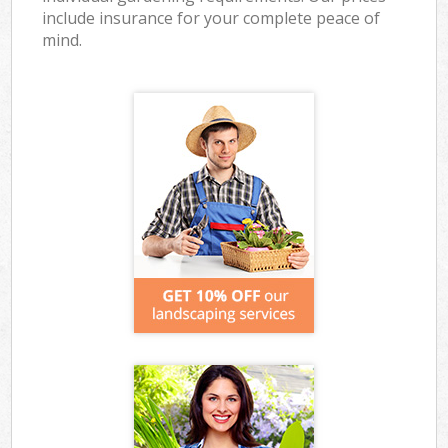
include insurance for your complete peace of
mind.