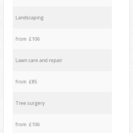
Landscaping
from £106
Lawn care and repair
from £85
Tree surgery
from £106