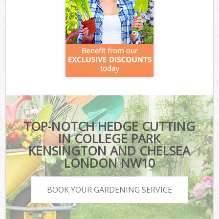
TOP-NOTCH HEDGE CUTTING
IN COLLEGE PARK
KENSINGTON AND CHELSEA
LONDON NW10
BOOK YOUR GARDENING SERVICE