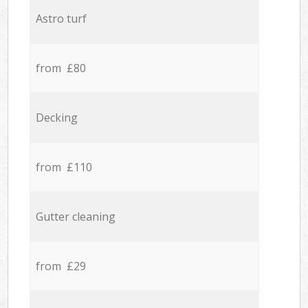
Astro turf
from £80
Decking
from £110
Gutter cleaning
from £29