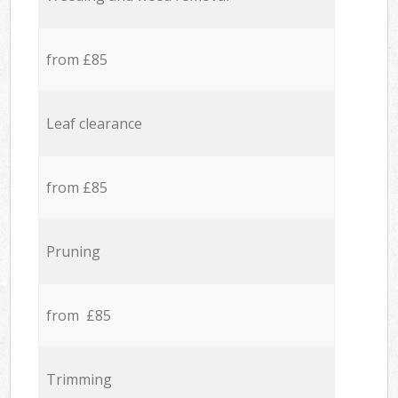
from £85
Leaf clearance
from £85
Pruning
from £85
Trimming