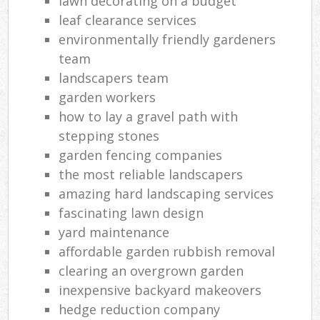
lawn decorating on a budget
leaf clearance services
environmentally friendly gardeners
team
landscapers team
garden workers
how to lay a gravel path with
stepping stones
garden fencing companies
the most reliable landscapers
amazing hard landscaping services
fascinating lawn design
yard maintenance
affordable garden rubbish removal
clearing an overgrown garden
inexpensive backyard makeovers
hedge reduction company