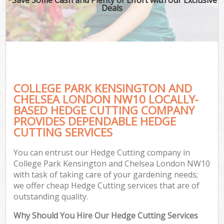
Deals
P
Pr
Ga
Ga
COLLEGE PARK KENSINGTON AND
CHELSEA LONDON NW10 LOCALLY-
BASED HEDGE CUTTING COMPANY
PROVIDES DEPENDABLE HEDGE
CUTTING SERVICES
G
G
You can entrust our Hedge Cutting company in
Ga
College Park Kensington and Chelsea London NW10
with task of taking care of your gardening needs;
Lan
we offer cheap Hedge Cutting services that are of
Ga
outstanding quality.
Why Should You Hire Our Hedge Cutting Services