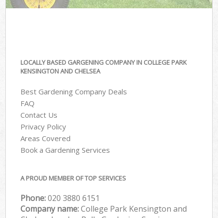
LOCALLY BASED GARGENING COMPANY IN COLLEGE PARK
KENSINGTON AND CHELSEA
Best Gardening Company Deals
FAQ
Contact Us
Privacy Policy
Areas Covered
Book a Gardening Services
A PROUD MEMBER OF TOP SERVICES
Phone:
‎020 3880 6151
Company name:
College Park Kensington and