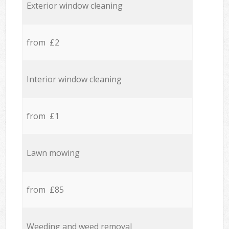
Exterior window cleaning
from £2
Interior window cleaning
from £1
Lawn mowing
from £85
Weeding and weed removal