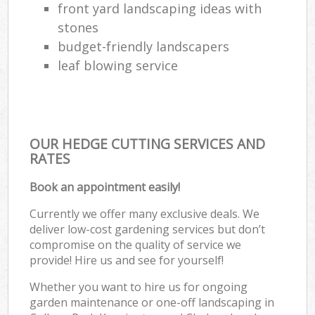
front yard landscaping ideas with
stones
budget-friendly landscapers
leaf blowing service
OUR HEDGE CUTTING SERVICES AND
RATES
Book an appointment easily!
Currently we offer many exclusive deals. We
deliver low-cost gardening services but don’t
compromise on the quality of service we
provide! Hire us and see for yourself!
Whether you want to hire us for ongoing
garden maintenance or one-off landscaping in