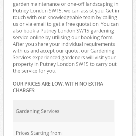
garden maintenance or one-off landscaping in
Putney London SW15, we can assist you. Get in
touch with our knowledgeable team by calling
us or via email to get a free quotation. You can
also book a Putney London SW15 gardening
service online by utilising our booking form.
After you share your individual requirements
with us and accept our quote, our Gardening
Services experienced gardeners will visit your
property in Putney London SW15 to carry out
the service for you.
OUR PRICES ARE LOW, WITH NO EXTRA
CHARGES:
Gardening Services
Prices Starting from: