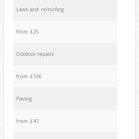
Lawn and re/turfing
from £25
Outdoor repairs
from £106
Paving
from £47