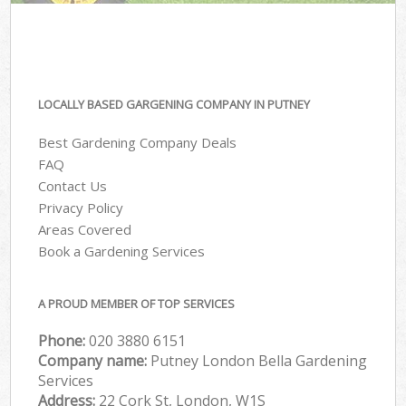
LOCALLY BASED GARGENING COMPANY IN PUTNEY
Best Gardening Company Deals
FAQ
Contact Us
Privacy Policy
Areas Covered
Book a Gardening Services
A PROUD MEMBER OF TOP SERVICES
Phone:
‎020 3880 6151
Company name:
Putney London Bella Gardening
Services
Address:
22 Cork St, London, W1S