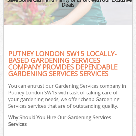
Deals
PUTNEY LONDON SW15 LOCALLY-
BASED GARDENING SERVICES
COMPANY PROVIDES DEPENDABLE
GARDENING SERVICES SERVICES
You can entrust our Gardening Services company in
Putney London SW15 with task of taking care of
your gardening needs; we offer cheap Gardening
Services services that are of outstanding quality.
Why Should You Hire Our Gardening Services
Services