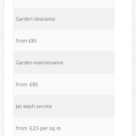
Garden clearance
from £85
Garden maintenance
from £85
Jet wash service
from £2.5 per sq. m