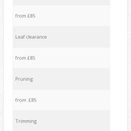
from £85
Leaf clearance
from £85
Pruning
from £85
Trimming