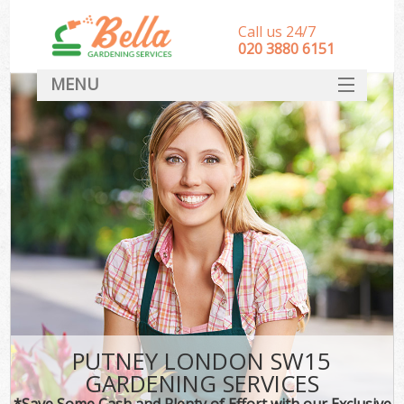
Call us 24/7
‎020 3880 6151
MENU
HOME
Landscape Gardeners
SERVICES
DEALS
FAQ
CONTACT
PUTNEY LONDON SW15
GARDENING SERVICES
*Save Some Cash and Plenty of Effort with our Exclusive