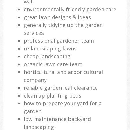
wall
environmentally friendly garden care
great lawn designs & ideas
generally tidying up the garden
services
professional gardener team
re-landscaping lawns
cheap landscaping
organic lawn care team
horticultural and arboricultural
company
reliable garden leaf clearance
clean up planting beds
how to prepare your yard for a
garden
low maintenance backyard
landscaping