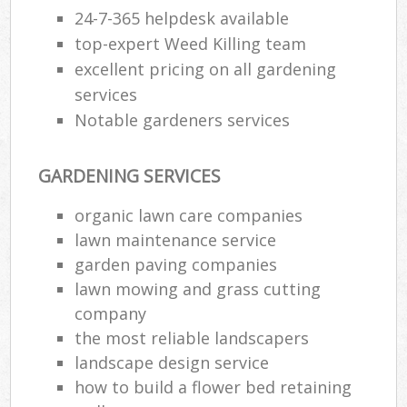
24-7-365 helpdesk available
top-expert Weed Killing team
excellent pricing on all gardening
services
Notable gardeners services
GARDENING SERVICES
organic lawn care companies
lawn maintenance service
garden paving companies
lawn mowing and grass cutting
company
the most reliable landscapers
landscape design service
how to build a flower bed retaining