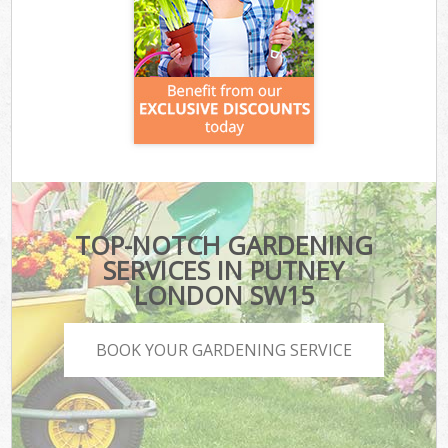
TOP-NOTCH GARDENING
SERVICES IN PUTNEY
LONDON SW15
BOOK YOUR GARDENING SERVICE