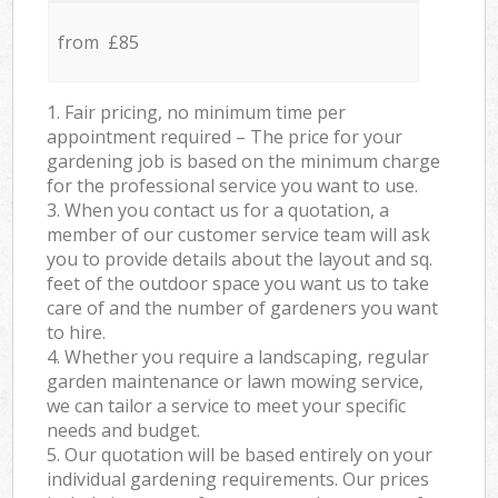
from £85
1. Fair pricing, no minimum time per
appointment required – The price for your
gardening job is based on the minimum charge
for the professional service you want to use.
3. When you contact us for a quotation, a
member of our customer service team will ask
you to provide details about the layout and sq.
feet of the outdoor space you want us to take
care of and the number of gardeners you want
to hire.
4. Whether you require a landscaping, regular
garden maintenance or lawn mowing service,
we can tailor a service to meet your specific
needs and budget.
5. Our quotation will be based entirely on your
individual gardening requirements. Our prices