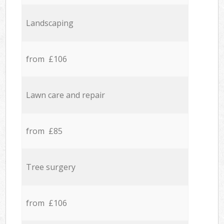
Landscaping
from £106
Lawn care and repair
from £85
Tree surgery
from £106