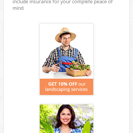
include insurance for your complete peace of
mind.