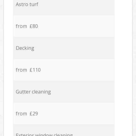
Astro turf
from £80
Decking
from £110
Gutter cleaning
from £29
Exterior window cleaning