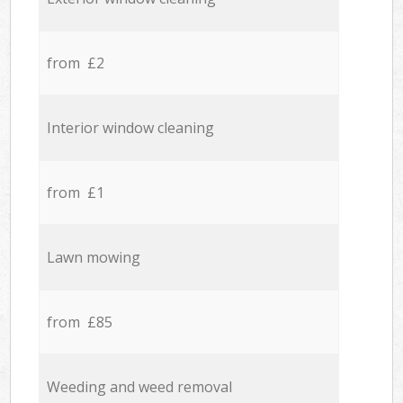
from £2
Interior window cleaning
from £1
Lawn mowing
from £85
Weeding and weed removal