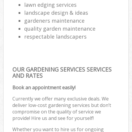
lawn edging services
landscape design & ideas
gardeners maintenance
quality garden maintenance
respectable landscapers
OUR GARDENING SERVICES SERVICES
AND RATES
Book an appointment easily!
Currently we offer many exclusive deals. We
deliver low-cost gardening services but don’t
compromise on the quality of service we
provide! Hire us and see for yourself!
Whether you want to hire us for ongoing