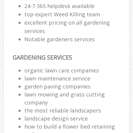
24-7-365 helpdesk available
top-expert Weed Killing team
excellent pricing on all gardening
services
Notable gardeners services
GARDENING SERVICES
organic lawn care companies
lawn maintenance service
garden paving companies
lawn mowing and grass cutting
company
the most reliable landscapers
landscape design service
how to build a flower bed retaining