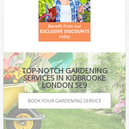
TOP-NOTCH GARDENING
SERVICES IN KIDBROOKE
LONDON SE9
BOOK YOUR GARDENING SERVICE