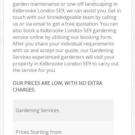
garden maintenance or one-off landscaping in
Kidbrooke London SE9, we can assist you. Get in
touch with our knowledgeable team by calling
us or via email to get a free quotation. You can
also book a Kidbrooke London SE9 gardening
service online by utilising our booking form.
After you share your individual requirements
with us and accept our quote, our Gardening
Services experienced gardeners will visit your
property in Kidbrooke London SE9 to carry out
the service for you.
OUR PRICES ARE LOW, WITH NO EXTRA
CHARGES:
Gardening Services
Prices Starting from: