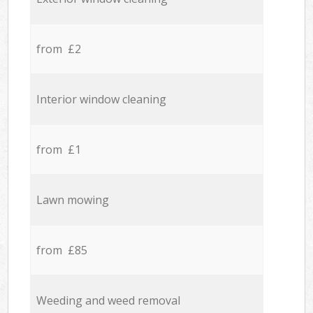
from £2
Interior window cleaning
from £1
Lawn mowing
from £85
Weeding and weed removal