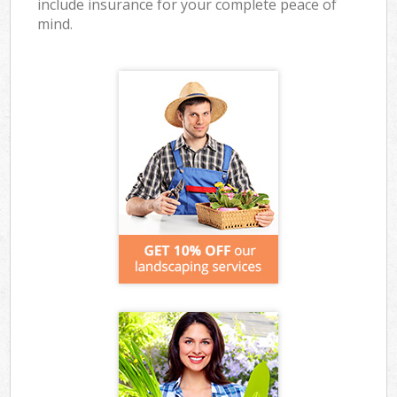
include insurance for your complete peace of
mind.