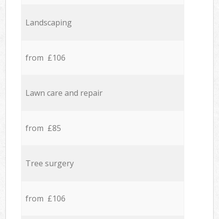
Landscaping
from £106
Lawn care and repair
from £85
Tree surgery
from £106