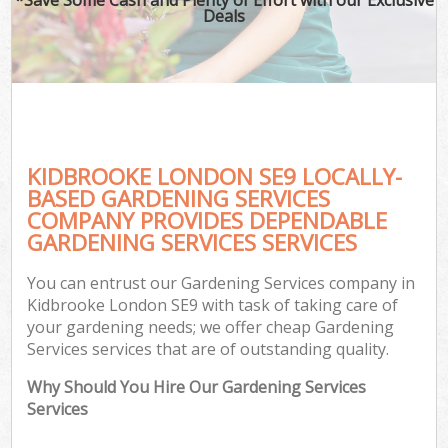
Deals
KIDBROOKE LONDON SE9 LOCALLY-
BASED GARDENING SERVICES
COMPANY PROVIDES DEPENDABLE
GARDENING SERVICES SERVICES
You can entrust our Gardening Services company in
Kidbrooke London SE9 with task of taking care of
your gardening needs; we offer cheap Gardening
Services services that are of outstanding quality.
Why Should You Hire Our Gardening Services
Services