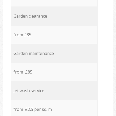
Garden clearance
from £85
Garden maintenance
from £85
Jet wash service
from £2.5 per sq. m