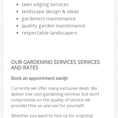
lawn edging services
landscape design & ideas
gardeners maintenance
quality garden maintenance
respectable landscapers
OUR GARDENING SERVICES SERVICES
AND RATES
Book an appointment easily!
Currently we offer many exclusive deals. We
deliver low-cost gardening services but don’t
compromise on the quality of service we
provide! Hire us and see for yourself!
Whether you want to hire us for ongoing