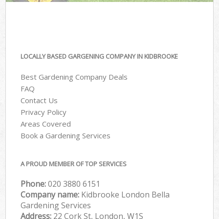
LOCALLY BASED GARGENING COMPANY IN KIDBROOKE
Best Gardening Company Deals
FAQ
Contact Us
Privacy Policy
Areas Covered
Book a Gardening Services
A PROUD MEMBER OF TOP SERVICES
Phone:
‎020 3880 6151
Company name:
Kidbrooke London Bella
Gardening Services
Address:
22 Cork St, London, W1S