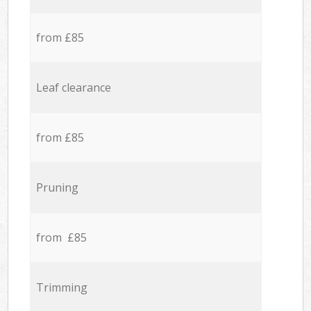
from £85
Leaf clearance
from £85
Pruning
from £85
Trimming