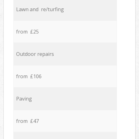
Lawn and re/turfing
from £25
Outdoor repairs
from £106
Paving
from £47