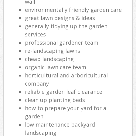
wall
environmentally friendly garden care
great lawn designs & ideas
generally tidying up the garden
services
professional gardener team
re-landscaping lawns
cheap landscaping
organic lawn care team
horticultural and arboricultural
company
reliable garden leaf clearance
clean up planting beds
how to prepare your yard for a
garden
low maintenance backyard
landscaping