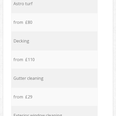
Astro turf
from £80
Decking
from £110
Gutter cleaning
from £29
Exterior window cleaning