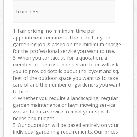
from £85
1. Fair pricing, no minimum time per
appointment required – The price for your
gardening job is based on the minimum charge
for the professional service you want to use.
3. When you contact us for a quotation, a
member of our customer service team will ask
you to provide details about the layout and sq.
feet of the outdoor space you want us to take
care of and the number of gardeners you want
to hire.
4. Whether you require a landscaping, regular
garden maintenance or lawn mowing service,
we can tailor a service to meet your specific
needs and budget.
5. Our quotation will be based entirely on your
individual gardening requirements. Our prices