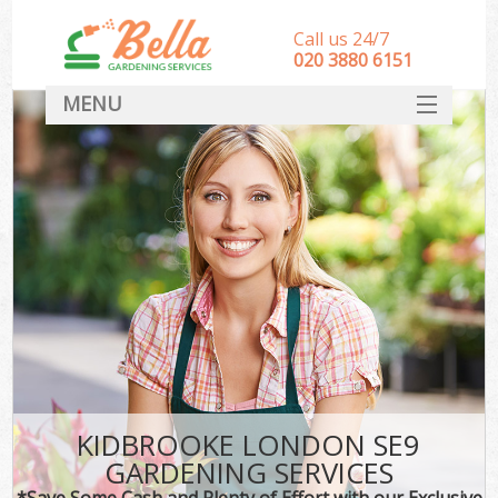
Call us 24/7
‎020 3880 6151
MENU
HOME
Landscape Gardeners
SERVICES
DEALS
FAQ
CONTACT
KIDBROOKE LONDON SE9
GARDENING SERVICES
*Save Some Cash and Plenty of Effort with our Exclusive