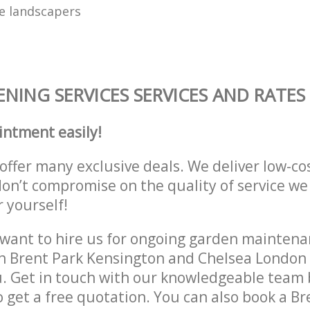
e landscapers
NING SERVICES SERVICES AND RATES
intment easily!
offer many exclusive deals. We deliver low-co
don’t compromise on the quality of service we
r yourself!
ant to hire us for ongoing garden maintenan
in Brent Park Kensington and Chelsea Londo
u. Get in touch with our knowledgeable team b
to get a free quotation. You can also book a Br