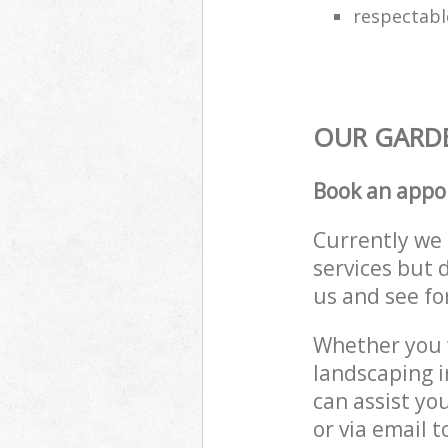
respectabl
OUR GARDE
Book an appo
Currently we 
services but 
us and see fo
Whether you w
landscaping 
can assist yo
or via email 