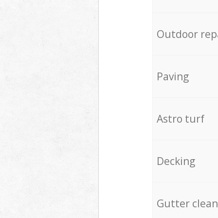
Outdoor rep
Paving
Astro turf
Decking
Gutter clean