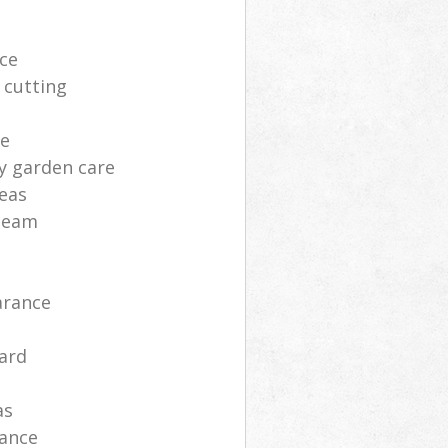
ce
 cutting
ce
y garden care
deas
 team
arance
ard
as
nance