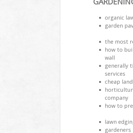
GARDENING
organic la
garden pa
the most r
how to bui
wall
generally 
services
cheap land
horticultur
company
how to pre
lawn edgin
gardeners