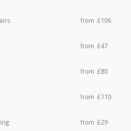
airs
from £106
from £47
from £80
from £110
ing
from £29