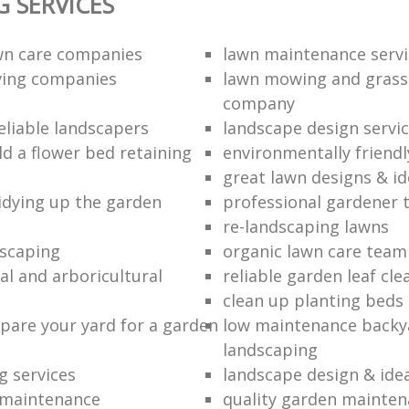
 SERVICES
wn care companies
lawn maintenance servi
ving companies
lawn mowing and grass
company
eliable landscapers
landscape design servi
ld a flower bed retaining
environmentally friendl
great lawn designs & i
tidying up the garden
professional gardener
re-landscaping lawns
scaping
organic lawn care team
al and arboricultural
reliable garden leaf cle
clean up planting beds
pare your yard for a garden
low maintenance backy
landscaping
g services
landscape design & ide
 maintenance
quality garden mainte