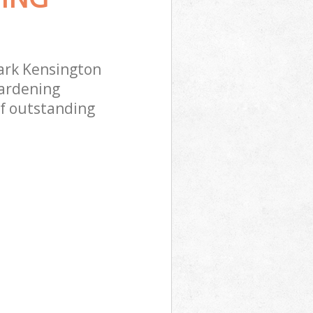
ark Kensington
gardening
of outstanding