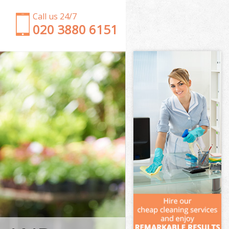
Call us 24/7
‎020 3880 6151
Garden Clearance Brent Park Kensington and
Chelsea
Weeding Brent Park Kensington and Chelsea
Soil Turfing Brent Park Kensington and Chelsea
Garden Tidy Ups Brent Park Kensington and
Chelsea
Jet Washing Brent Park Kensington and Chelsea
Patio Cleaning Brent Park Kensington and Chelsea
Garden Maintenance Brent Park Kensington and
Chelsea
Hedge Trimming Brent Park Kensington and
Chelsea
Gardening Services Brent Park Kensington and
Chelsea
Grass Cutting Brent Park Kensington and Chelsea