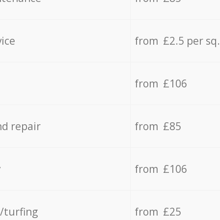
vice
from £2.5 per sq
from £106
d repair
from £85
y
from £106
/turfing
from £25