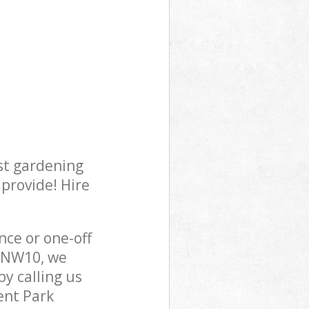
st gardening
 provide! Hire
ce or one-off
n NW10, we
y calling us
ent Park