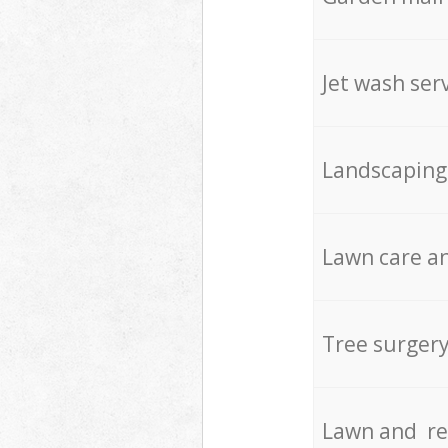
Jet wash ser
Landscaping
Lawn care an
Tree surger
Lawn and re