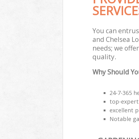
SERVICE
You can entrus
and Chelsea Lo
needs; we offe
quality.
Why Should You
24-7-365 h
top-expert
excellent p
Notable ga