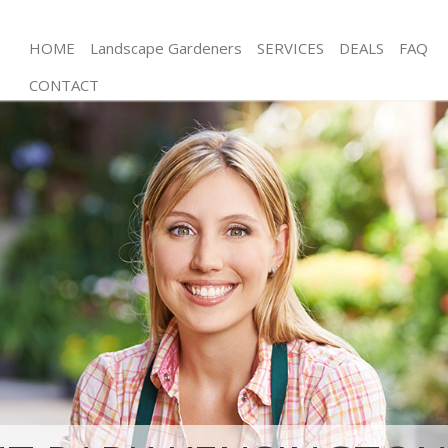
HOME
Landscape Gardeners
SERVICES
DEALS
FAQ
CONTACT
Gardening Brent Park Kensington and Chelsea
Weed Killing Brent Park Kensington and Chelsea
Regular Gardener Brent Park Kensington and
Chelsea
Composting Brent Park Kensington and Chelsea
Power Washing Brent Park Kensington and Chelsea
Deck Cleaning Brent Park Kensington and Chelsea
Leaf Blowing Brent Park Kensington and Chelsea
Landscape Gardeners Brent Park Kensington and
Chelsea
Hedge Cutting Brent Park Kensington and Chelsea
Planting Flowers Brent Park Kensington and
Chelsea
Pressure Washing Brent Park Kensington and
Chelsea