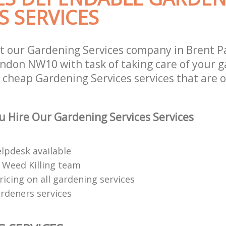
S SERVICES
t our Gardening Services company in Brent P
ndon NW10 with task of taking care of your 
r cheap Gardening Services services that are 
 Hire Our Gardening Services Services
elpdesk available
 Weed Killing team
ricing on all gardening services
rdeners services