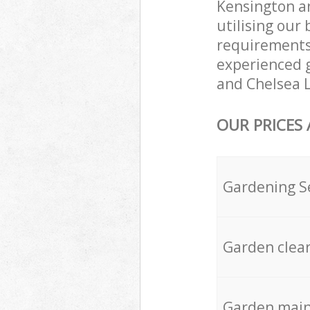
Kensington a
utilising our
requirements 
experienced g
and Chelsea L
OUR PRICES
Gardening S
Garden clea
Garden mai