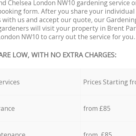
nd Chelsea London NW10 gardening service o
 booking form. After you share your individual
with us and accept our quote, our Gardening
ardeners will visit your property in Brent Pa
ondon NW10 to carry out the service for you.
 ARE LOW, WITH NO EXTRA CHARGES:
ervices
Prices Starting f
rance
from £85
ntenance
from £85