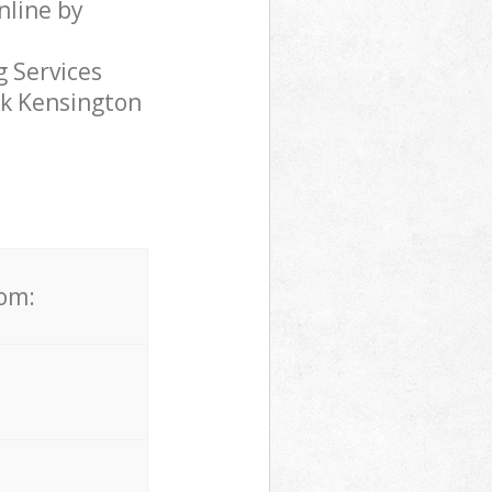
nline by
 Services
rk Kensington
rom: