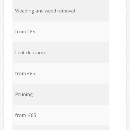
Weeding and weed removal
from £85
Leaf clearance
from £85
Pruning
from £85