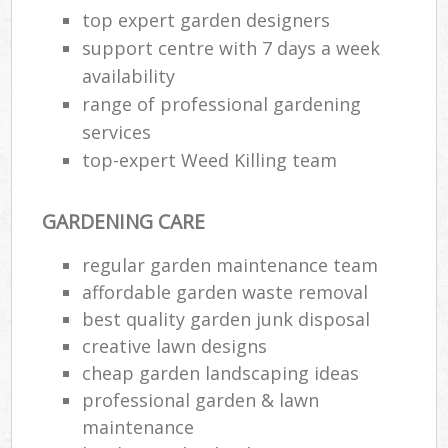
top expert garden designers
support centre with 7 days a week
availability
range of professional gardening
services
top-expert Weed Killing team
GARDENING CARE
regular garden maintenance team
affordable garden waste removal
best quality garden junk disposal
creative lawn designs
cheap garden landscaping ideas
professional garden & lawn
maintenance