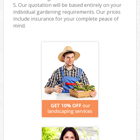
5. Our quotation will be based entirely on your
individual gardening requirements. Our prices
include insurance for your complete peace of
mind.