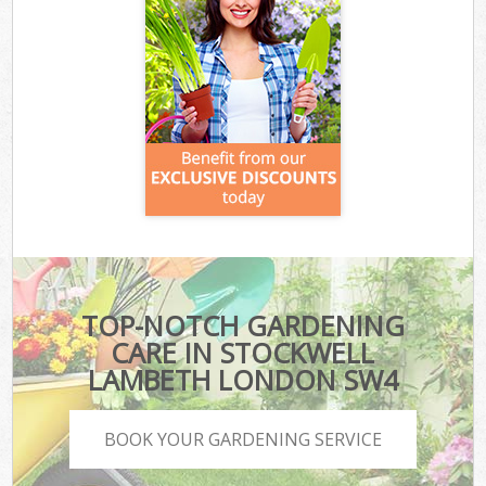
TOP-NOTCH GARDENING
CARE IN STOCKWELL
LAMBETH LONDON SW4
BOOK YOUR GARDENING SERVICE