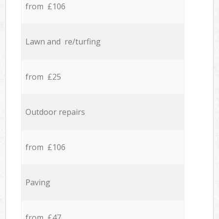
from £106
Lawn and re/turfing
from £25
Outdoor repairs
from £106
Paving
from £47