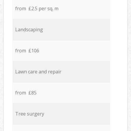
from £2.5 per sq. m
Landscaping
from £106
Lawn care and repair
from £85
Tree surgery