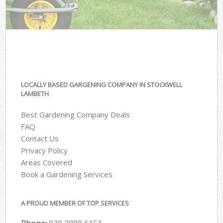
LOCALLY BASED GARGENING COMPANY IN STOCKWELL
LAMBETH
Best Gardening Company Deals
FAQ
Contact Us
Privacy Policy
Areas Covered
Book a Gardening Services
A PROUD MEMBER OF TOP SERVICES