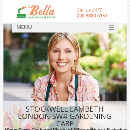
Call us 24/7
‎020 3880 6151
MENU
HOME
Landscape Gardeners
SERVICES
DEALS
FAQ
CONTACT
STOCKWELL LAMBETH
LONDON SW4 GARDENING
CARE
*Save Some Cash and Plenty of Effort with our Exclusive