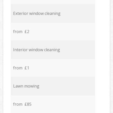
Exterior window cleaning
from £2
Interior window cleaning
from £1
Lawn mowing
from £85