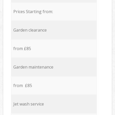
Prices Starting from:
Garden clearance
from £85
Garden maintenance
from £85
Jet wash service