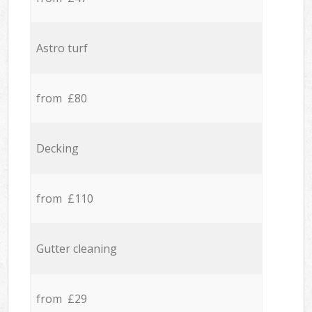
Astro turf
from £80
Decking
from £110
Gutter cleaning
from £29