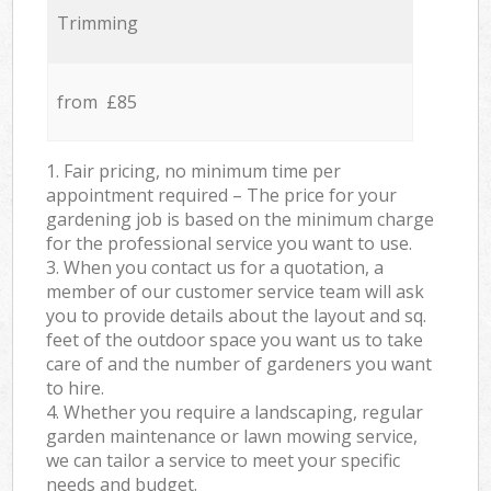
Trimming
from £85
1. Fair pricing, no minimum time per
appointment required – The price for your
gardening job is based on the minimum charge
for the professional service you want to use.
3. When you contact us for a quotation, a
member of our customer service team will ask
you to provide details about the layout and sq.
feet of the outdoor space you want us to take
care of and the number of gardeners you want
to hire.
4. Whether you require a landscaping, regular
garden maintenance or lawn mowing service,
we can tailor a service to meet your specific
needs and budget.