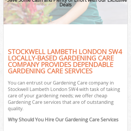
Deals
STOCKWELL LAMBETH LONDON SW4
LOCALLY-BASED GARDENING CARE
COMPANY PROVIDES DEPENDABLE
GARDENING CARE SERVICES
You can entrust our Gardening Care company in
Stockwell Lambeth London SW4 with task of taking
care of your gardening needs; we offer cheap
Gardening Care services that are of outstanding
quality.
Why Should You Hire Our Gardening Care Services