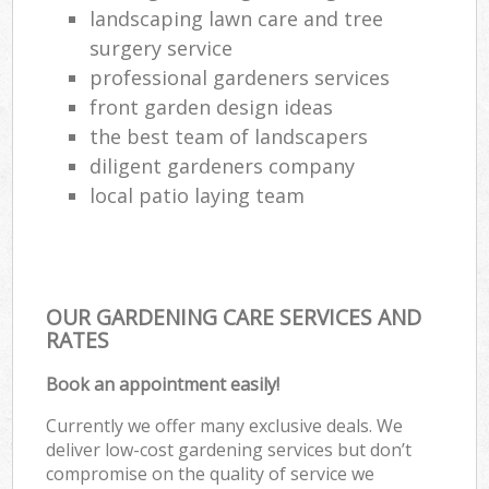
landscaping lawn care and tree
surgery service
professional gardeners services
front garden design ideas
the best team of landscapers
diligent gardeners company
local patio laying team
OUR GARDENING CARE SERVICES AND
RATES
Book an appointment easily!
Currently we offer many exclusive deals. We
deliver low-cost gardening services but don’t
compromise on the quality of service we