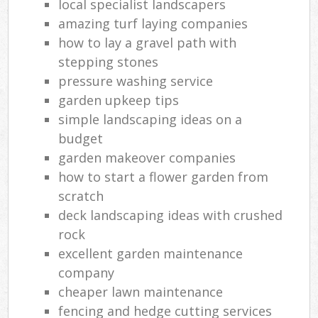
local specialist landscapers
amazing turf laying companies
how to lay a gravel path with
stepping stones
pressure washing service
garden upkeep tips
simple landscaping ideas on a
budget
garden makeover companies
how to start a flower garden from
scratch
deck landscaping ideas with crushed
rock
excellent garden maintenance
company
cheaper lawn maintenance
fencing and hedge cutting services