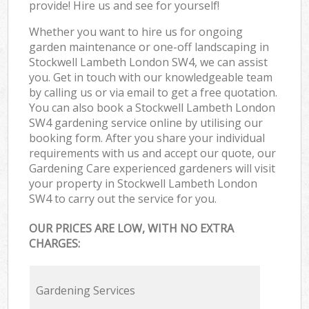
provide! Hire us and see for yourself!
Whether you want to hire us for ongoing
garden maintenance or one-off landscaping in
Stockwell Lambeth London SW4, we can assist
you. Get in touch with our knowledgeable team
by calling us or via email to get a free quotation.
You can also book a Stockwell Lambeth London
SW4 gardening service online by utilising our
booking form. After you share your individual
requirements with us and accept our quote, our
Gardening Care experienced gardeners will visit
your property in Stockwell Lambeth London
SW4 to carry out the service for you.
OUR PRICES ARE LOW, WITH NO EXTRA
CHARGES:
Gardening Services