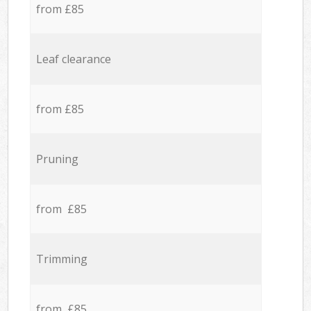
from £85
Leaf clearance
from £85
Pruning
from £85
Trimming
from £85