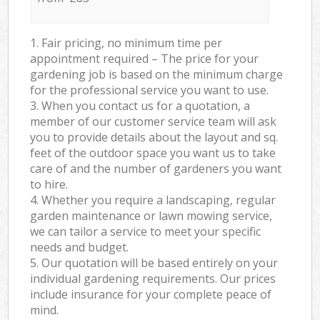
1. Fair pricing, no minimum time per
appointment required – The price for your
gardening job is based on the minimum charge
for the professional service you want to use.
3. When you contact us for a quotation, a
member of our customer service team will ask
you to provide details about the layout and sq.
feet of the outdoor space you want us to take
care of and the number of gardeners you want
to hire.
4. Whether you require a landscaping, regular
garden maintenance or lawn mowing service,
we can tailor a service to meet your specific
needs and budget.
5. Our quotation will be based entirely on your
individual gardening requirements. Our prices
include insurance for your complete peace of
mind.