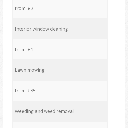
from £2
Interior window cleaning
from £1
Lawn mowing
from £85
Weeding and weed removal