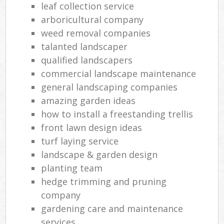
leaf collection service
arboricultural company
weed removal companies
talanted landscaper
qualified landscapers
commercial landscape maintenance
general landscaping companies
amazing garden ideas
how to install a freestanding trellis
front lawn design ideas
turf laying service
landscape & garden design
planting team
hedge trimming and pruning
company
gardening care and maintenance
services