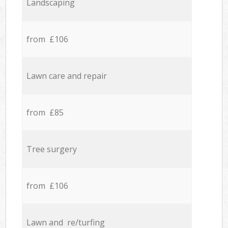
Landscaping
from £106
Lawn care and repair
from £85
Tree surgery
from £106
Lawn and re/turfing