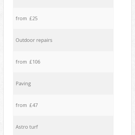
from £25
Outdoor repairs
from £106
Paving
from £47
Astro turf