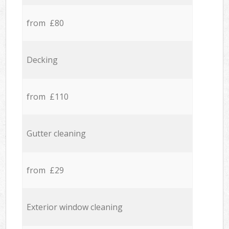
from £80
Decking
from £110
Gutter cleaning
from £29
Exterior window cleaning