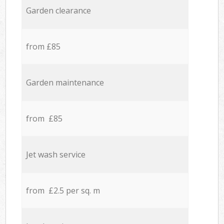
Garden clearance
from £85
Garden maintenance
from £85
Jet wash service
from £2.5 per sq. m