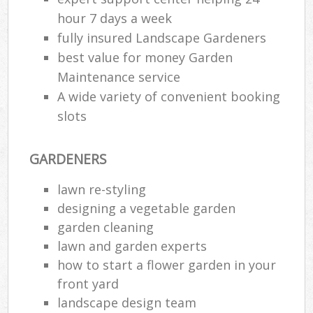
hour 7 days a week
fully insured Landscape Gardeners
best value for money Garden
Maintenance service
A wide variety of convenient booking
slots
GARDENERS
lawn re-styling
designing a vegetable garden
garden cleaning
lawn and garden experts
how to start a flower garden in your
front yard
landscape design team