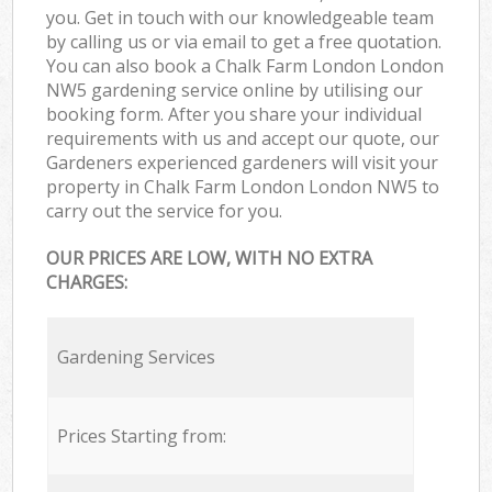
you. Get in touch with our knowledgeable team
by calling us or via email to get a free quotation.
You can also book a Chalk Farm London London
NW5 gardening service online by utilising our
booking form. After you share your individual
requirements with us and accept our quote, our
Gardeners experienced gardeners will visit your
property in Chalk Farm London London NW5 to
carry out the service for you.
OUR PRICES ARE LOW, WITH NO EXTRA
CHARGES:
Gardening Services
Prices Starting from: