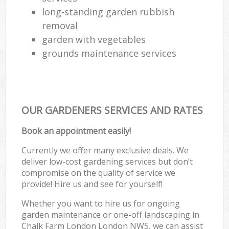
long-standing garden rubbish
removal
garden with vegetables
grounds maintenance services
OUR GARDENERS SERVICES AND RATES
Book an appointment easily!
Currently we offer many exclusive deals. We
deliver low-cost gardening services but don’t
compromise on the quality of service we
provide! Hire us and see for yourself!
Whether you want to hire us for ongoing
garden maintenance or one-off landscaping in
Chalk Farm London London NW5, we can assist