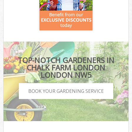
TOP-NOTCH GARDENERS IN
CHALK FARM LONDON
LONDON NW5
BOOK YOUR GARDENING SERVICE