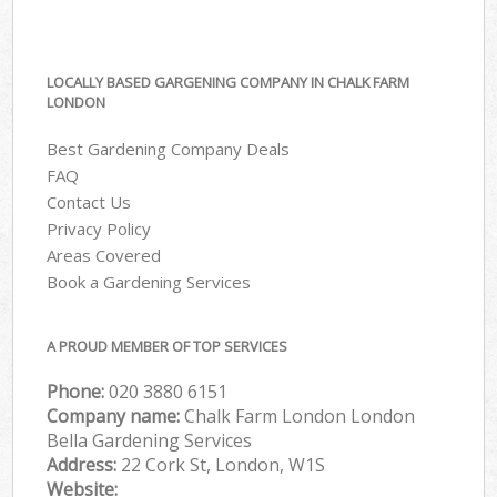
LOCALLY BASED GARGENING COMPANY IN CHALK FARM
LONDON
Best Gardening Company Deals
FAQ
Contact Us
Privacy Policy
Areas Covered
Book a Gardening Services
A PROUD MEMBER OF TOP SERVICES
Phone:
‎020 3880 6151
Company name:
Chalk Farm London London
Bella Gardening Services
Address:
22 Cork St, London, W1S
Website: