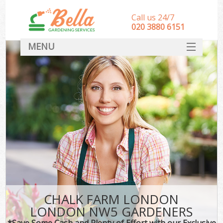
Call us 24/7
‎020 3880 6151
MENU
HOME
Landscape Gardeners
SERVICES
DEALS
FAQ
CONTACT
CHALK FARM LONDON
LONDON NW5 GARDENERS
*Save Some Cash and Plenty of Effort with our Exclusive