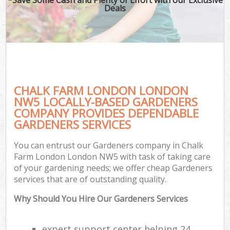
Deals
CHALK FARM LONDON LONDON
NW5 LOCALLY-BASED GARDENERS
COMPANY PROVIDES DEPENDABLE
GARDENERS SERVICES
You can entrust our Gardeners company in Chalk
Farm London London NW5 with task of taking care
of your gardening needs; we offer cheap Gardeners
services that are of outstanding quality.
Why Should You Hire Our Gardeners Services
expert support center helping 24