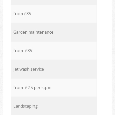
from £85
Garden maintenance
from £85
Jet wash service
from £2.5 per sq. m
Landscaping