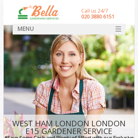
Call us 24/7
‎020 3880 6151
MENU
HOME
Landscape Gardeners
SERVICES
DEALS
FAQ
CONTACT
WEST HAM LONDON LONDON
E15 GARDENER SERVICE
*Save Some Cash and Plenty of Effort with our Exclusive