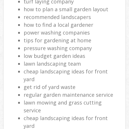
turf laying company
how to plan a small garden layout
recommended landscapers
how to find a local gardener
power washing companies
tips for gardening at home
pressure washing company
low budget garden ideas
lawn landscaping team
cheap landscaping ideas for front
yard
get rid of yard waste
regular garden maintenance service
lawn mowing and grass cutting
service
cheap landscaping ideas for front
yard