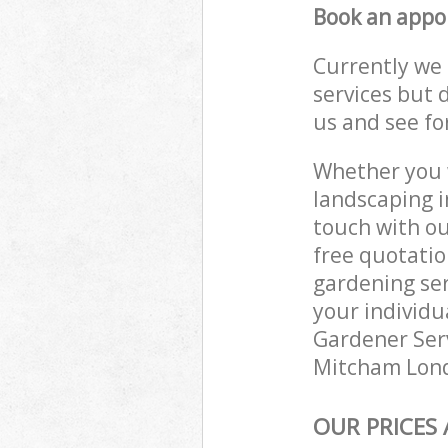
Book an appo
Currently we 
services but 
us and see fo
Whether you w
landscaping i
touch with ou
free quotati
gardening ser
your individu
Gardener Serv
Mitcham Londo
OUR PRICES