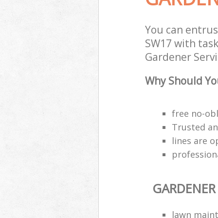
You can entru
SW17 with task
Gardener Servic
Why Should You
free no-ob
Trusted an
lines are 
profession
GARDENER 
lawn main