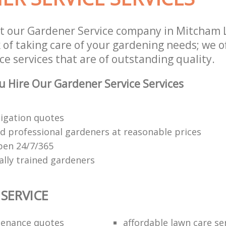
st our Gardener Service company in Mitcham
 of taking care of your gardening needs; we o
e services that are of outstanding quality.
 Hire Our Gardener Service Services
ligation quotes
d professional gardeners at reasonable prices
open 24/7/365
ally trained gardeners
SERVICE
tenance quotes
affordable lawn care se