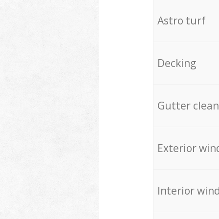
Astro turf
Decking
Gutter clean
Exterior win
Interior win