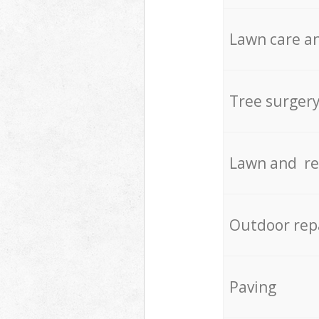
Lawn care an
Tree surger
Lawn and re
Outdoor rep
Paving