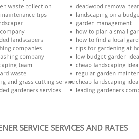
en waste collection
deadwood removal tea
 maintenance tips
landscaping on a budg
ndscaper
garden management
g company
how to plan a small ga
ed landscapers
how to find a local gar
hing companies
tips for gardening at 
washing company
low budget garden ide
caping team
cheap landscaping ideas
yard waste
regular garden mainten
g and grass cutting service
cheap landscaping ideas
ed gardeners services
leading gardeners com
NER SERVICE SERVICES AND RATES