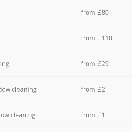
from £80
from £110
ing
from £29
dow cleaning
from £2
dow cleaning
from £1