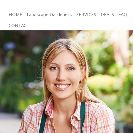
HOME
Landscape Gardeners
SERVICES
DEALS
FAQ
CONTACT
Gardening Mitcham London
Weed Killing Mitcham London
Regular Gardener Mitcham London
Composting Mitcham London
Power Washing Mitcham London
Deck Cleaning Mitcham London
Leaf Blowing Mitcham London
Landscape Gardeners Mitcham London
Hedge Cutting Mitcham London
Planting Flowers Mitcham London
Pressure Washing Mitcham London
Gardener Service Mitcham London
Garden Designers Mitcham London
Gardeners Mitcham London