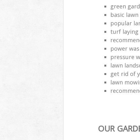
green gard
basic lawn
popular la
turf layin
recommend
power was
pressure 
lawn lands
get rid of 
lawn mowin
recommend
OUR GARDE