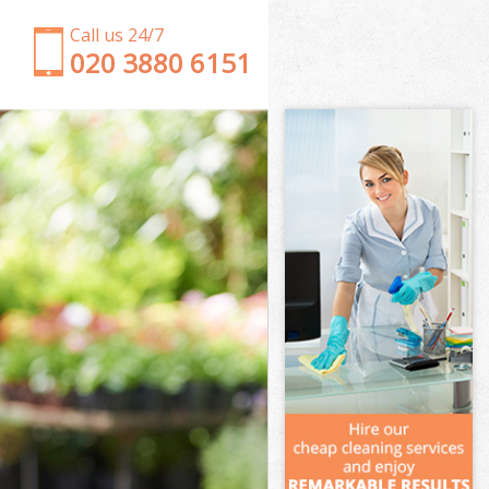
Call us 24/7
‎020 3880 6151
Garden Clearance Mitcham London
Weeding Mitcham London
Soil Turfing Mitcham London
Garden Tidy Ups Mitcham London
Jet Washing Mitcham London
Patio Cleaning Mitcham London
Garden Maintenance Mitcham London
Hedge Trimming Mitcham London
Gardening Services Mitcham London
Grass Cutting Mitcham London
Gardening Company Mitcham London
Gardener Company Mitcham London
Landscaping Mitcham London
Garden Services Mitcham London