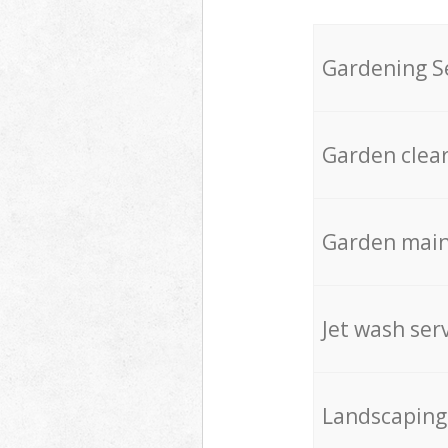
Gardening S
Garden clea
Garden mai
Jet wash ser
Landscaping