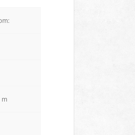
rom:
. m