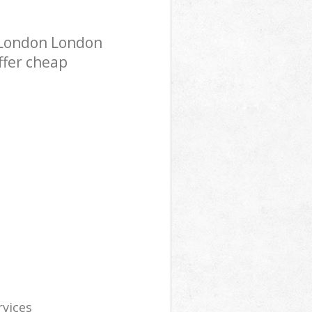
 London London
ffer cheap
rvices