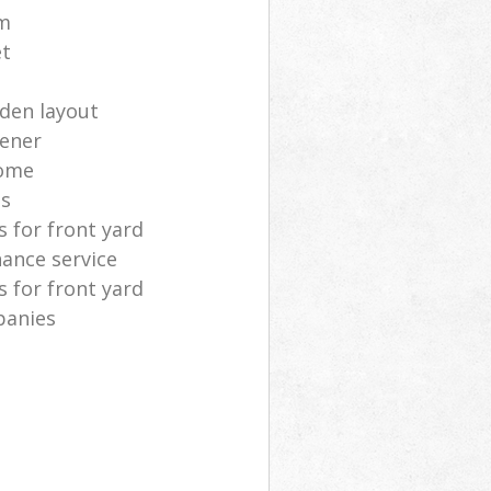
m
et
rden layout
dener
home
as
 for front yard
ance service
 for front yard
panies