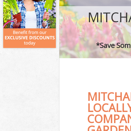
MITCH
*Save Some
MITCHA
LOCALL
COMPAN
GARDENE