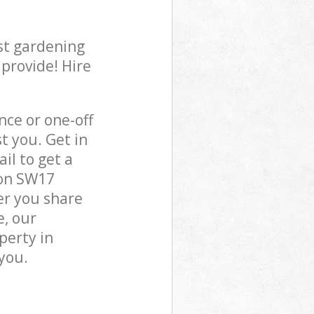
st gardening
 provide! Hire
ce or one-off
 you. Get in
il to get a
don SW17
er you share
e, our
perty in
you.