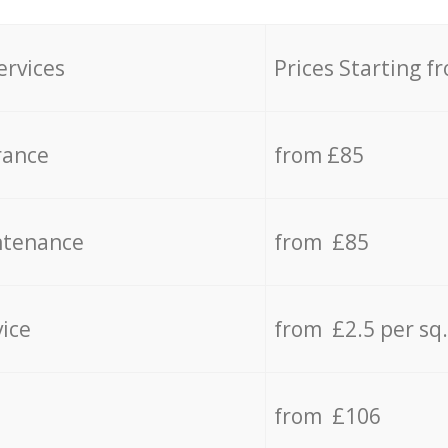
ervices
Prices Starting f
rance
from £85
ntenance
from £85
vice
from £2.5 per sq
from £106