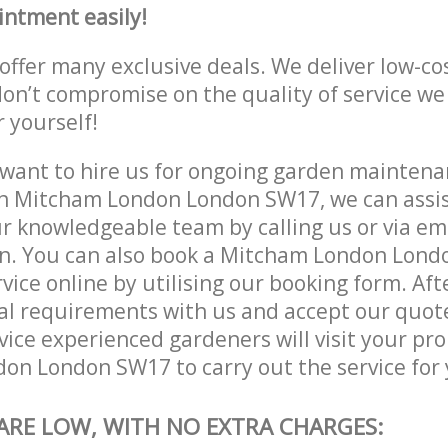
intment easily!
offer many exclusive deals. We deliver low-co
don’t compromise on the quality of service we
r yourself!
ant to hire us for ongoing garden maintenan
n Mitcham London London SW17, we can assist
r knowledgeable team by calling us or via ema
on. You can also book a Mitcham London Lon
vice online by utilising our booking form. Aft
al requirements with us and accept our quot
ice experienced gardeners will visit your pro
n London SW17 to carry out the service for 
 ARE LOW, WITH NO EXTRA CHARGES: