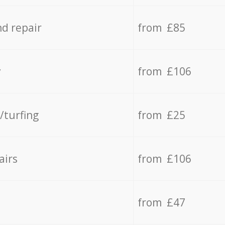
d repair
from £85
y
from £106
/turfing
from £25
airs
from £106
from £47