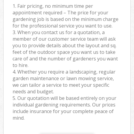
1. Fair pricing, no minimum time per
appointment required – The price for your
gardening job is based on the minimum charge
for the professional service you want to use.
3. When you contact us for a quotation, a
member of our customer service team will ask
you to provide details about the layout and sq.
feet of the outdoor space you want us to take
care of and the number of gardeners you want
to hire.
4. Whether you require a landscaping, regular
garden maintenance or lawn mowing service,
we can tailor a service to meet your specific
needs and budget.
5. Our quotation will be based entirely on your
individual gardening requirements. Our prices
include insurance for your complete peace of
mind.