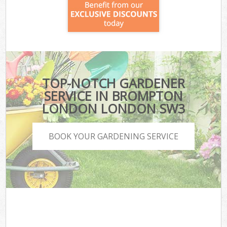
TOP-NOTCH GARDENER
SERVICE IN BROMPTON
LONDON LONDON SW3
BOOK YOUR GARDENING SERVICE