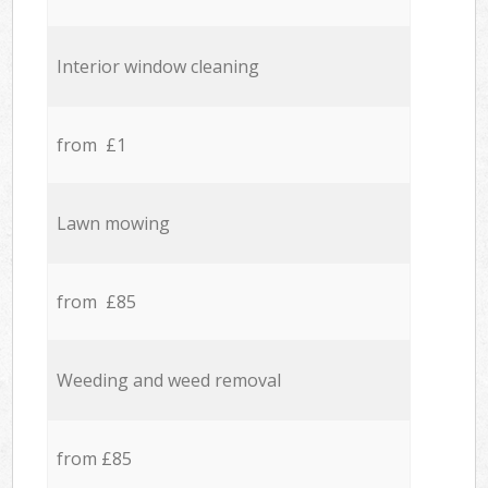
Interior window cleaning
from £1
Lawn mowing
from £85
Weeding and weed removal
from £85