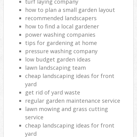
turf laying company
how to plan a small garden layout
recommended landscapers
how to find a local gardener
power washing companies
tips for gardening at home
pressure washing company
low budget garden ideas
lawn landscaping team
cheap landscaping ideas for front
yard
get rid of yard waste
regular garden maintenance service
lawn mowing and grass cutting
service
cheap landscaping ideas for front
yard