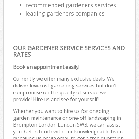
recommended gardeners services
leading gardeners companies
OUR GARDENER SERVICE SERVICES AND
RATES
Book an appointment easily!
Currently we offer many exclusive deals. We
deliver low-cost gardening services but don’t
compromise on the quality of service we
provide! Hire us and see for yourself!
Whether you want to hire us for ongoing
garden maintenance or one-off landscaping in
Brompton London London SW3, we can assist
you. Get in touch with our knowledgeable team
by calling us or via email to get a free quotation.