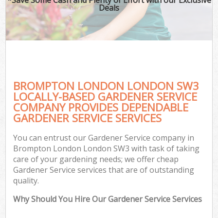
Deals
BROMPTON LONDON LONDON SW3
LOCALLY-BASED GARDENER SERVICE
COMPANY PROVIDES DEPENDABLE
GARDENER SERVICE SERVICES
You can entrust our Gardener Service company in
Brompton London London SW3 with task of taking
care of your gardening needs; we offer cheap
Gardener Service services that are of outstanding
quality.
Why Should You Hire Our Gardener Service Services