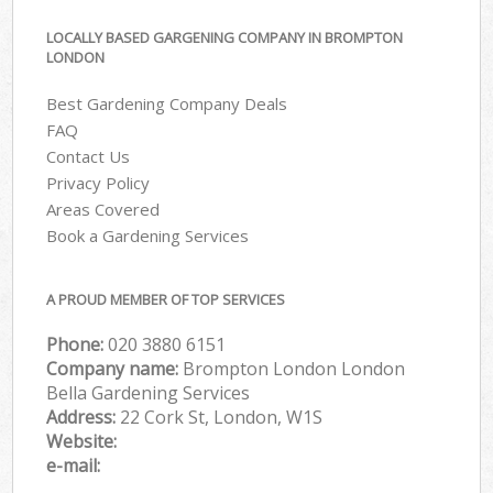
LOCALLY BASED GARGENING COMPANY IN BROMPTON
LONDON
Best Gardening Company Deals
FAQ
Contact Us
Privacy Policy
Areas Covered
Book a Gardening Services
A PROUD MEMBER OF TOP SERVICES
Phone:
‎020 3880 6151
Company name:
Brompton London London
Bella Gardening Services
Address:
22 Cork St, London, W1S
Website:
e-mail: