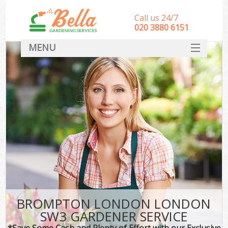
Call us 24/7
‎020 3880 6151
MENU
HOME
Landscape Gardeners
SERVICES
DEALS
FAQ
CONTACT
BROMPTON LONDON LONDON
SW3 GARDENER SERVICE
*Save Some Cash and Plenty of Effort with our Exclusive