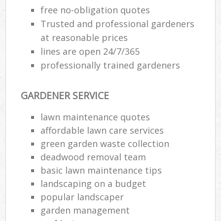
free no-obligation quotes
Trusted and professional gardeners
at reasonable prices
lines are open 24/7/365
professionally trained gardeners
GARDENER SERVICE
lawn maintenance quotes
affordable lawn care services
green garden waste collection
deadwood removal team
basic lawn maintenance tips
landscaping on a budget
popular landscaper
garden management