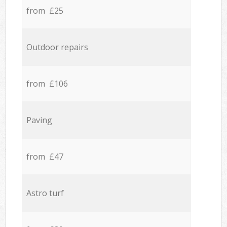
from £25
Outdoor repairs
from £106
Paving
from £47
Astro turf