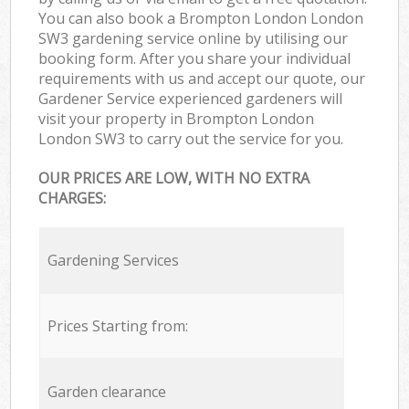
You can also book a Brompton London London
SW3 gardening service online by utilising our
booking form. After you share your individual
requirements with us and accept our quote, our
Gardener Service experienced gardeners will
visit your property in Brompton London
London SW3 to carry out the service for you.
OUR PRICES ARE LOW, WITH NO EXTRA
CHARGES:
Gardening Services
Prices Starting from:
Garden clearance