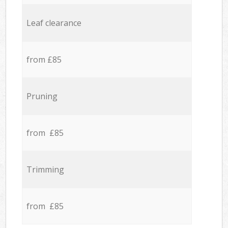
Leaf clearance
from £85
Pruning
from £85
Trimming
from £85