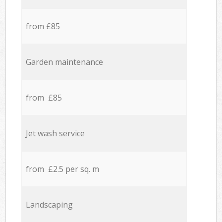
from £85
Garden maintenance
from £85
Jet wash service
from £2.5 per sq. m
Landscaping