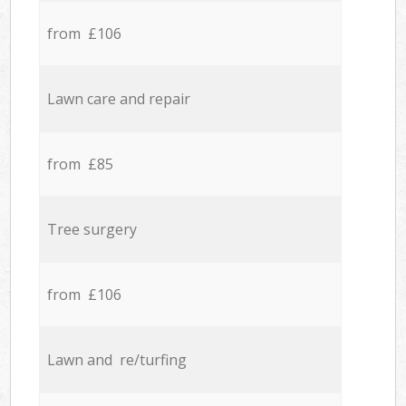
from £106
Lawn care and repair
from £85
Tree surgery
from £106
Lawn and re/turfing