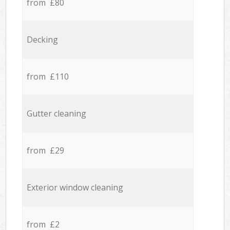
from £80
Decking
from £110
Gutter cleaning
from £29
Exterior window cleaning
from £2