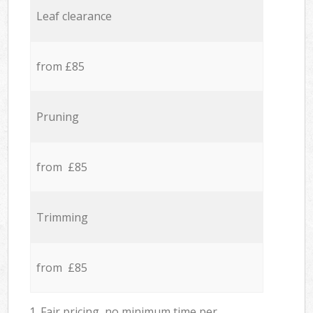
Leaf clearance
from £85
Pruning
from £85
Trimming
from £85
1. Fair pricing, no minimum time per