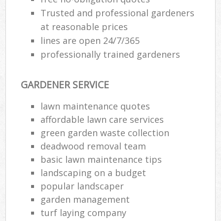
Trusted and professional gardeners
at reasonable prices
lines are open 24/7/365
professionally trained gardeners
GARDENER SERVICE
lawn maintenance quotes
affordable lawn care services
green garden waste collection
deadwood removal team
basic lawn maintenance tips
landscaping on a budget
popular landscaper
garden management
turf laying company