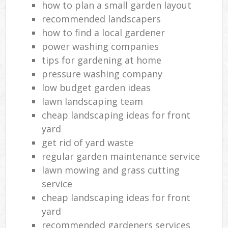
how to plan a small garden layout
recommended landscapers
how to find a local gardener
power washing companies
tips for gardening at home
pressure washing company
low budget garden ideas
lawn landscaping team
cheap landscaping ideas for front
yard
get rid of yard waste
regular garden maintenance service
lawn mowing and grass cutting
service
cheap landscaping ideas for front
yard
recommended gardeners services