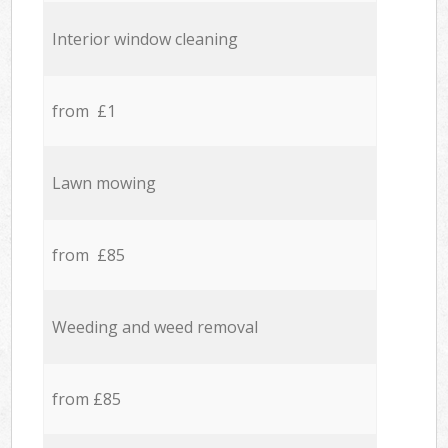
Interior window cleaning
from £1
Lawn mowing
from £85
Weeding and weed removal
from £85