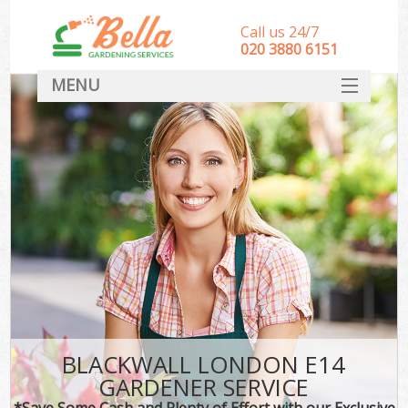
Call us 24/7
‎020 3880 6151
MENU
HOME
Landscape Gardeners
SERVICES
DEALS
FAQ
CONTACT
BLACKWALL LONDON E14
GARDENER SERVICE
*Save Some Cash and Plenty of Effort with our Exclusive