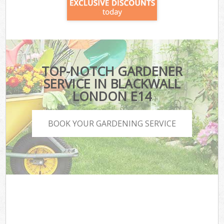
TOP-NOTCH GARDENER
SERVICE IN BLACKWALL
LONDON E14
BOOK YOUR GARDENING SERVICE