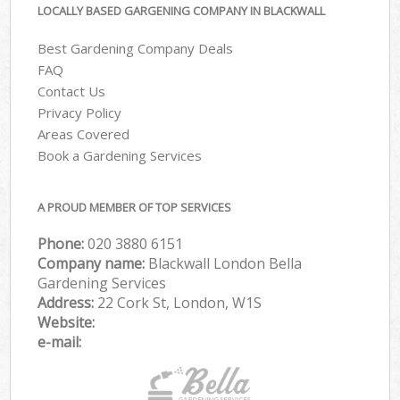
LOCALLY BASED GARGENING COMPANY IN BLACKWALL
Best Gardening Company Deals
FAQ
Contact Us
Privacy Policy
Areas Covered
Book a Gardening Services
A PROUD MEMBER OF TOP SERVICES
Phone:
‎020 3880 6151
Company name:
Blackwall London Bella
Gardening Services
Address:
22 Cork St, London, W1S
Website:
e-mail: