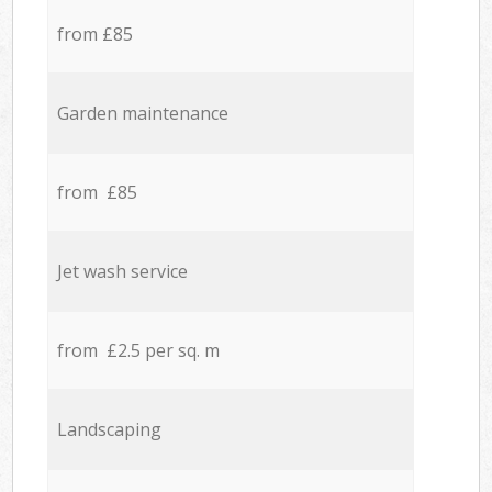
from £85
Garden maintenance
from £85
Jet wash service
from £2.5 per sq. m
Landscaping