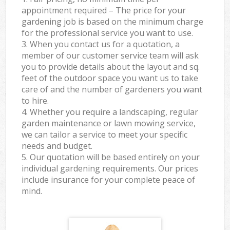
appointment required – The price for your
gardening job is based on the minimum charge
for the professional service you want to use.
3. When you contact us for a quotation, a
member of our customer service team will ask
you to provide details about the layout and sq.
feet of the outdoor space you want us to take
care of and the number of gardeners you want
to hire.
4. Whether you require a landscaping, regular
garden maintenance or lawn mowing service,
we can tailor a service to meet your specific
needs and budget.
5. Our quotation will be based entirely on your
individual gardening requirements. Our prices
include insurance for your complete peace of
mind.