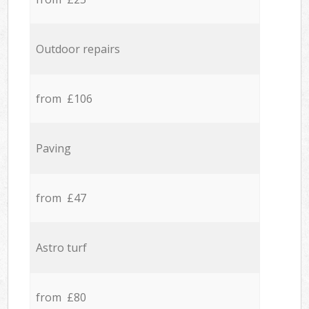
Outdoor repairs
from £106
Paving
from £47
Astro turf
from £80