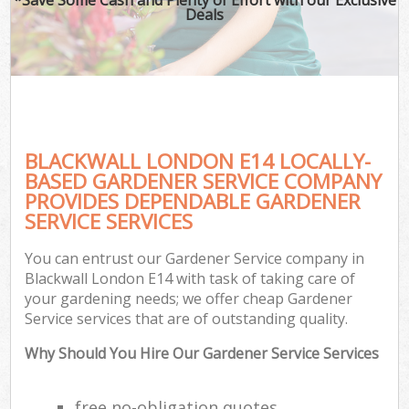
Deals
BLACKWALL LONDON E14 LOCALLY-
BASED GARDENER SERVICE COMPANY
PROVIDES DEPENDABLE GARDENER
SERVICE SERVICES
You can entrust our Gardener Service company in
Blackwall London E14 with task of taking care of
your gardening needs; we offer cheap Gardener
Service services that are of outstanding quality.
Why Should You Hire Our Gardener Service Services
free no-obligation quotes