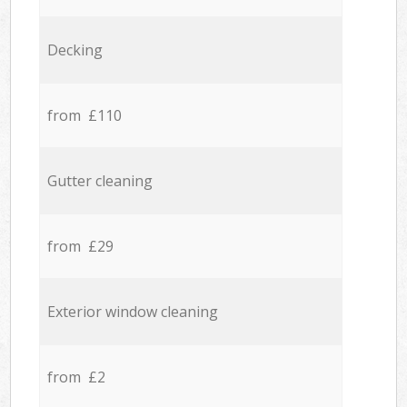
Decking
from £110
Gutter cleaning
from £29
Exterior window cleaning
from £2