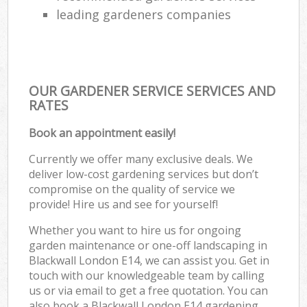
leading gardeners companies
OUR GARDENER SERVICE SERVICES AND
RATES
Book an appointment easily!
Currently we offer many exclusive deals. We
deliver low-cost gardening services but don’t
compromise on the quality of service we
provide! Hire us and see for yourself!
Whether you want to hire us for ongoing
garden maintenance or one-off landscaping in
Blackwall London E14, we can assist you. Get in
touch with our knowledgeable team by calling
us or via email to get a free quotation. You can
also book a Blackwall London E14 gardening