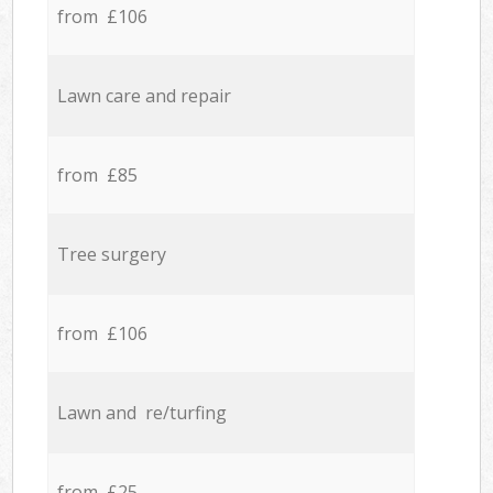
from £106
Lawn care and repair
from £85
Tree surgery
from £106
Lawn and re/turfing
from £25