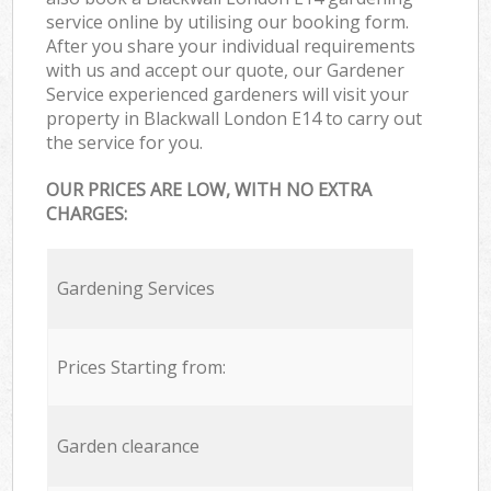
service online by utilising our booking form.
After you share your individual requirements
with us and accept our quote, our Gardener
Service experienced gardeners will visit your
property in Blackwall London E14 to carry out
the service for you.
OUR PRICES ARE LOW, WITH NO EXTRA
CHARGES:
Gardening Services
Prices Starting from:
Garden clearance