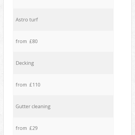
Astro turf
from £80
Decking
from £110
Gutter cleaning
from £29