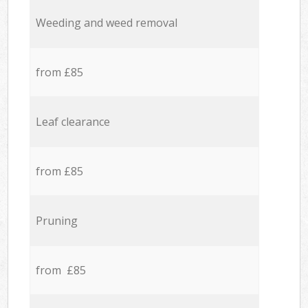
Weeding and weed removal
from £85
Leaf clearance
from £85
Pruning
from £85