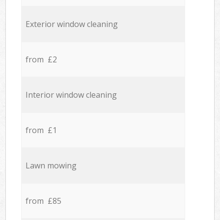
Exterior window cleaning
from £2
Interior window cleaning
from £1
Lawn mowing
from £85