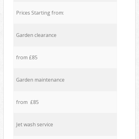
Prices Starting from:
Garden clearance
from £85
Garden maintenance
from £85
Jet wash service