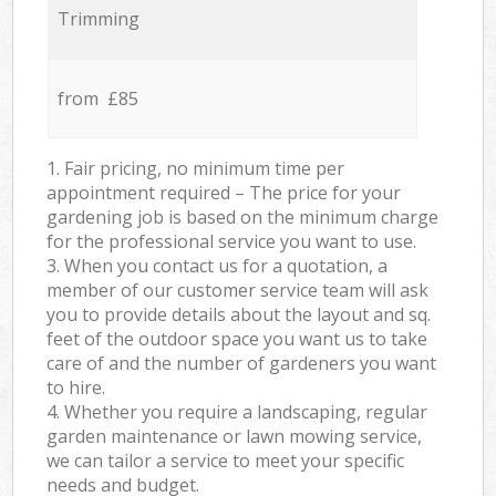
Trimming
from £85
1. Fair pricing, no minimum time per
appointment required – The price for your
gardening job is based on the minimum charge
for the professional service you want to use.
3. When you contact us for a quotation, a
member of our customer service team will ask
you to provide details about the layout and sq.
feet of the outdoor space you want us to take
care of and the number of gardeners you want
to hire.
4. Whether you require a landscaping, regular
garden maintenance or lawn mowing service,
we can tailor a service to meet your specific
needs and budget.