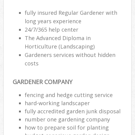
fully insured Regular Gardener with
long years experience
24/7/365 help center
The Advanced Diploma in
Horticulture (Landscaping)
Gardeners services without hidden
costs
GARDENER COMPANY
fencing and hedge cutting service
hard-working landscaper
fully accredited garden junk disposal
number one gardening company
how to prepare soil for planting