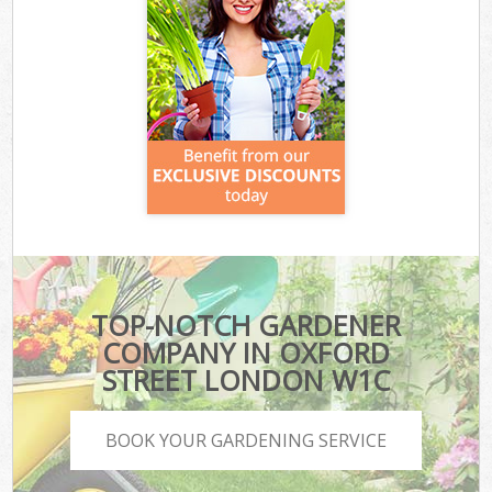
TOP-NOTCH GARDENER
COMPANY IN OXFORD
STREET LONDON W1C
BOOK YOUR GARDENING SERVICE