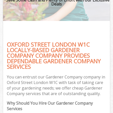
Deals
OXFORD STREET LONDON W1C
LOCALLY-BASED GARDENER
COMPANY COMPANY PROVIDES
DEPENDABLE GARDENER COMPANY
SERVICES
You can entrust our Gardener Company company in
Oxford Street London W1C with task of taking care
of your gardening needs; we offer cheap Gardener
Company services that are of outstanding quality.
Why Should You Hire Our Gardener Company
Services