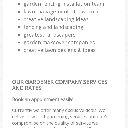
garden fencing installation team
lawn management at low price
creative landscaping ideas
fencing and landscaping
greatest landscapers
garden makeover companies
creative lawn designs & ideas
OUR GARDENER COMPANY SERVICES
AND RATES
Book an appointment easily!
Currently we offer many exclusive deals. We
deliver low-cost gardening services but don’t
compromise on the quality of service we