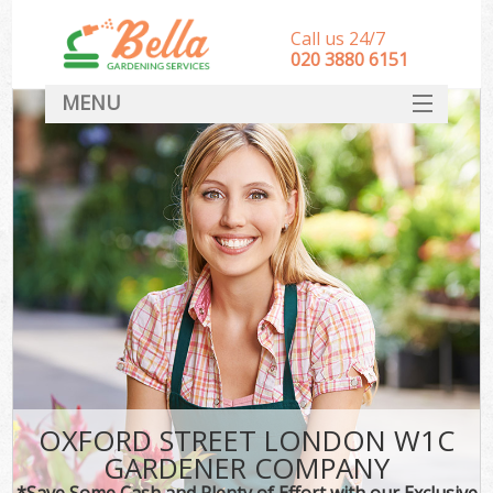
Call us 24/7
‎020 3880 6151
MENU
HOME
Landscape Gardeners
SERVICES
DEALS
FAQ
CONTACT
OXFORD STREET LONDON W1C
GARDENER COMPANY
*Save Some Cash and Plenty of Effort with our Exclusive