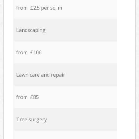
from £2.5 per sq. m
Landscaping
from £106
Lawn care and repair
from £85
Tree surgery