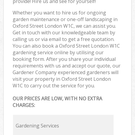
provide! Hire us and see for yourself!
Whether you want to hire us for ongoing
garden maintenance or one-off landscaping in
Oxford Street London W1C, we can assist you.
Get in touch with our knowledgeable team by
calling us or via email to get a free quotation.
You can also book a Oxford Street London W1C
gardening service online by utilising our
booking form. After you share your individual
requirements with us and accept our quote, our
Gardener Company experienced gardeners will
visit your property in Oxford Street London
W1C to carry out the service for you.
OUR PRICES ARE LOW, WITH NO EXTRA
CHARGES:
Gardening Services