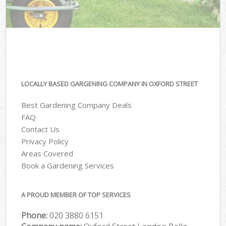
LOCALLY BASED GARGENING COMPANY IN OXFORD STREET
Best Gardening Company Deals
FAQ
Contact Us
Privacy Policy
Areas Covered
Book a Gardening Services
A PROUD MEMBER OF TOP SERVICES
Phone:
‎020 3880 6151