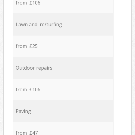
from £106
Lawn and re/turfing
from £25
Outdoor repairs
from £106
Paving
from £47