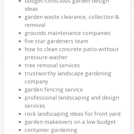
budget-conscious garden design
ideas
garden waste clearance, collection &
removal
grounds maintenance companies
five star gardeners team
how to clean concrete patio without
pressure washer
tree removal services
trustworthy landscape gardening
company
garden fencing service
professional landscaping and design
services
rock landscaping ideas for front yard
garden makeovers on a low budget
container gardening