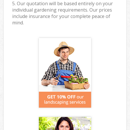
5. Our quotation will be based entirely on your
individual gardening requirements. Our prices
include insurance for your complete peace of
mind.