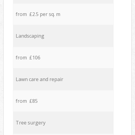
from £2.5 per sq. m
Landscaping
from £106
Lawn care and repair
from £85
Tree surgery