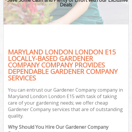
Deals
MARYLAND LONDON LONDON E15
LOCALLY-BASED GARDENER
COMPANY COMPANY PROVIDES
DEPENDABLE GARDENER COMPANY
SERVICES
You can entrust our Gardener Company company in
Maryland London London E15 with task of taking
care of your gardening needs; we offer cheap
Gardener Company services that are of outstanding
quality.
Why Should You Hire Our Gardener Company