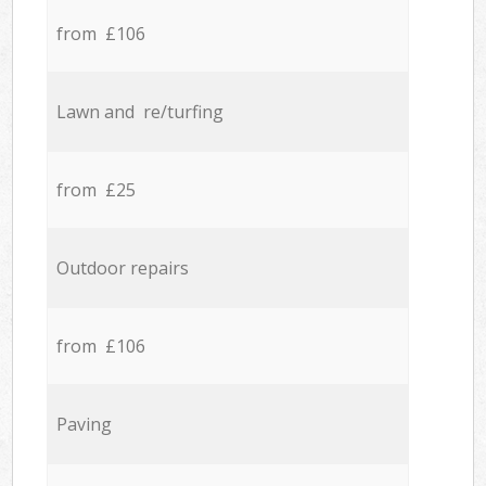
from £106
Lawn and re/turfing
from £25
Outdoor repairs
from £106
Paving