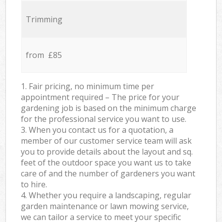
Trimming
from £85
1. Fair pricing, no minimum time per
appointment required – The price for your
gardening job is based on the minimum charge
for the professional service you want to use.
3. When you contact us for a quotation, a
member of our customer service team will ask
you to provide details about the layout and sq.
feet of the outdoor space you want us to take
care of and the number of gardeners you want
to hire.
4. Whether you require a landscaping, regular
garden maintenance or lawn mowing service,
we can tailor a service to meet your specific