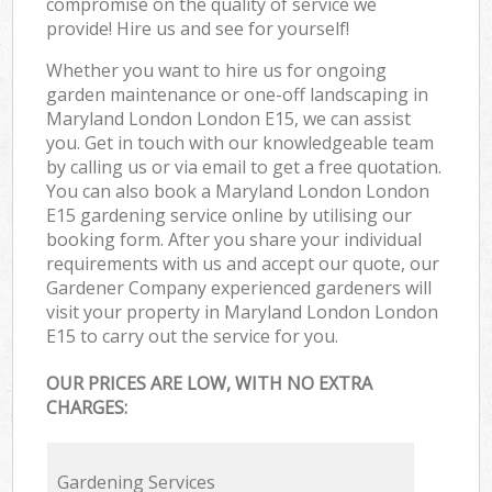
compromise on the quality of service we
provide! Hire us and see for yourself!
Whether you want to hire us for ongoing
garden maintenance or one-off landscaping in
Maryland London London E15, we can assist
you. Get in touch with our knowledgeable team
by calling us or via email to get a free quotation.
You can also book a Maryland London London
E15 gardening service online by utilising our
booking form. After you share your individual
requirements with us and accept our quote, our
Gardener Company experienced gardeners will
visit your property in Maryland London London
E15 to carry out the service for you.
OUR PRICES ARE LOW, WITH NO EXTRA
CHARGES:
Gardening Services