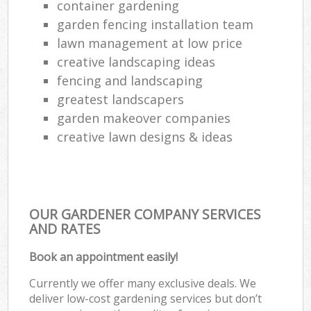
container gardening
garden fencing installation team
lawn management at low price
creative landscaping ideas
fencing and landscaping
greatest landscapers
garden makeover companies
creative lawn designs & ideas
OUR GARDENER COMPANY SERVICES
AND RATES
Book an appointment easily!
Currently we offer many exclusive deals. We
deliver low-cost gardening services but don’t