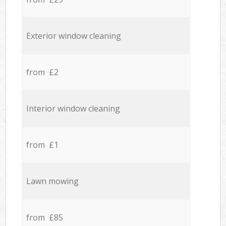
Exterior window cleaning
from £2
Interior window cleaning
from £1
Lawn mowing
from £85