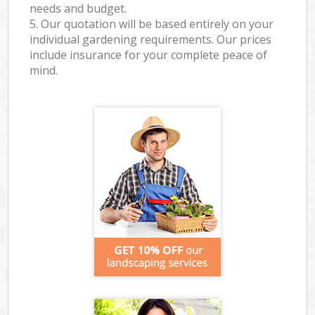
needs and budget.
5. Our quotation will be based entirely on your
individual gardening requirements. Our prices
include insurance for your complete peace of
mind.