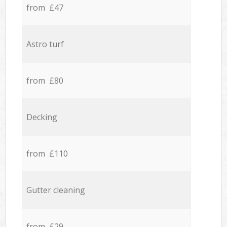
from £47
Astro turf
from £80
Decking
from £110
Gutter cleaning
from £29