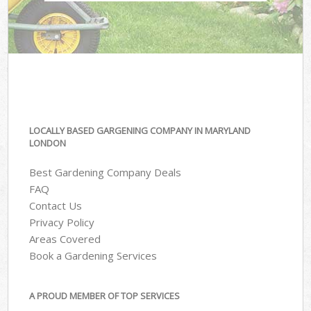
LOCALLY BASED GARGENING COMPANY IN MARYLAND
LONDON
Best Gardening Company Deals
FAQ
Contact Us
Privacy Policy
Areas Covered
Book a Gardening Services
A PROUD MEMBER OF TOP SERVICES