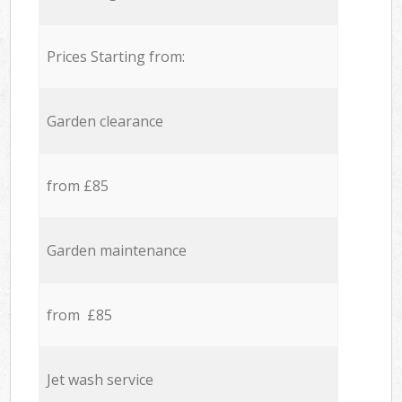
Prices Starting from:
Garden clearance
from £85
Garden maintenance
from £85
Jet wash service