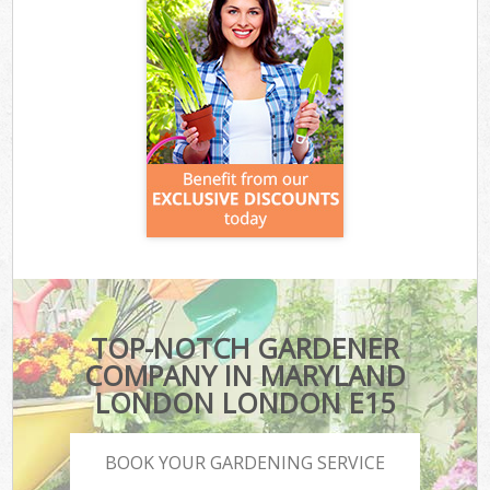
TOP-NOTCH GARDENER
COMPANY IN MARYLAND
LONDON LONDON E15
BOOK YOUR GARDENING SERVICE