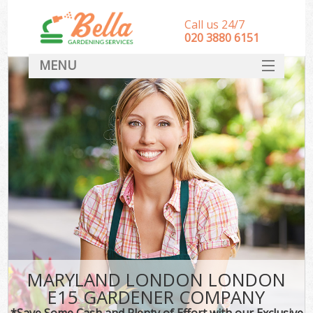
Call us 24/7
‎020 3880 6151
MENU
HOME
Landscape Gardeners
SERVICES
DEALS
FAQ
CONTACT
MARYLAND LONDON LONDON
E15 GARDENER COMPANY
*Save Some Cash and Plenty of Effort with our Exclusive