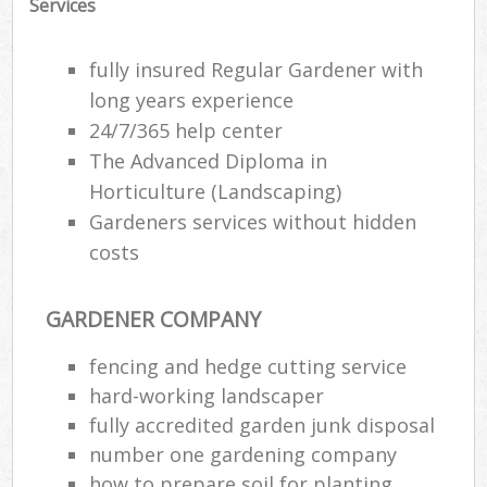
Services
fully insured Regular Gardener with
long years experience
24/7/365 help center
The Advanced Diploma in
Horticulture (Landscaping)
Gardeners services without hidden
costs
GARDENER COMPANY
fencing and hedge cutting service
hard-working landscaper
fully accredited garden junk disposal
number one gardening company
how to prepare soil for planting