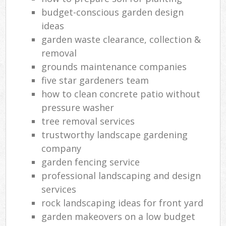
budget-conscious garden design
ideas
garden waste clearance, collection &
removal
grounds maintenance companies
five star gardeners team
how to clean concrete patio without
pressure washer
tree removal services
trustworthy landscape gardening
company
garden fencing service
professional landscaping and design
services
rock landscaping ideas for front yard
garden makeovers on a low budget