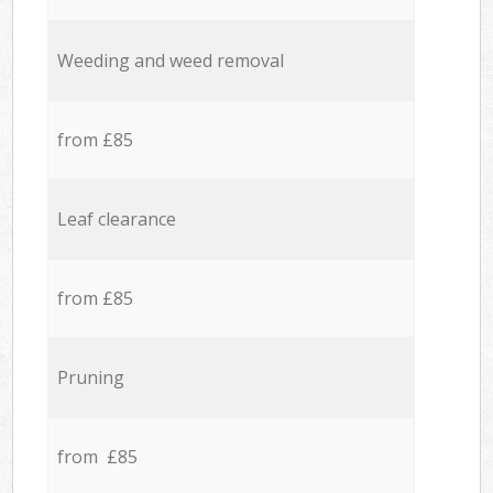
Weeding and weed removal
from £85
Leaf clearance
from £85
Pruning
from £85