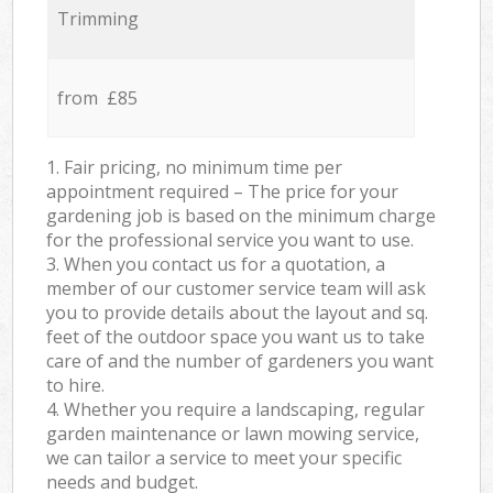
Trimming
from £85
1. Fair pricing, no minimum time per
appointment required – The price for your
gardening job is based on the minimum charge
for the professional service you want to use.
3. When you contact us for a quotation, a
member of our customer service team will ask
you to provide details about the layout and sq.
feet of the outdoor space you want us to take
care of and the number of gardeners you want
to hire.
4. Whether you require a landscaping, regular
garden maintenance or lawn mowing service,
we can tailor a service to meet your specific
needs and budget.