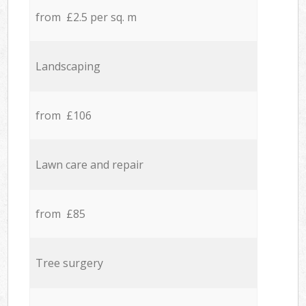
from £2.5 per sq. m
Landscaping
from £106
Lawn care and repair
from £85
Tree surgery