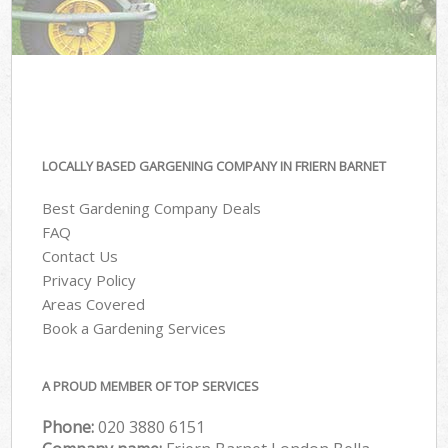
LOCALLY BASED GARGENING COMPANY IN FRIERN BARNET
Best Gardening Company Deals
FAQ
Contact Us
Privacy Policy
Areas Covered
Book a Gardening Services
A PROUD MEMBER OF TOP SERVICES
Phone:
‎020 3880 6151