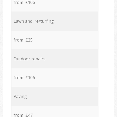
from £106
Lawn and re/turfing
from £25
Outdoor repairs
from £106
Paving
from £47