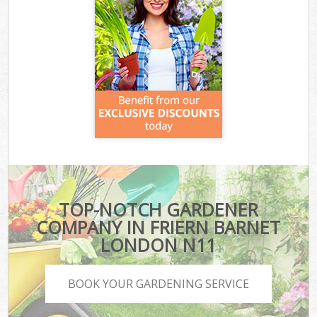
TOP-NOTCH GARDENER
COMPANY IN FRIERN BARNET
LONDON N11
BOOK YOUR GARDENING SERVICE