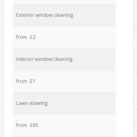
Exterior window cleaning
from £2
Interior window cleaning
from £1
Lawn mowing
from £85