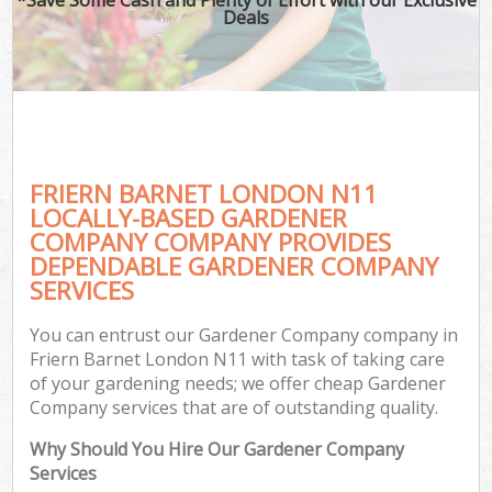
Deals
FRIERN BARNET LONDON N11
LOCALLY-BASED GARDENER
COMPANY COMPANY PROVIDES
DEPENDABLE GARDENER COMPANY
SERVICES
You can entrust our Gardener Company company in
Friern Barnet London N11 with task of taking care
of your gardening needs; we offer cheap Gardener
Company services that are of outstanding quality.
Why Should You Hire Our Gardener Company
Services