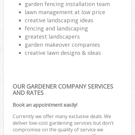
garden fencing installation team
lawn management at low price
creative landscaping ideas
fencing and landscaping
greatest landscapers
garden makeover companies
creative lawn designs & ideas
OUR GARDENER COMPANY SERVICES
AND RATES
Book an appointment easily!
Currently we offer many exclusive deals. We
deliver low-cost gardening services but don’t
compromise on the quality of service we