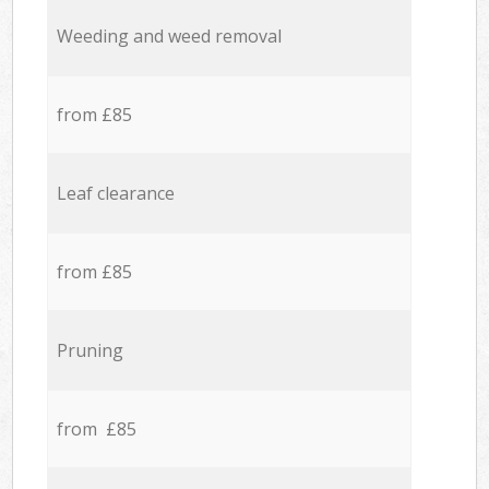
Weeding and weed removal
from £85
Leaf clearance
from £85
Pruning
from £85