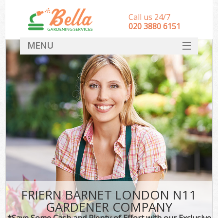
Call us 24/7
‎020 3880 6151
MENU
HOME
Landscape Gardeners
SERVICES
DEALS
FAQ
CONTACT
FRIERN BARNET LONDON N11
GARDENER COMPANY
*Save Some Cash and Plenty of Effort with our Exclusive