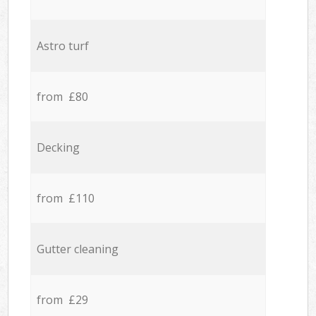
Astro turf
from £80
Decking
from £110
Gutter cleaning
from £29