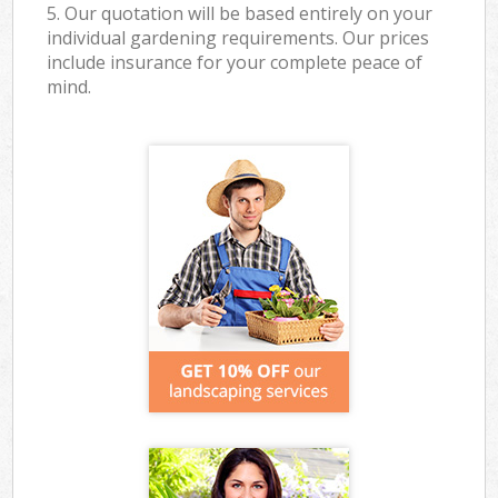
5. Our quotation will be based entirely on your
individual gardening requirements. Our prices
include insurance for your complete peace of
mind.