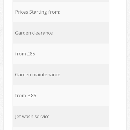
Prices Starting from:
Garden clearance
from £85
Garden maintenance
from £85
Jet wash service