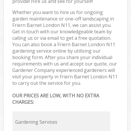
provide! Hire us and see for yourself!
Whether you want to hire us for ongoing
garden maintenance or one-off landscaping in
Friern Barnet London N11, we can assist you.
Get in touch with our knowledgeable team by
calling us or via email to get a free quotation.
You can also book a Friern Barnet London N11
gardening service online by utilising our
booking form. After you share your individual
requirements with us and accept our quote, our
Gardener Company experienced gardeners will
visit your property in Friern Barnet London N11
to carry out the service for you.
OUR PRICES ARE LOW, WITH NO EXTRA
CHARGES:
Gardening Services