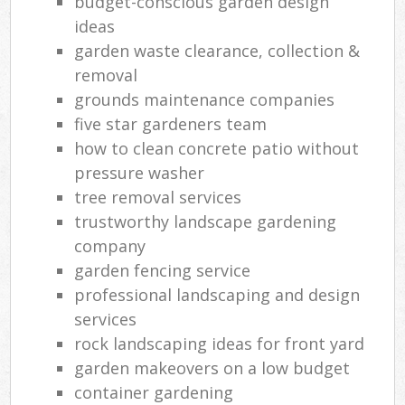
budget-conscious garden design
ideas
garden waste clearance, collection &
removal
grounds maintenance companies
five star gardeners team
how to clean concrete patio without
pressure washer
tree removal services
trustworthy landscape gardening
company
garden fencing service
professional landscaping and design
services
rock landscaping ideas for front yard
garden makeovers on a low budget
container gardening