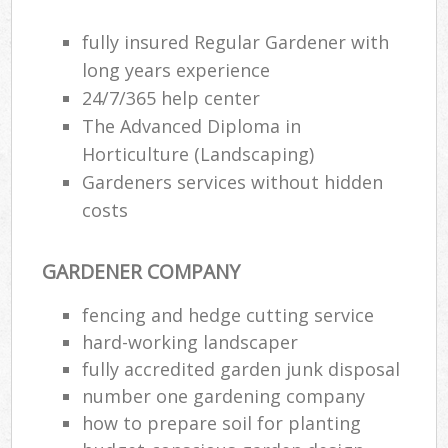
fully insured Regular Gardener with
long years experience
24/7/365 help center
The Advanced Diploma in
Horticulture (Landscaping)
Gardeners services without hidden
costs
GARDENER COMPANY
fencing and hedge cutting service
hard-working landscaper
fully accredited garden junk disposal
number one gardening company
how to prepare soil for planting