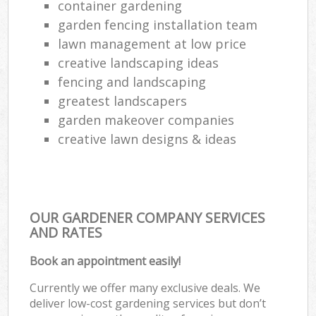
container gardening
garden fencing installation team
lawn management at low price
creative landscaping ideas
fencing and landscaping
greatest landscapers
garden makeover companies
creative lawn designs & ideas
OUR GARDENER COMPANY SERVICES
AND RATES
Book an appointment easily!
Currently we offer many exclusive deals. We
deliver low-cost gardening services but don’t