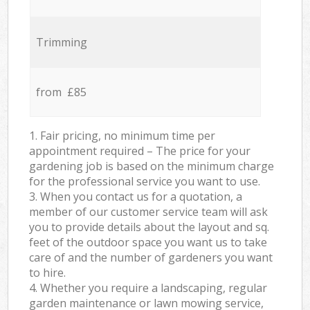
Trimming
from £85
1. Fair pricing, no minimum time per
appointment required – The price for your
gardening job is based on the minimum charge
for the professional service you want to use.
3. When you contact us for a quotation, a
member of our customer service team will ask
you to provide details about the layout and sq.
feet of the outdoor space you want us to take
care of and the number of gardeners you want
to hire.
4. Whether you require a landscaping, regular
garden maintenance or lawn mowing service,