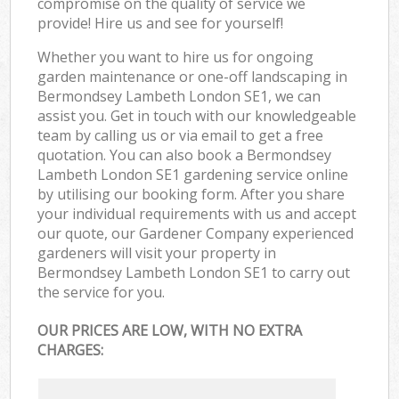
compromise on the quality of service we
provide! Hire us and see for yourself!
Whether you want to hire us for ongoing
garden maintenance or one-off landscaping in
Bermondsey Lambeth London SE1, we can
assist you. Get in touch with our knowledgeable
team by calling us or via email to get a free
quotation. You can also book a Bermondsey
Lambeth London SE1 gardening service online
by utilising our booking form. After you share
your individual requirements with us and accept
our quote, our Gardener Company experienced
gardeners will visit your property in
Bermondsey Lambeth London SE1 to carry out
the service for you.
OUR PRICES ARE LOW, WITH NO EXTRA
CHARGES: