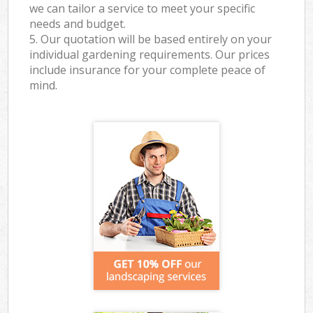
we can tailor a service to meet your specific
needs and budget.
5. Our quotation will be based entirely on your
individual gardening requirements. Our prices
include insurance for your complete peace of
mind.