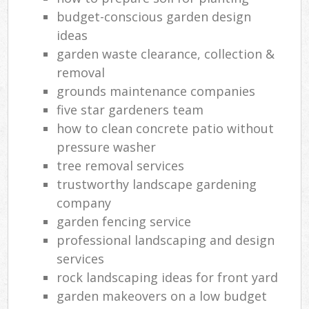
budget-conscious garden design
ideas
garden waste clearance, collection &
removal
grounds maintenance companies
five star gardeners team
how to clean concrete patio without
pressure washer
tree removal services
trustworthy landscape gardening
company
garden fencing service
professional landscaping and design
services
rock landscaping ideas for front yard
garden makeovers on a low budget