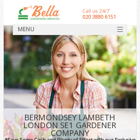
Call us 24/7
‎020 3880 6151
MENU
HOME
Landscape Gardeners
SERVICES
DEALS
FAQ
CONTACT
BERMONDSEY LAMBETH
LONDON SE1 GARDENER
COMPANY
*Save Some Cash and Plenty of Effort with our Exclusive