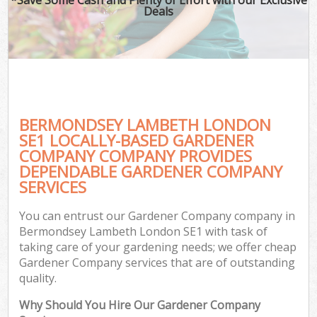
Deals
BERMONDSEY LAMBETH LONDON
SE1 LOCALLY-BASED GARDENER
COMPANY COMPANY PROVIDES
DEPENDABLE GARDENER COMPANY
SERVICES
You can entrust our Gardener Company company in
Bermondsey Lambeth London SE1 with task of
taking care of your gardening needs; we offer cheap
Gardener Company services that are of outstanding
quality.
Why Should You Hire Our Gardener Company