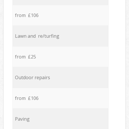
from £106
Lawn and re/turfing
from £25
Outdoor repairs
from £106
Paving