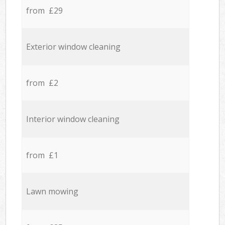
from £29
Exterior window cleaning
from £2
Interior window cleaning
from £1
Lawn mowing