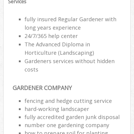
Services
fully insured Regular Gardener with
long years experience
24/7/365 help center
The Advanced Diploma in
Horticulture (Landscaping)
Gardeners services without hidden
costs
GARDENER COMPANY
fencing and hedge cutting service
hard-working landscaper
fully accredited garden junk disposal
number one gardening company
how to prepare soil for planting