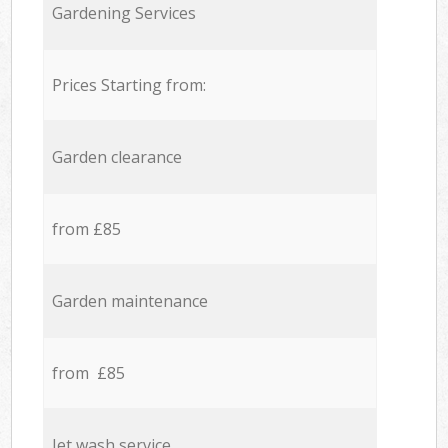
Gardening Services
Prices Starting from:
Garden clearance
from £85
Garden maintenance
from £85
Jet wash service