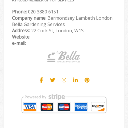
Phone:
‎020 3880 6151
Company name:
Bermondsey Lambeth London
Bella Gardening Services
Address:
22 Cork St, London, W1S
Website:
e-mail: