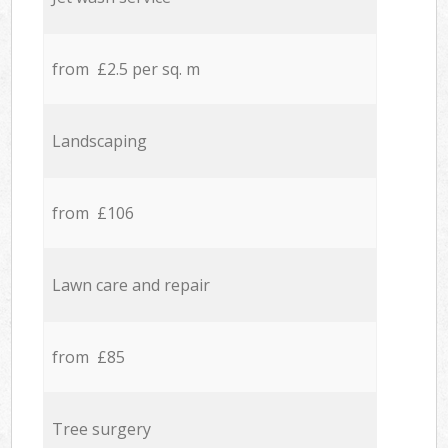
from £2.5 per sq. m
Landscaping
from £106
Lawn care and repair
from £85
Tree surgery