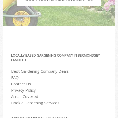
LOCALLY BASED GARGENING COMPANY IN BERMONDSEY
LAMBETH
Best Gardening Company Deals
FAQ
Contact Us
Privacy Policy
Areas Covered
Book a Gardening Services
A PROUD MEMBER OF TOP SERVICES