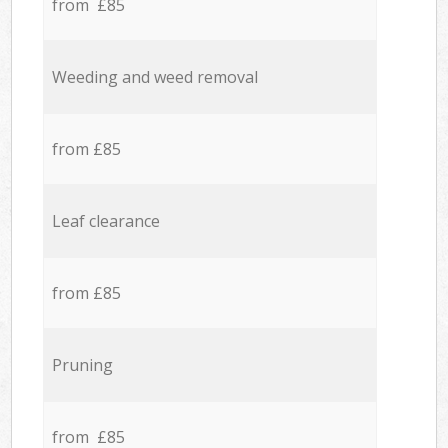
from £85
Weeding and weed removal
from £85
Leaf clearance
from £85
Pruning
from £85