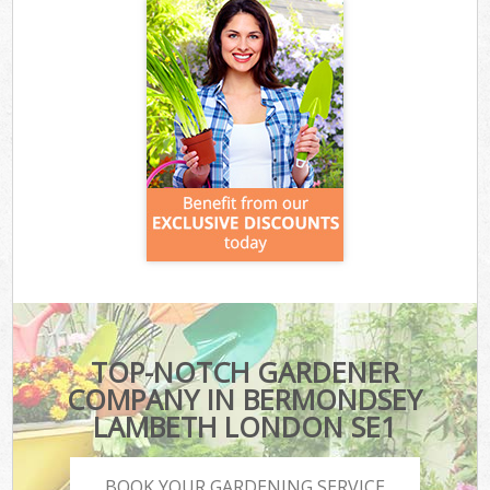
TOP-NOTCH GARDENER
COMPANY IN BERMONDSEY
LAMBETH LONDON SE1
BOOK YOUR GARDENING SERVICE