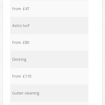
from £47
Astro turf
from £80
Decking
from £110
Gutter cleaning