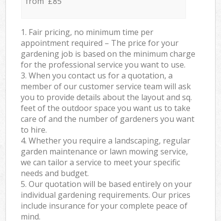
from £85
1. Fair pricing, no minimum time per
appointment required – The price for your
gardening job is based on the minimum charge
for the professional service you want to use.
3. When you contact us for a quotation, a
member of our customer service team will ask
you to provide details about the layout and sq.
feet of the outdoor space you want us to take
care of and the number of gardeners you want
to hire.
4. Whether you require a landscaping, regular
garden maintenance or lawn mowing service,
we can tailor a service to meet your specific
needs and budget.
5. Our quotation will be based entirely on your
individual gardening requirements. Our prices
include insurance for your complete peace of
mind.