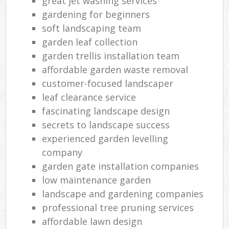
great jet washing services
gardening for beginners
soft landscaping team
garden leaf collection
garden trellis installation team
affordable garden waste removal
customer-focused landscaper
leaf clearance service
fascinating landscape design
secrets to landscape success
experienced garden levelling
company
garden gate installation companies
low maintenance garden
landscape and gardening companies
professional tree pruning services
affordable lawn design