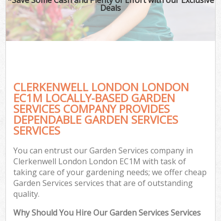
Deals
CLERKENWELL LONDON LONDON
EC1M LOCALLY-BASED GARDEN
SERVICES COMPANY PROVIDES
DEPENDABLE GARDEN SERVICES
SERVICES
You can entrust our Garden Services company in
Clerkenwell London London EC1M with task of
taking care of your gardening needs; we offer cheap
Garden Services services that are of outstanding
quality.
Why Should You Hire Our Garden Services Services