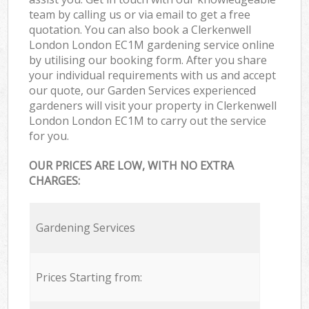
team by calling us or via email to get a free
quotation. You can also book a Clerkenwell
London London EC1M gardening service online
by utilising our booking form. After you share
your individual requirements with us and accept
our quote, our Garden Services experienced
gardeners will visit your property in Clerkenwell
London London EC1M to carry out the service
for you.
OUR PRICES ARE LOW, WITH NO EXTRA
CHARGES:
Gardening Services
Prices Starting from: