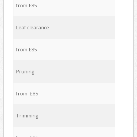
from £85
Leaf clearance
from £85
Pruning
from £85
Trimming