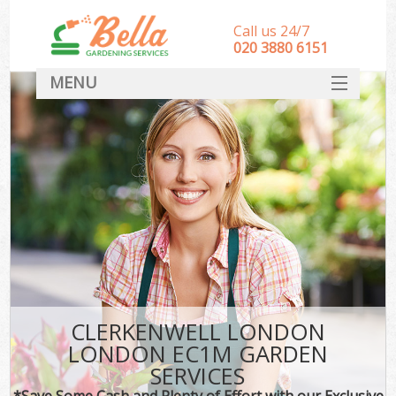
Call us 24/7
‎020 3880 6151
MENU
HOME
Landscape Gardeners
SERVICES
DEALS
FAQ
CONTACT
CLERKENWELL LONDON
LONDON EC1M GARDEN
SERVICES
*Save Some Cash and Plenty of Effort with our Exclusive