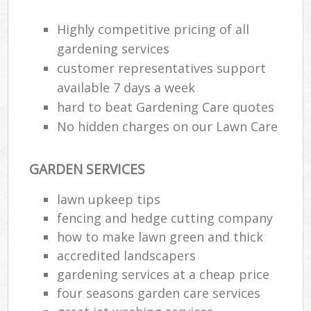
Highly competitive pricing of all
gardening services
customer representatives support
available 7 days a week
hard to beat Gardening Care quotes
No hidden charges on our Lawn Care
GARDEN SERVICES
lawn upkeep tips
fencing and hedge cutting company
how to make lawn green and thick
accredited landscapers
gardening services at a cheap price
four seasons garden care services