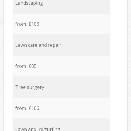
Landscaping
from £106
Lawn care and repair
from £85
Tree surgery
from £106
Lawn and re/turfing