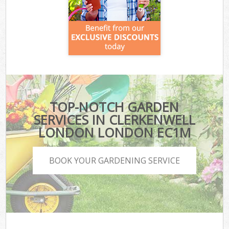
TOP-NOTCH GARDEN
SERVICES IN CLERKENWELL
LONDON LONDON EC1M
BOOK YOUR GARDENING SERVICE