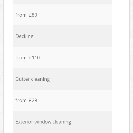
from £80
Decking
from £110
Gutter cleaning
from £29
Exterior window cleaning