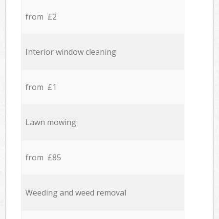
from £2
Interior window cleaning
from £1
Lawn mowing
from £85
Weeding and weed removal