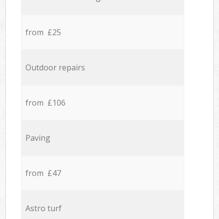
from £25
Outdoor repairs
from £106
Paving
from £47
Astro turf