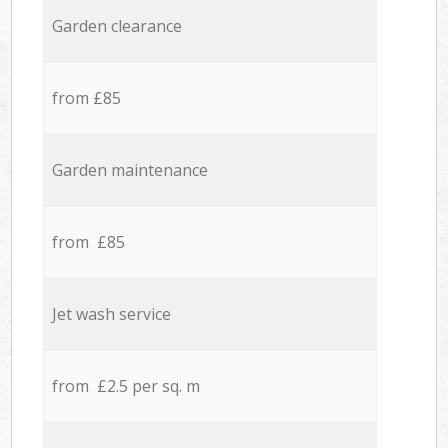
Garden clearance
from £85
Garden maintenance
from £85
Jet wash service
from £2.5 per sq. m