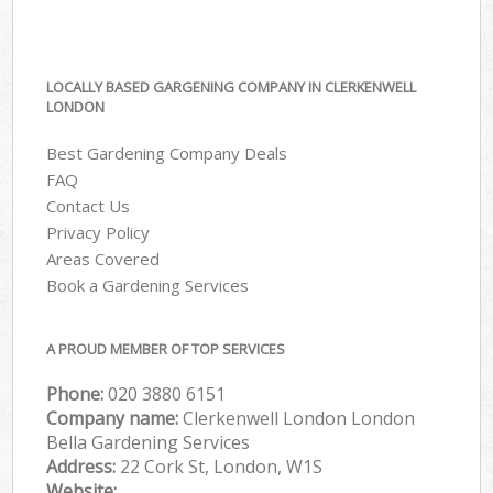
LOCALLY BASED GARGENING COMPANY IN CLERKENWELL
LONDON
Best Gardening Company Deals
FAQ
Contact Us
Privacy Policy
Areas Covered
Book a Gardening Services
A PROUD MEMBER OF TOP SERVICES
Phone:
‎020 3880 6151
Company name:
Clerkenwell London London
Bella Gardening Services
Address:
22 Cork St, London, W1S
Website: