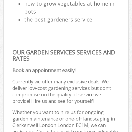
how to grow vegetables at home in
pots
the best gardeners service
OUR GARDEN SERVICES SERVICES AND
RATES
Book an appointment easily!
Currently we offer many exclusive deals. We
deliver low-cost gardening services but don’t
compromise on the quality of service we
provide! Hire us and see for yourself!
Whether you want to hire us for ongoing
garden maintenance or one-off landscaping in
Clerkenwell London London EC1M, we can
assist you. Get in touch with our knowledgeable