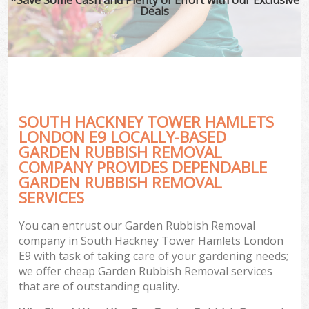
Deals
SOUTH HACKNEY TOWER HAMLETS
LONDON E9 LOCALLY-BASED
GARDEN RUBBISH REMOVAL
COMPANY PROVIDES DEPENDABLE
Ga
GARDEN RUBBISH REMOVAL
SERVICES
You can entrust our Garden Rubbish Removal
company in South Hackney Tower Hamlets London
E9 with task of taking care of your gardening needs;
we offer cheap Garden Rubbish Removal services
that are of outstanding quality.