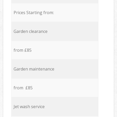
Prices Starting from:
Garden clearance
from £85
Garden maintenance
from £85
Jet wash service