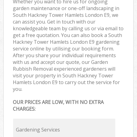
Whether you want to hire us for ongoing
garden maintenance or one-off landscaping in
South Hackney Tower Hamlets London E9, we
can assist you. Get in touch with our
knowledgeable team by calling us or via email to
get a free quotation. You can also book a South
Hackney Tower Hamlets London E9 gardening
service online by utilising our booking form.
After you share your individual requirements
with us and accept our quote, our Garden
Rubbish Removal experienced gardeners will
visit your property in South Hackney Tower
Hamlets London E9 to carry out the service for
you.
OUR PRICES ARE LOW, WITH NO EXTRA
CHARGES:
Gardening Services