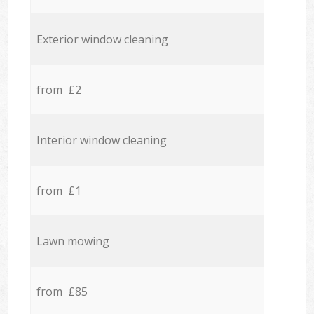
Exterior window cleaning
from £2
Interior window cleaning
from £1
Lawn mowing
from £85