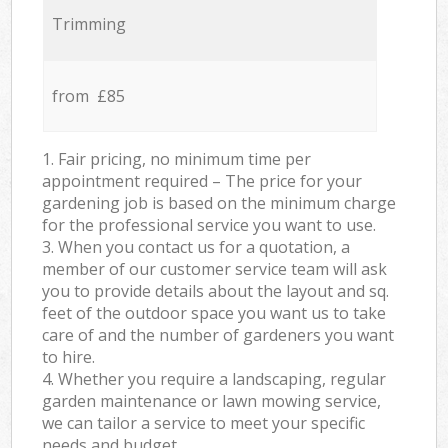
Trimming
from £85
1. Fair pricing, no minimum time per
appointment required – The price for your
gardening job is based on the minimum charge
for the professional service you want to use.
3. When you contact us for a quotation, a
member of our customer service team will ask
you to provide details about the layout and sq.
feet of the outdoor space you want us to take
care of and the number of gardeners you want
to hire.
4. Whether you require a landscaping, regular
garden maintenance or lawn mowing service,
we can tailor a service to meet your specific
needs and budget.