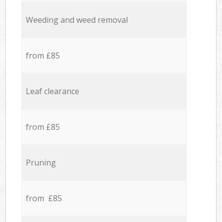
Weeding and weed removal
from £85
Leaf clearance
from £85
Pruning
from £85