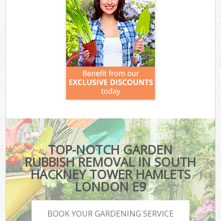
TOP-NOTCH GARDEN
RUBBISH REMOVAL IN SOUTH
HACKNEY TOWER HAMLETS
LONDON E9
BOOK YOUR GARDENING SERVICE