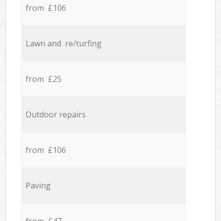
from £106
Lawn and re/turfing
from £25
Outdoor repairs
from £106
Paving