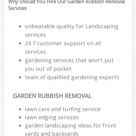
Why Should You Hire Our Garden Rubbish Removal
Services
unbeatable quality for Landscaping
services
24 7 customer support on all
services
gardening services that won't put
you out of pocket
team of qualified gardening experts
GARDEN RUBBISH REMOVAL
Reg
L
lawn care and turfing service
lawn edging services
garden landscaping ideas for front
yards and backyards