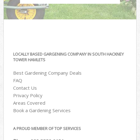
LOCALLY BASED GARGENING COMPANY IN SOUTH HACKNEY
TOWER HAMLETS
Best Gardening Company Deals
FAQ
Contact Us
Privacy Policy
Areas Covered
Book a Gardening Services
A PROUD MEMBER OF TOP SERVICES