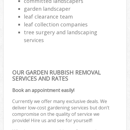
committed landscapers
garden landscaper
leaf clearance team
leaf collection companies
tree surgery and landscaping
services
OUR GARDEN RUBBISH REMOVAL
SERVICES AND RATES
Book an appointment easily!
Currently we offer many exclusive deals. We
deliver low-cost gardening services but don’t
compromise on the quality of service we
provide! Hire us and see for yourself!