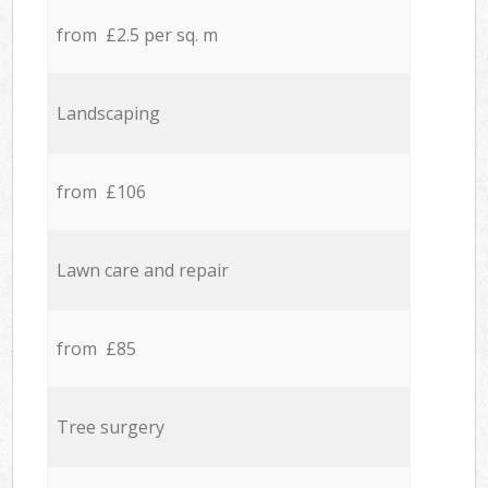
from £2.5 per sq. m
Landscaping
from £106
Lawn care and repair
from £85
Tree surgery