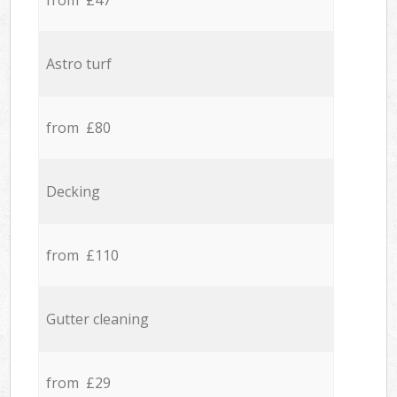
from £47
Astro turf
from £80
Decking
from £110
Gutter cleaning
from £29