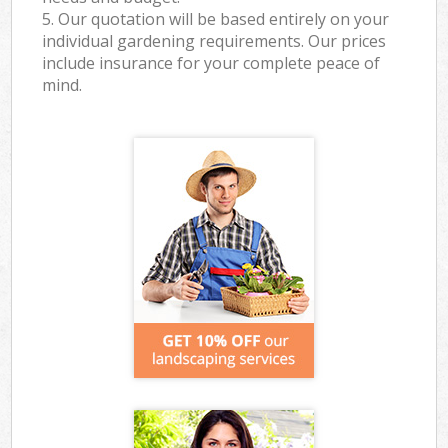
5. Our quotation will be based entirely on your
individual gardening requirements. Our prices
include insurance for your complete peace of
mind.