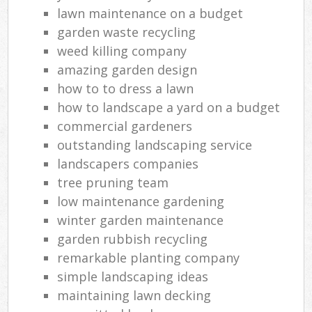
lawn maintenance on a budget
garden waste recycling
weed killing company
amazing garden design
how to to dress a lawn
how to landscape a yard on a budget
commercial gardeners
outstanding landscaping service
landscapers companies
tree pruning team
low maintenance gardening
winter garden maintenance
garden rubbish recycling
remarkable planting company
simple landscaping ideas
maintaining lawn decking