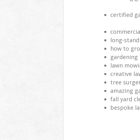
certified 
commercia
long-stand
how to gro
gardening
lawn mowi
creative l
tree surge
amazing g
fall yard c
bespoke la