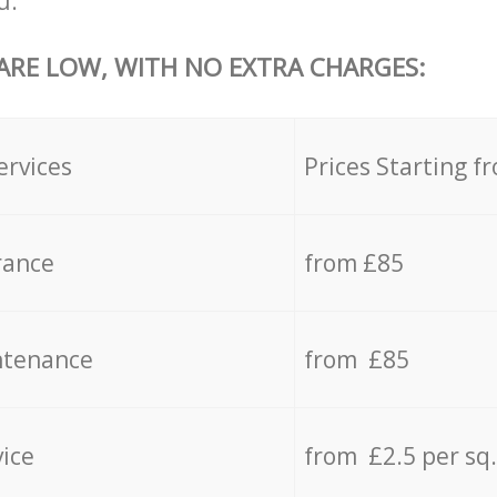
u.
 ARE LOW, WITH NO EXTRA CHARGES:
ervices
Prices Starting f
rance
from £85
ntenance
from £85
vice
from £2.5 per sq