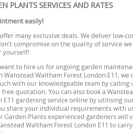
N PLANTS SERVICES AND RATES
intment easily!
offer many exclusive deals. We deliver low-co
don’t compromise on the quality of service we
r yourself!
ant to hire us for ongoing garden maintenan
in Wanstead Waltham Forest London E11, we c
ouch with our knowledgeable team by calling u
a free quotation. You can also book a Wanst
 E11 gardening service online by utilising ou
ou share your individual requirements with u
r Garden Plants experienced gardeners will vi
Wanstead Waltham Forest London E11 to carry