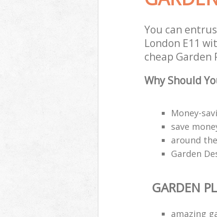
You can entru
London E11 with
cheap Garden P
Why Should You
Money-savi
save money
around the
Garden Des
GARDEN P
amazing g