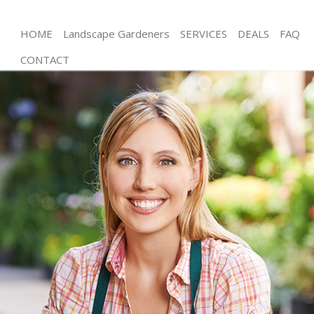
HOME
Landscape Gardeners
SERVICES
DEALS
FAQ
CONTACT
Gardening Wanstead Waltham Forest
Weed Killing Wanstead Waltham Forest
Regular Gardener Wanstead Waltham Forest
Composting Wanstead Waltham Forest
Power Washing Wanstead Waltham Forest
Deck Cleaning Wanstead Waltham Forest
Leaf Blowing Wanstead Waltham Forest
Landscape Gardeners Wanstead Waltham Forest
Hedge Cutting Wanstead Waltham Forest
Planting Flowers Wanstead Waltham Forest
Pressure Washing Wanstead Waltham Forest
Gardener Service Wanstead Waltham Forest
Garden Designers Wanstead Waltham Forest
Gardeners Wanstead Waltham Forest