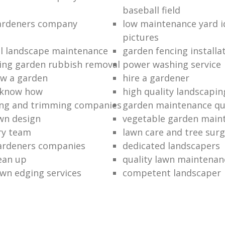
baseball field
gardeners company
low maintenance yard i
pictures
l landscape maintenance
garden fencing installa
ing garden rubbish removal
power washing service
w a garden
hire a gardener
 know how
high quality landscapin
ng and trimming companies
garden maintenance q
awn design
vegetable garden main
ry team
lawn care and tree surg
ardeners companies
dedicated landscapers
lean up
quality lawn maintenan
wn edging services
competent landscaper