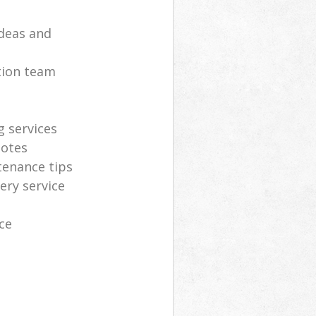
deas and
tion team
g services
uotes
tenance tips
ery service
ce