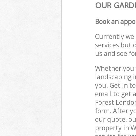
OUR GARDE
Book an appo
Currently we 
services but 
us and see fo
Whether you w
landscaping 
you. Get in t
email to get 
Forest London
form. After y
our quote, ou
property in 