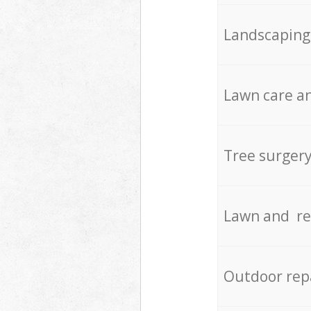
Landscaping
Lawn care an
Tree surger
Lawn and re
Outdoor rep