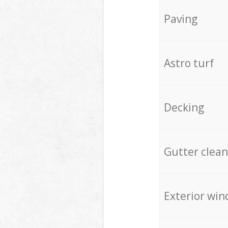
Paving
Astro turf
Decking
Gutter clean
Exterior win