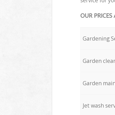
service for yo
OUR PRICES
Gardening S
Garden clea
Garden mai
Jet wash ser