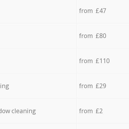
from £47
from £80
from £110
ing
from £29
dow cleaning
from £2