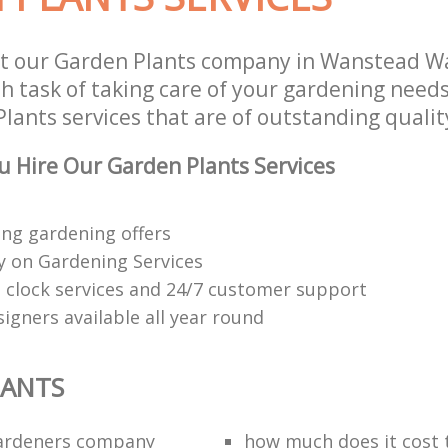
st our Garden Plants company in Wanstead W
 task of taking care of your gardening needs
lants services that are of outstanding qualit
 Hire Our Garden Plants Services
ng gardening offers
 on Gardening Services
 clock services and 24/7 customer support
igners available all year round
LANTS
ardeners company
how much does it cost t