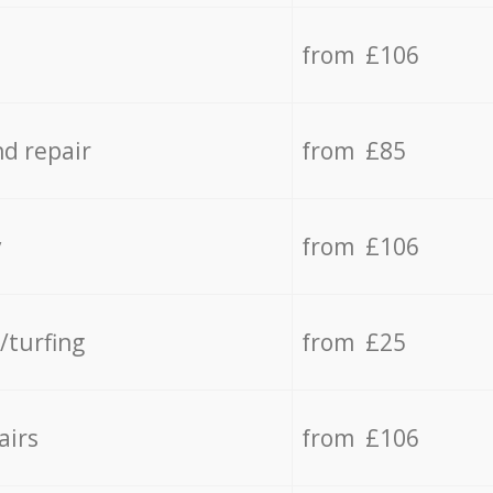
from £106
d repair
from £85
y
from £106
/turfing
from £25
airs
from £106