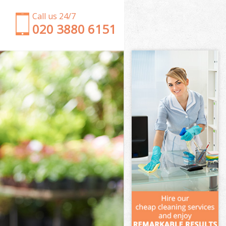
Call us 24/7
‎020 3880 6151
Garden Clearance Wanstead Waltham Forest
Weeding Wanstead Waltham Forest
Soil Turfing Wanstead Waltham Forest
Garden Tidy Ups Wanstead Waltham Forest
Jet Washing Wanstead Waltham Forest
Patio Cleaning Wanstead Waltham Forest
Garden Maintenance Wanstead Waltham Forest
Hedge Trimming Wanstead Waltham Forest
Gardening Services Wanstead Waltham Forest
Grass Cutting Wanstead Waltham Forest
Gardening Company Wanstead Waltham Forest
Gardener Company Wanstead Waltham Forest
Landscaping Wanstead Waltham Forest
Garden Services Wanstead Waltham Forest