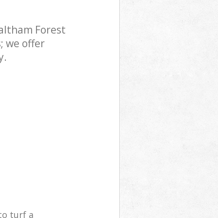
altham Forest
; we offer
y.
o turf a