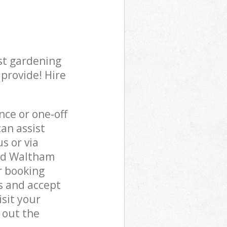
st gardening
 provide! Hire
ce or one-off
an assist
s or via
ead Waltham
r booking
s and accept
sit your
 out the