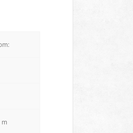
rom:
. m