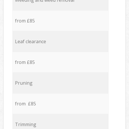
Weeding and weed removal
from £85
Leaf clearance
from £85
Pruning
from £85
Trimming