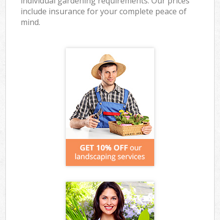
individual gardening requirements. Our prices
include insurance for your complete peace of
mind.