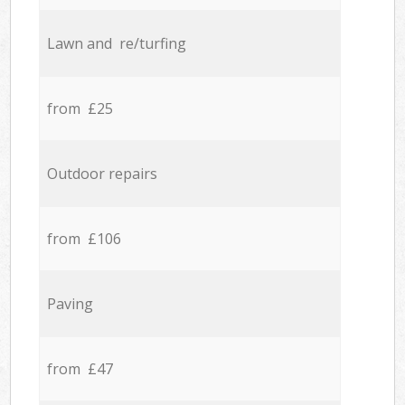
Lawn and re/turfing
from £25
Outdoor repairs
from £106
Paving
from £47