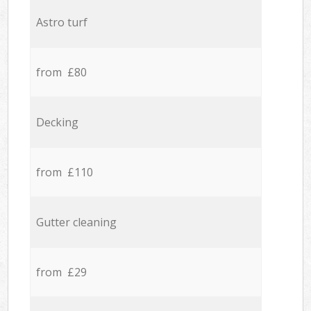
Astro turf
from £80
Decking
from £110
Gutter cleaning
from £29