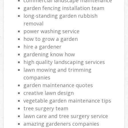
commercial landscape maintenance
garden fencing installation team
long-standing garden rubbish
removal
power washing service
how to grow a garden
hire a gardener
gardening know how
high quality landscaping services
lawn mowing and trimming
companies
garden maintenance quotes
creative lawn design
vegetable garden maintenance tips
tree surgery team
lawn care and tree surgery service
amazing gardeners companies