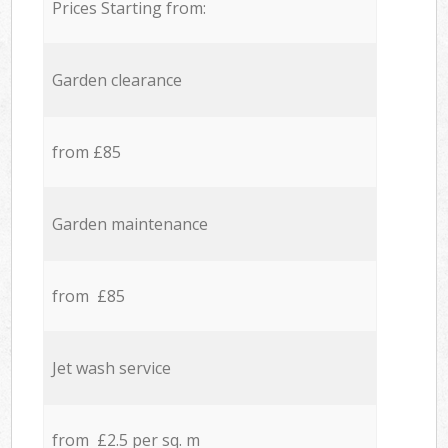
Prices Starting from:
Garden clearance
from £85
Garden maintenance
from £85
Jet wash service
from £2.5 per sq. m