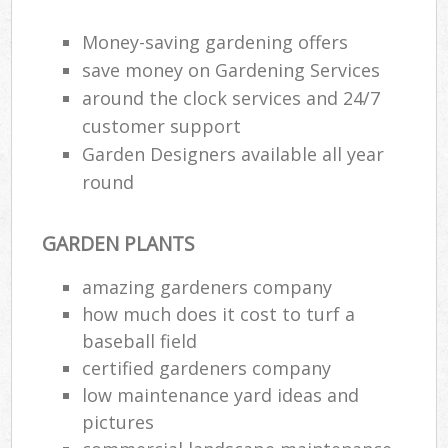
Money-saving gardening offers
save money on Gardening Services
around the clock services and 24/7
customer support
Garden Designers available all year
round
GARDEN PLANTS
amazing gardeners company
how much does it cost to turf a
baseball field
certified gardeners company
low maintenance yard ideas and
pictures