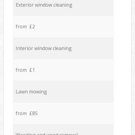
Exterior window cleaning
from £2
Interior window cleaning
from £1
Lawn mowing
from £85