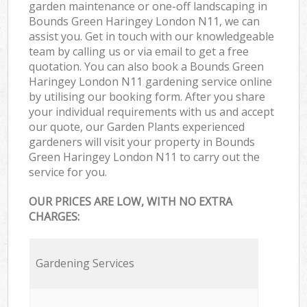
garden maintenance or one-off landscaping in
Bounds Green Haringey London N11, we can
assist you. Get in touch with our knowledgeable
team by calling us or via email to get a free
quotation. You can also book a Bounds Green
Haringey London N11 gardening service online
by utilising our booking form. After you share
your individual requirements with us and accept
our quote, our Garden Plants experienced
gardeners will visit your property in Bounds
Green Haringey London N11 to carry out the
service for you.
OUR PRICES ARE LOW, WITH NO EXTRA
CHARGES:
Gardening Services