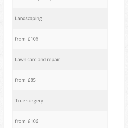
Landscaping
from £106
Lawn care and repair
from £85
Tree surgery
from £106