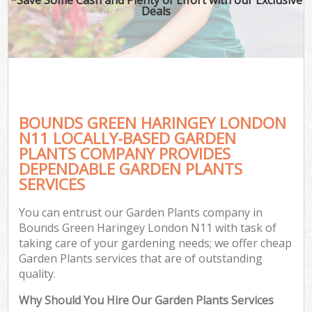
Deals
BOUNDS GREEN HARINGEY LONDON
N11 LOCALLY-BASED GARDEN
PLANTS COMPANY PROVIDES
DEPENDABLE GARDEN PLANTS
SERVICES
You can entrust our Garden Plants company in
Bounds Green Haringey London N11 with task of
taking care of your gardening needs; we offer cheap
Garden Plants services that are of outstanding
quality.
Why Should You Hire Our Garden Plants Services