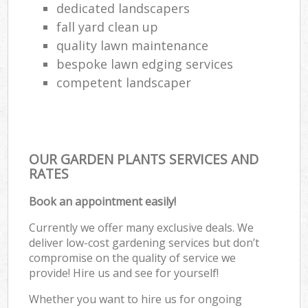
dedicated landscapers
fall yard clean up
quality lawn maintenance
bespoke lawn edging services
competent landscaper
OUR GARDEN PLANTS SERVICES AND
RATES
Book an appointment easily!
Currently we offer many exclusive deals. We
deliver low-cost gardening services but don’t
compromise on the quality of service we
provide! Hire us and see for yourself!
Whether you want to hire us for ongoing