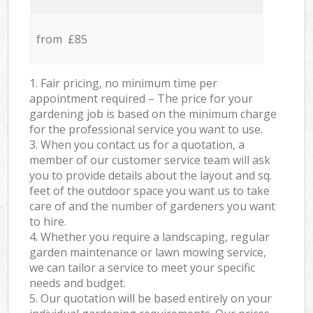
from £85
1. Fair pricing, no minimum time per
appointment required – The price for your
gardening job is based on the minimum charge
for the professional service you want to use.
3. When you contact us for a quotation, a
member of our customer service team will ask
you to provide details about the layout and sq.
feet of the outdoor space you want us to take
care of and the number of gardeners you want
to hire.
4. Whether you require a landscaping, regular
garden maintenance or lawn mowing service,
we can tailor a service to meet your specific
needs and budget.
5. Our quotation will be based entirely on your