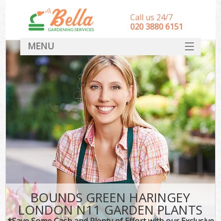
Call us 24/7
‎020 3880 6151
MENU
HOME
Landscape Gardeners
SERVICES
DEALS
FAQ
CONTACT
BOUNDS GREEN HARINGEY
LONDON N11 GARDEN PLANTS
*Save Some Cash and Plenty of Effort with our Exclusive