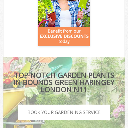
TOP-NOTCH GARDEN PLANTS
IN BOUNDS GREEN HARINGEY
LONDON N11
BOOK YOUR GARDENING SERVICE