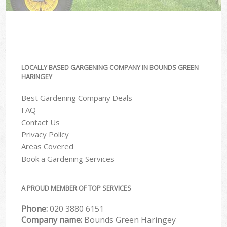
LOCALLY BASED GARGENING COMPANY IN BOUNDS GREEN
HARINGEY
Best Gardening Company Deals
FAQ
Contact Us
Privacy Policy
Areas Covered
Book a Gardening Services
A PROUD MEMBER OF TOP SERVICES
Phone:
‎020 3880 6151
Company name:
Bounds Green Haringey