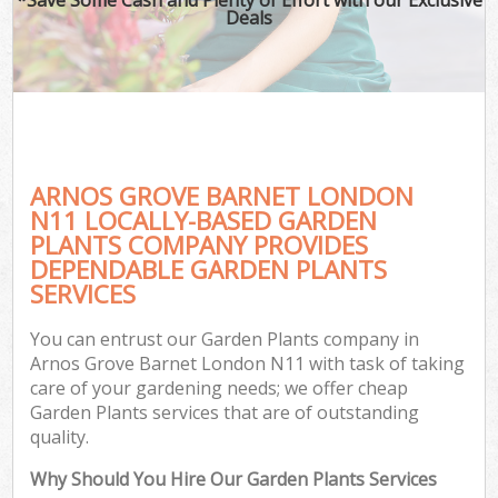
Deals
ARNOS GROVE BARNET LONDON
N11 LOCALLY-BASED GARDEN
PLANTS COMPANY PROVIDES
DEPENDABLE GARDEN PLANTS
SERVICES
You can entrust our Garden Plants company in
Arnos Grove Barnet London N11 with task of taking
care of your gardening needs; we offer cheap
Garden Plants services that are of outstanding
quality.
Why Should You Hire Our Garden Plants Services