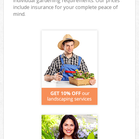
individual gardening requirements. Our prices
include insurance for your complete peace of
mind.