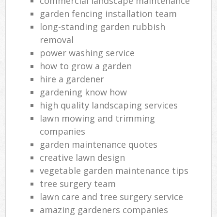
commercial landscape maintenance
garden fencing installation team
long-standing garden rubbish
removal
power washing service
how to grow a garden
hire a gardener
gardening know how
high quality landscaping services
lawn mowing and trimming
companies
garden maintenance quotes
creative lawn design
vegetable garden maintenance tips
tree surgery team
lawn care and tree surgery service
amazing gardeners companies