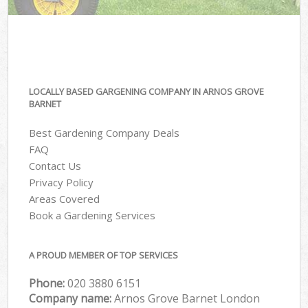
LOCALLY BASED GARGENING COMPANY IN ARNOS GROVE
BARNET
Best Gardening Company Deals
FAQ
Contact Us
Privacy Policy
Areas Covered
Book a Gardening Services
A PROUD MEMBER OF TOP SERVICES
Phone:
‎020 3880 6151
Company name:
Arnos Grove Barnet London