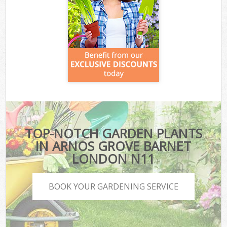
TOP-NOTCH GARDEN PLANTS
IN ARNOS GROVE BARNET
LONDON N11
BOOK YOUR GARDENING SERVICE