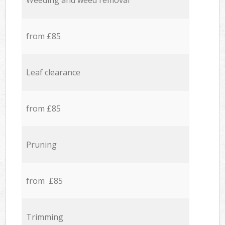
Weeding and weed removal
from £85
Leaf clearance
from £85
Pruning
from £85
Trimming