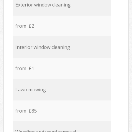
Exterior window cleaning
from £2
Interior window cleaning
from £1
Lawn mowing
from £85