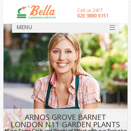
Call us 24/7
‎020 3880 6151
MENU
HOME
Landscape Gardeners
SERVICES
DEALS
FAQ
CONTACT
ARNOS GROVE BARNET
LONDON N11 GARDEN PLANTS
*Save Some Cash and Plenty of Effort with our Exclusive