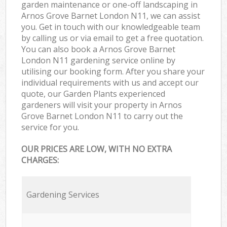
garden maintenance or one-off landscaping in
Arnos Grove Barnet London N11, we can assist
you. Get in touch with our knowledgeable team
by calling us or via email to get a free quotation.
You can also book a Arnos Grove Barnet
London N11 gardening service online by
utilising our booking form. After you share your
individual requirements with us and accept our
quote, our Garden Plants experienced
gardeners will visit your property in Arnos
Grove Barnet London N11 to carry out the
service for you.
OUR PRICES ARE LOW, WITH NO EXTRA
CHARGES:
Gardening Services