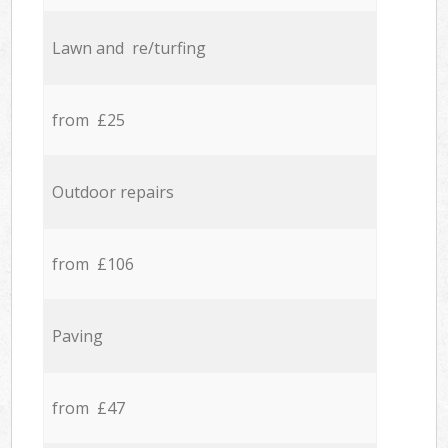
Lawn and re/turfing
from £25
Outdoor repairs
from £106
Paving
from £47