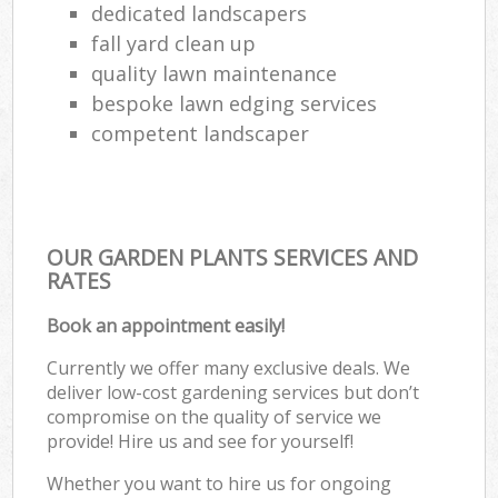
dedicated landscapers
fall yard clean up
quality lawn maintenance
bespoke lawn edging services
competent landscaper
OUR GARDEN PLANTS SERVICES AND
RATES
Book an appointment easily!
Currently we offer many exclusive deals. We
deliver low-cost gardening services but don’t
compromise on the quality of service we
provide! Hire us and see for yourself!
Whether you want to hire us for ongoing