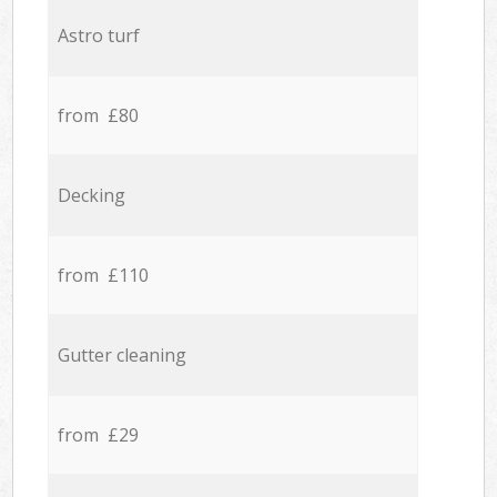
Astro turf
from £80
Decking
from £110
Gutter cleaning
from £29