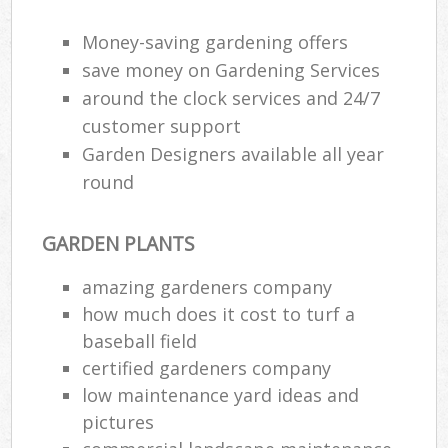
Money-saving gardening offers
save money on Gardening Services
around the clock services and 24/7
customer support
Garden Designers available all year
round
GARDEN PLANTS
amazing gardeners company
how much does it cost to turf a
baseball field
certified gardeners company
low maintenance yard ideas and
pictures