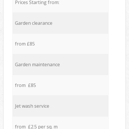
Prices Starting from:
Garden clearance
from £85
Garden maintenance
from £85
Jet wash service
from £2.5 per sq. m