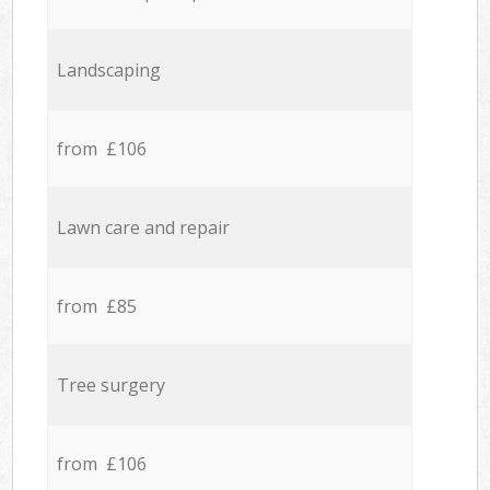
Landscaping
from £106
Lawn care and repair
from £85
Tree surgery
from £106