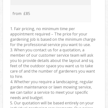
from £85
1. Fair pricing, no minimum time per
appointment required – The price for your
gardening job is based on the minimum charge
for the professional service you want to use.
3. When you contact us for a quotation, a
member of our customer service team will ask
you to provide details about the layout and sq.
feet of the outdoor space you want us to take
care of and the number of gardeners you want
to hire.
4. Whether you require a landscaping, regular
garden maintenance or lawn mowing service,
we can tailor a service to meet your specific
needs and budget.
5. Our quotation will be based entirely on your