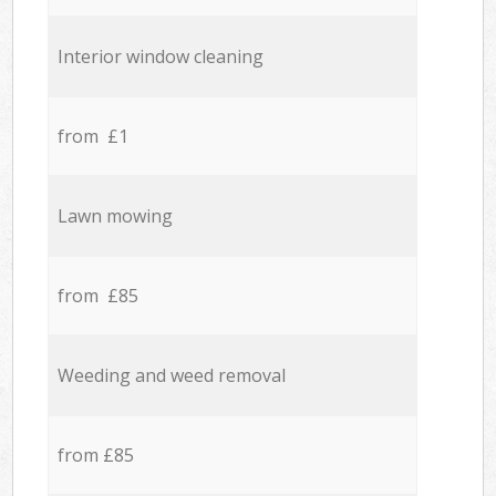
Interior window cleaning
from £1
Lawn mowing
from £85
Weeding and weed removal
from £85