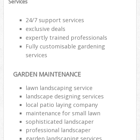
Services
24/7 support services
exclusive deals
expertly trained professionals
Fully customisable gardening
services
GARDEN MAINTENANCE
lawn landscaping service
landscape designing services
local patio laying company
maintenance for small lawn
sophisticated landscaper
professional landscaper
garden landscaping services