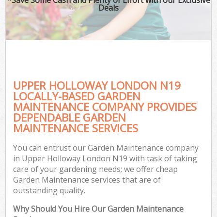
Deals
UPPER HOLLOWAY LONDON N19
LOCALLY-BASED GARDEN
MAINTENANCE COMPANY PROVIDES
DEPENDABLE GARDEN
MAINTENANCE SERVICES
You can entrust our Garden Maintenance company
in Upper Holloway London N19 with task of taking
care of your gardening needs; we offer cheap
Garden Maintenance services that are of
outstanding quality.
Why Should You Hire Our Garden Maintenance