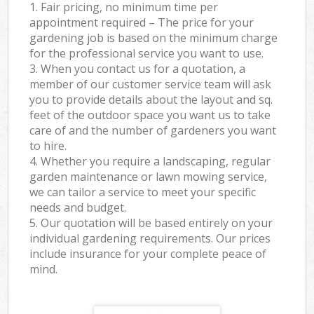
1. Fair pricing, no minimum time per
appointment required – The price for your
gardening job is based on the minimum charge
for the professional service you want to use.
3. When you contact us for a quotation, a
member of our customer service team will ask
you to provide details about the layout and sq.
feet of the outdoor space you want us to take
care of and the number of gardeners you want
to hire.
4. Whether you require a landscaping, regular
garden maintenance or lawn mowing service,
we can tailor a service to meet your specific
needs and budget.
5. Our quotation will be based entirely on your
individual gardening requirements. Our prices
include insurance for your complete peace of
mind.