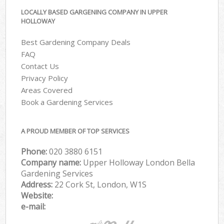
LOCALLY BASED GARGENING COMPANY IN UPPER
HOLLOWAY
Best Gardening Company Deals
FAQ
Contact Us
Privacy Policy
Areas Covered
Book a Gardening Services
A PROUD MEMBER OF TOP SERVICES
Phone:
‎020 3880 6151
Company name:
Upper Holloway London Bella
Gardening Services
Address:
22 Cork St, London, W1S
Website:
e-mail: