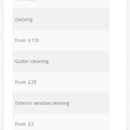
Decking
from £110
Gutter cleaning
from £29
Exterior window cleaning
from £2