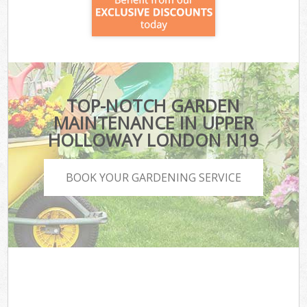
TOP-NOTCH GARDEN
MAINTENANCE IN UPPER
HOLLOWAY LONDON N19
BOOK YOUR GARDENING SERVICE