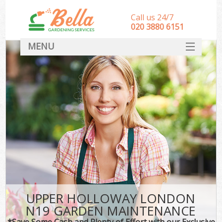
Call us 24/7
‎020 3880 6151
MENU
HOME
Landscape Gardeners
SERVICES
DEALS
FAQ
CONTACT
UPPER HOLLOWAY LONDON
N19 GARDEN MAINTENANCE
*Save Some Cash and Plenty of Effort with our Exclusive