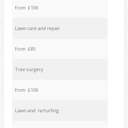
from £106
Lawn care and repair
from £85
Tree surgery
from £106
Lawn and re/turfing