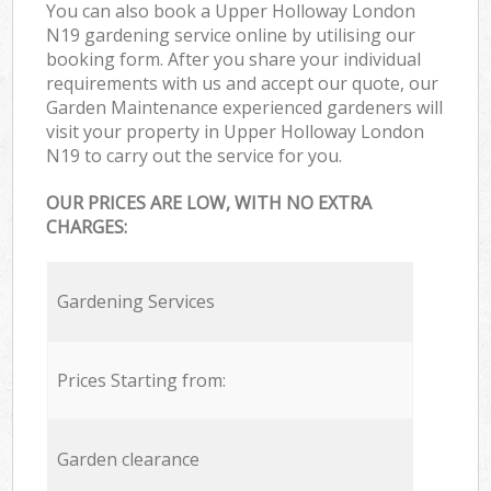
You can also book a Upper Holloway London
N19 gardening service online by utilising our
booking form. After you share your individual
requirements with us and accept our quote, our
Garden Maintenance experienced gardeners will
visit your property in Upper Holloway London
N19 to carry out the service for you.
OUR PRICES ARE LOW, WITH NO EXTRA
CHARGES:
Gardening Services
Prices Starting from:
Garden clearance