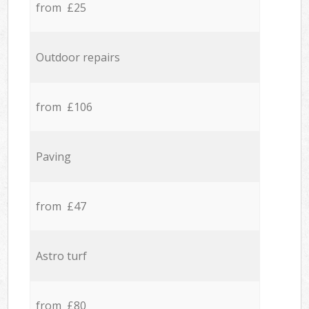
from £25
Outdoor repairs
from £106
Paving
from £47
Astro turf
from £80