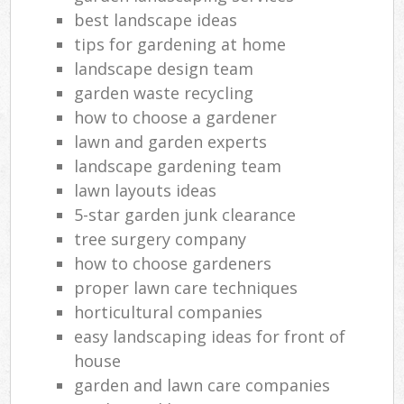
best landscape ideas
tips for gardening at home
landscape design team
garden waste recycling
how to choose a gardener
lawn and garden experts
landscape gardening team
lawn layouts ideas
5-star garden junk clearance
tree surgery company
how to choose gardeners
proper lawn care techniques
horticultural companies
easy landscaping ideas for front of
house
garden and lawn care companies