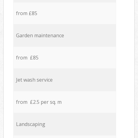
from £85
Garden maintenance
from £85
Jet wash service
from £2.5 per sq. m
Landscaping