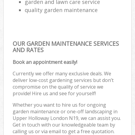
garden and lawn care service
quality garden maintenance
OUR GARDEN MAINTENANCE SERVICES
AND RATES
Book an appointment easily!
Currently we offer many exclusive deals. We
deliver low-cost gardening services but don’t
compromise on the quality of service we
provide! Hire us and see for yourself!
Whether you want to hire us for ongoing
garden maintenance or one-off landscaping in
Upper Holloway London N19, we can assist you.
Get in touch with our knowledgeable team by
calling us or via email to get a free quotation.