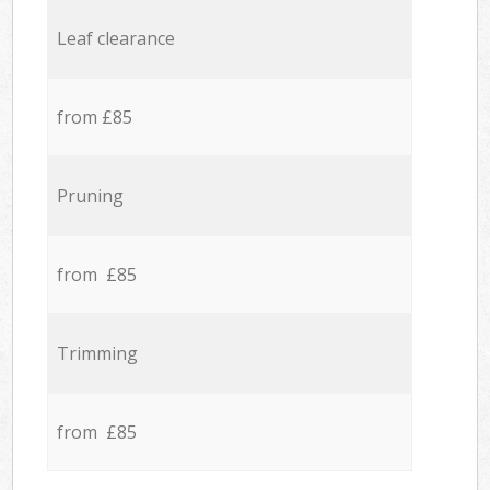
Leaf clearance
from £85
Pruning
from £85
Trimming
from £85