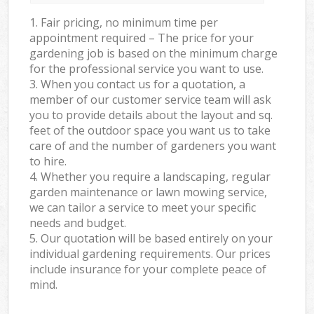
1. Fair pricing, no minimum time per
appointment required – The price for your
gardening job is based on the minimum charge
for the professional service you want to use.
3. When you contact us for a quotation, a
member of our customer service team will ask
you to provide details about the layout and sq.
feet of the outdoor space you want us to take
care of and the number of gardeners you want
to hire.
4. Whether you require a landscaping, regular
garden maintenance or lawn mowing service,
we can tailor a service to meet your specific
needs and budget.
5. Our quotation will be based entirely on your
individual gardening requirements. Our prices
include insurance for your complete peace of
mind.