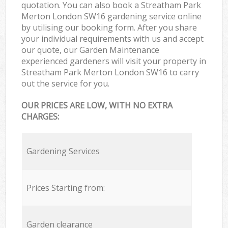
quotation. You can also book a Streatham Park
Merton London SW16 gardening service online
by utilising our booking form. After you share
your individual requirements with us and accept
our quote, our Garden Maintenance
experienced gardeners will visit your property in
Streatham Park Merton London SW16 to carry
out the service for you.
OUR PRICES ARE LOW, WITH NO EXTRA
CHARGES:
Gardening Services
Prices Starting from:
Garden clearance