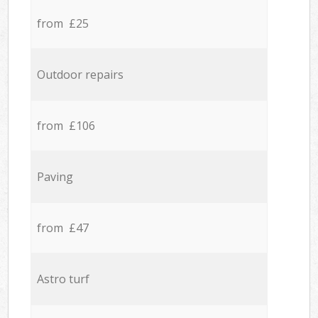
from £25
Outdoor repairs
from £106
Paving
from £47
Astro turf