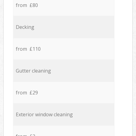
from £80
Decking
from £110
Gutter cleaning
from £29
Exterior window cleaning