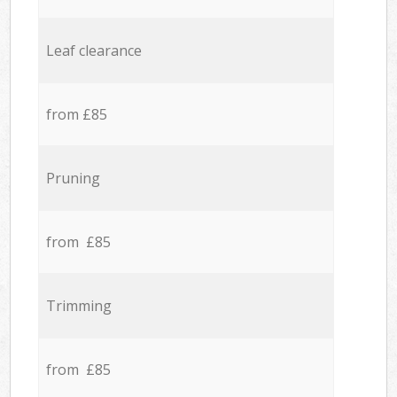
Leaf clearance
from £85
Pruning
from £85
Trimming
from £85