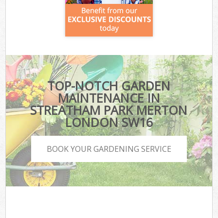
TOP-NOTCH GARDEN
MAINTENANCE IN
STREATHAM PARK MERTON
LONDON SW16
BOOK YOUR GARDENING SERVICE