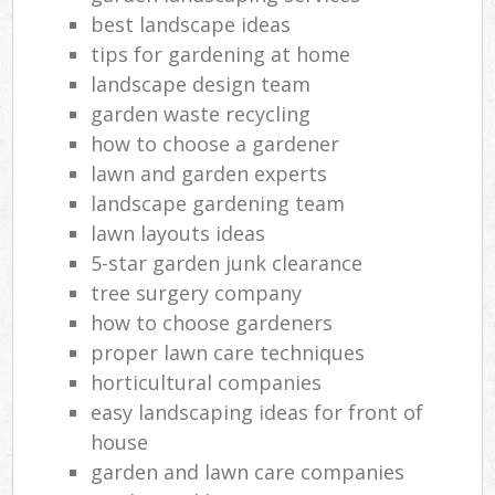
best landscape ideas
tips for gardening at home
landscape design team
garden waste recycling
how to choose a gardener
lawn and garden experts
landscape gardening team
lawn layouts ideas
5-star garden junk clearance
tree surgery company
how to choose gardeners
proper lawn care techniques
horticultural companies
easy landscaping ideas for front of
house
garden and lawn care companies