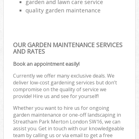
garden and lawn care service
quality garden maintenance
OUR GARDEN MAINTENANCE SERVICES
AND RATES
Book an appointment easily!
Currently we offer many exclusive deals. We
deliver low-cost gardening services but don’t
compromise on the quality of service we
provide! Hire us and see for yourself!
Whether you want to hire us for ongoing
garden maintenance or one-off landscaping in
Streatham Park Merton London SW16, we can
assist you. Get in touch with our knowledgeable
team by calling us or via email to get a free