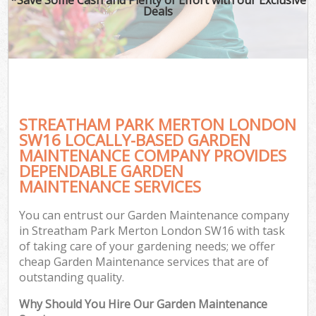
Deals
STREATHAM PARK MERTON LONDON
SW16 LOCALLY-BASED GARDEN
MAINTENANCE COMPANY PROVIDES
DEPENDABLE GARDEN
MAINTENANCE SERVICES
You can entrust our Garden Maintenance company
in Streatham Park Merton London SW16 with task
of taking care of your gardening needs; we offer
cheap Garden Maintenance services that are of
outstanding quality.
Why Should You Hire Our Garden Maintenance