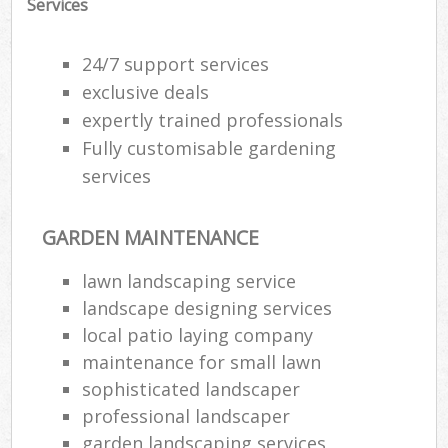
Services
24/7 support services
exclusive deals
expertly trained professionals
Fully customisable gardening
services
GARDEN MAINTENANCE
lawn landscaping service
landscape designing services
local patio laying company
maintenance for small lawn
sophisticated landscaper
professional landscaper
garden landscaping services