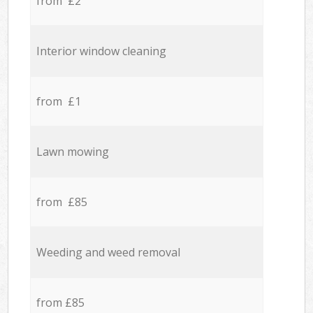
from £2
Interior window cleaning
from £1
Lawn mowing
from £85
Weeding and weed removal
from £85