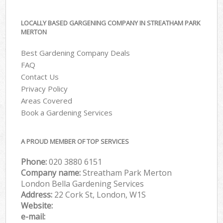
LOCALLY BASED GARGENING COMPANY IN STREATHAM PARK
MERTON
Best Gardening Company Deals
FAQ
Contact Us
Privacy Policy
Areas Covered
Book a Gardening Services
A PROUD MEMBER OF TOP SERVICES
Phone:
‎020 3880 6151
Company name:
Streatham Park Merton
London Bella Gardening Services
Address:
22 Cork St, London, W1S
Website:
e-mail: