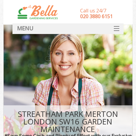
Call us 24/7
‎020 3880 6151
MENU
HOME
Landscape Gardeners
SERVICES
DEALS
FAQ
CONTACT
STREATHAM PARK MERTON
LONDON SW16 GARDEN
MAINTENANCE
*Save Some Cash and Plenty of Effort with our Exclusive