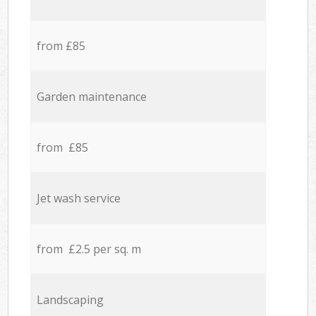
from £85
Garden maintenance
from £85
Jet wash service
from £2.5 per sq. m
Landscaping