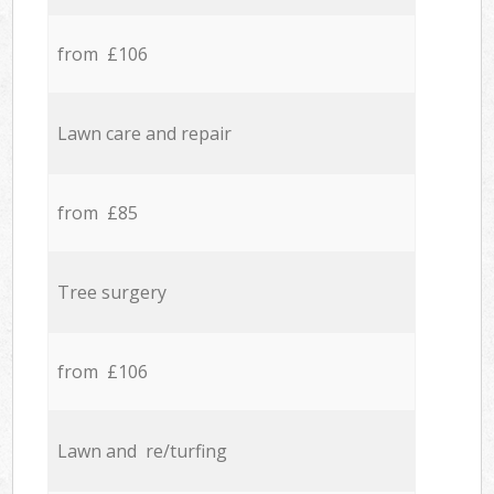
from £106
Lawn care and repair
from £85
Tree surgery
from £106
Lawn and re/turfing