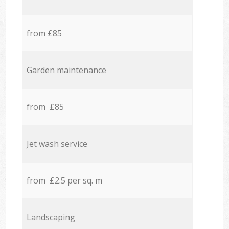
from £85
Garden maintenance
from £85
Jet wash service
from £2.5 per sq. m
Landscaping