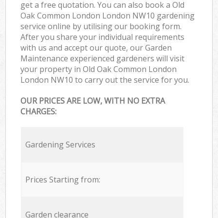
get a free quotation. You can also book a Old
Oak Common London London NW10 gardening
service online by utilising our booking form.
After you share your individual requirements
with us and accept our quote, our Garden
Maintenance experienced gardeners will visit
your property in Old Oak Common London
London NW10 to carry out the service for you.
OUR PRICES ARE LOW, WITH NO EXTRA
CHARGES:
Gardening Services
Prices Starting from:
Garden clearance