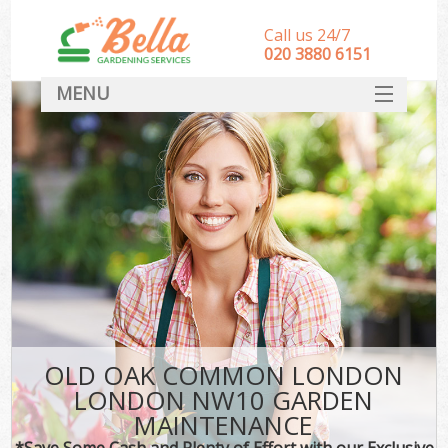
Call us 24/7
‎020 3880 6151
MENU
HOME
Landscape Gardeners
SERVICES
DEALS
FAQ
CONTACT
OLD OAK COMMON LONDON
LONDON NW10 GARDEN
MAINTENANCE
*Save Some Cash and Plenty of Effort with our Exclusive