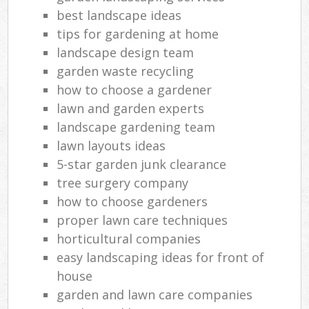
best landscape ideas
tips for gardening at home
landscape design team
garden waste recycling
how to choose a gardener
lawn and garden experts
landscape gardening team
lawn layouts ideas
5-star garden junk clearance
tree surgery company
how to choose gardeners
proper lawn care techniques
horticultural companies
easy landscaping ideas for front of
house
garden and lawn care companies