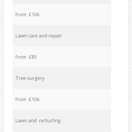
from £106
Lawn care and repair
from £85
Tree surgery
from £106
Lawn and re/turfing