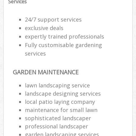
Services
24/7 support services
exclusive deals
expertly trained professionals
Fully customisable gardening
services
GARDEN MAINTENANCE
lawn landscaping service
landscape designing services
R
local patio laying company
maintenance for small lawn
sophisticated landscaper
professional landscaper
garden landscaping services