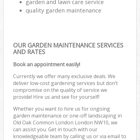
garden and lawn care service
quality garden maintenance
OUR GARDEN MAINTENANCE SERVICES
AND RATES
Book an appointment easily!
Currently we offer many exclusive deals. We
deliver low-cost gardening services but don’t
compromise on the quality of service we
provide! Hire us and see for yourself!
Whether you want to hire us for ongoing
garden maintenance or one-off landscaping in
Old Oak Common London London NW10, we
can assist you. Get in touch with our
knowledgeable team by calling us or via email to