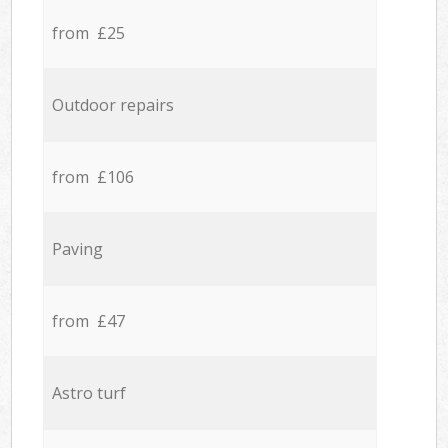
from £25
Outdoor repairs
from £106
Paving
from £47
Astro turf