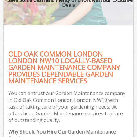
Deals
OLD OAK COMMON LONDON
LONDON NW10 LOCALLY-BASED
GARDEN MAINTENANCE COMPANY
PROVIDES DEPENDABLE GARDEN
G
MAINTENANCE SERVICES
You can entrust our Garden Maintenance company
in Old Oak Common London London NW10 with
task of taking care of your gardening needs; we
offer cheap Garden Maintenance services that are
of outstanding quality.
Why Should You Hire Our Garden Maintenance