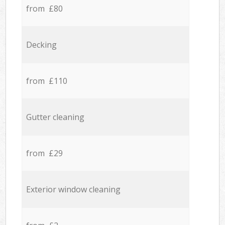
from £80
Decking
from £110
Gutter cleaning
from £29
Exterior window cleaning