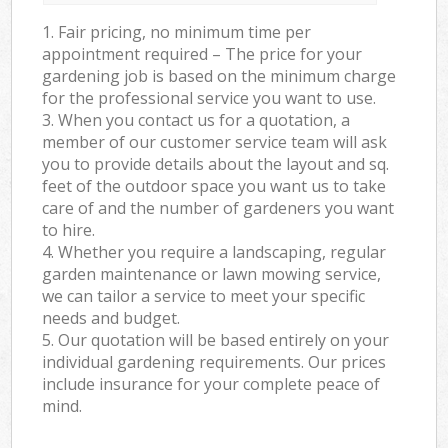
1. Fair pricing, no minimum time per
appointment required – The price for your
gardening job is based on the minimum charge
for the professional service you want to use.
3. When you contact us for a quotation, a
member of our customer service team will ask
you to provide details about the layout and sq.
feet of the outdoor space you want us to take
care of and the number of gardeners you want
to hire.
4. Whether you require a landscaping, regular
garden maintenance or lawn mowing service,
we can tailor a service to meet your specific
needs and budget.
5. Our quotation will be based entirely on your
individual gardening requirements. Our prices
include insurance for your complete peace of
mind.