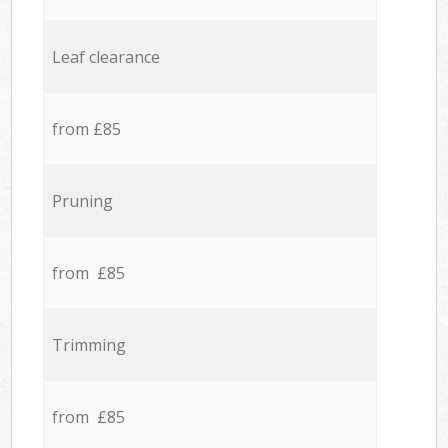
Leaf clearance
from £85
Pruning
from £85
Trimming
from £85