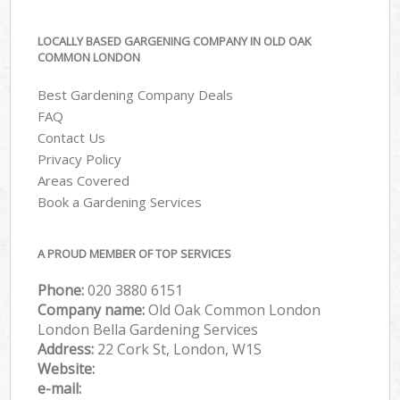
LOCALLY BASED GARGENING COMPANY IN OLD OAK
COMMON LONDON
Best Gardening Company Deals
FAQ
Contact Us
Privacy Policy
Areas Covered
Book a Gardening Services
A PROUD MEMBER OF TOP SERVICES
Phone:
‎020 3880 6151
Company name:
Old Oak Common London
London Bella Gardening Services
Address:
22 Cork St, London, W1S
Website:
e-mail: