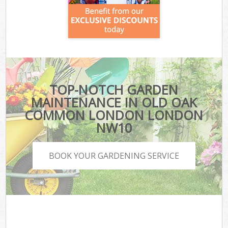
TOP-NOTCH GARDEN
MAINTENANCE IN OLD OAK
COMMON LONDON LONDON
NW10
BOOK YOUR GARDENING SERVICE