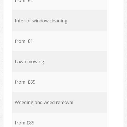
from £2
Interior window cleaning
from £1
Lawn mowing
from £85
Weeding and weed removal
from £85