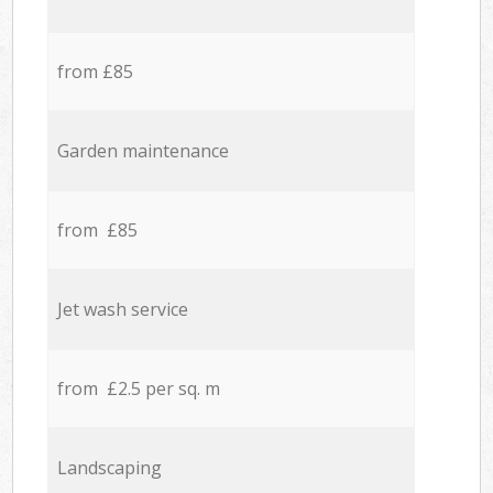
from £85
Garden maintenance
from £85
Jet wash service
from £2.5 per sq. m
Landscaping