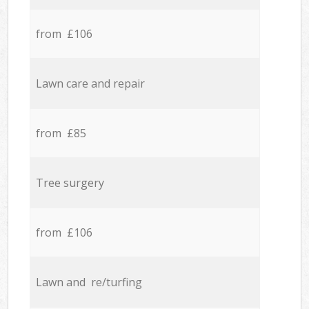
from £106
Lawn care and repair
from £85
Tree surgery
from £106
Lawn and re/turfing