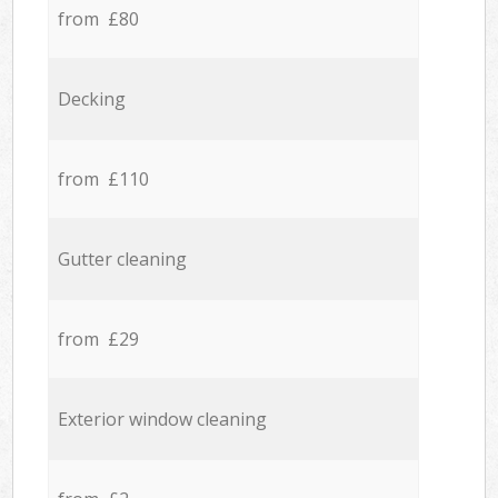
from £80
Decking
from £110
Gutter cleaning
from £29
Exterior window cleaning