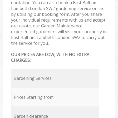
quotation. You can also book a East Balham
Lambeth London SW2 gardening service online
by utilising our booking form. After you share
your individual requirements with us and accept
our quote, our Garden Maintenance
experienced gardeners will visit your property in
East Balham Lambeth London SW2 to carry out
the service for you.
OUR PRICES ARE LOW, WITH NO EXTRA
CHARGES:
Gardening Services
Prices Starting from:
Garden clearance