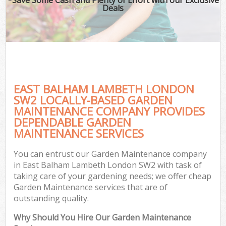
Deals
EAST BALHAM LAMBETH LONDON
SW2 LOCALLY-BASED GARDEN
MAINTENANCE COMPANY PROVIDES
DEPENDABLE GARDEN
MAINTENANCE SERVICES
You can entrust our Garden Maintenance company
in East Balham Lambeth London SW2 with task of
taking care of your gardening needs; we offer cheap
Garden Maintenance services that are of
outstanding quality.
Why Should You Hire Our Garden Maintenance