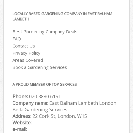
LOCALLY BASED GARGENING COMPANY IN EAST BALHAM
LAMBETH
Best Gardening Company Deals
FAQ
Contact Us
Privacy Policy
Areas Covered
Book a Gardening Services
A PROUD MEMBER OF TOP SERVICES
Phone:
‎020 3880 6151
Company name:
East Balham Lambeth London
Bella Gardening Services
Address:
22 Cork St, London, W1S
Website:
e-mail: