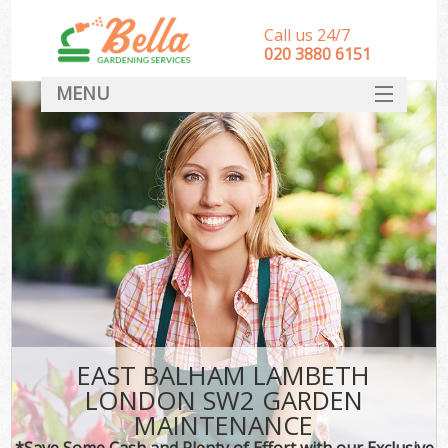
Call us 24/7
‎020 3880 6151
MENU
HOME
Landscape Gardeners
SERVICES
DEALS
FAQ
CONTACT
EAST BALHAM LAMBETH
LONDON SW2 GARDEN
MAINTENANCE
*Save Some Cash and Plenty of Effort with our Exclusive