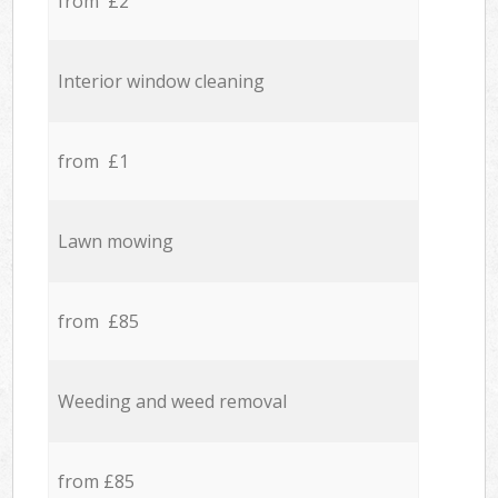
from £2
Interior window cleaning
from £1
Lawn mowing
from £85
Weeding and weed removal
from £85