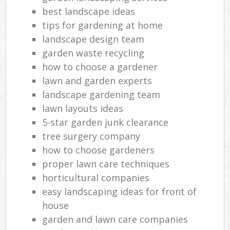
best landscape ideas
tips for gardening at home
landscape design team
garden waste recycling
how to choose a gardener
lawn and garden experts
landscape gardening team
lawn layouts ideas
5-star garden junk clearance
tree surgery company
how to choose gardeners
proper lawn care techniques
horticultural companies
easy landscaping ideas for front of
house
garden and lawn care companies