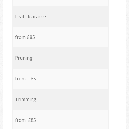
Leaf clearance
from £85
Pruning
from £85
Trimming
from £85