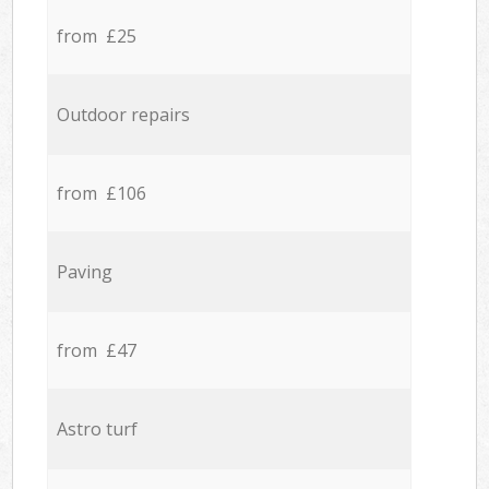
from £25
Outdoor repairs
from £106
Paving
from £47
Astro turf