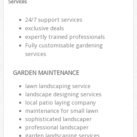
Services
24/7 support services
exclusive deals
expertly trained professionals
Fully customisable gardening
services
GARDEN MAINTENANCE
lawn landscaping service
landscape designing services
local patio laying company
maintenance for small lawn
sophisticated landscaper
professional landscaper
garden landscaping services