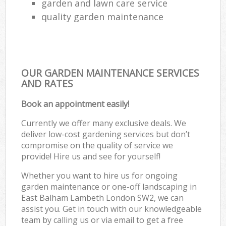
garden and lawn care service
quality garden maintenance
OUR GARDEN MAINTENANCE SERVICES
AND RATES
Book an appointment easily!
Currently we offer many exclusive deals. We
deliver low-cost gardening services but don’t
compromise on the quality of service we
provide! Hire us and see for yourself!
Whether you want to hire us for ongoing
garden maintenance or one-off landscaping in
East Balham Lambeth London SW2, we can
assist you. Get in touch with our knowledgeable
team by calling us or via email to get a free