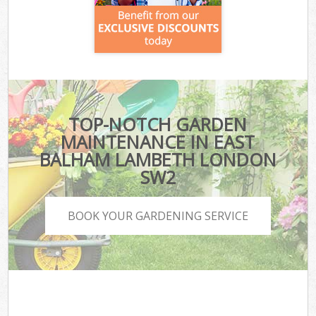
TOP-NOTCH GARDEN
MAINTENANCE IN EAST
BALHAM LAMBETH LONDON
SW2
BOOK YOUR GARDENING SERVICE