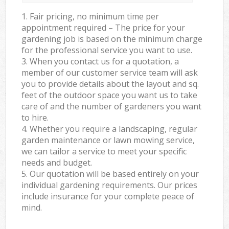
1. Fair pricing, no minimum time per
appointment required – The price for your
gardening job is based on the minimum charge
for the professional service you want to use.
3. When you contact us for a quotation, a
member of our customer service team will ask
you to provide details about the layout and sq.
feet of the outdoor space you want us to take
care of and the number of gardeners you want
to hire.
4. Whether you require a landscaping, regular
garden maintenance or lawn mowing service,
we can tailor a service to meet your specific
needs and budget.
5. Our quotation will be based entirely on your
individual gardening requirements. Our prices
include insurance for your complete peace of
mind.