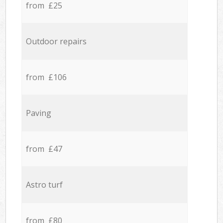
from £25
Outdoor repairs
from £106
Paving
from £47
Astro turf
from £80