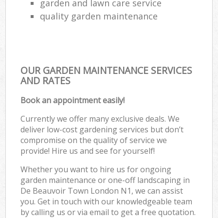
garden and lawn care service
quality garden maintenance
OUR GARDEN MAINTENANCE SERVICES
AND RATES
Book an appointment easily!
Currently we offer many exclusive deals. We
deliver low-cost gardening services but don’t
compromise on the quality of service we
provide! Hire us and see for yourself!
Whether you want to hire us for ongoing
garden maintenance or one-off landscaping in
De Beauvoir Town London N1, we can assist
you. Get in touch with our knowledgeable team
by calling us or via email to get a free quotation.