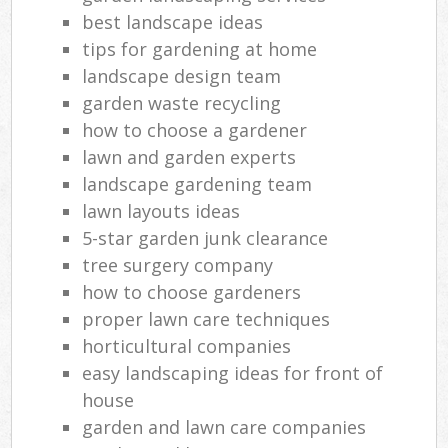
best landscape ideas
tips for gardening at home
landscape design team
garden waste recycling
how to choose a gardener
lawn and garden experts
landscape gardening team
lawn layouts ideas
5-star garden junk clearance
tree surgery company
how to choose gardeners
proper lawn care techniques
horticultural companies
easy landscaping ideas for front of
house
garden and lawn care companies