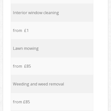
Interior window cleaning
from £1
Lawn mowing
from £85
Weeding and weed removal
from £85