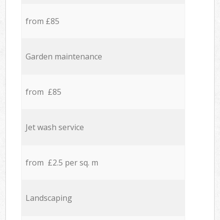
from £85
Garden maintenance
from £85
Jet wash service
from £2.5 per sq. m
Landscaping