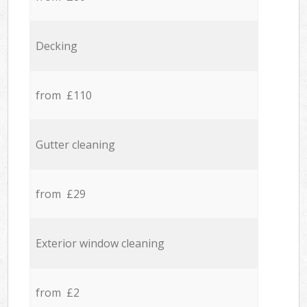
Decking
from £110
Gutter cleaning
from £29
Exterior window cleaning
from £2