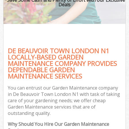
Deals
DE BEAUVOIR TOWN LONDON N1
LOCALLY-BASED GARDEN
MAINTENANCE COMPANY PROVIDES
DEPENDABLE GARDEN
MAINTENANCE SERVICES
You can entrust our Garden Maintenance company
in De Beauvoir Town London N1 with task of taking
care of your gardening needs; we offer cheap
Garden Maintenance services that are of
outstanding quality.
Why Should You Hire Our Garden Maintenance