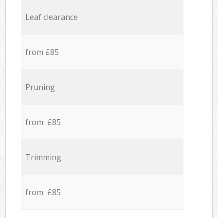
Leaf clearance
from £85
Pruning
from £85
Trimming
from £85