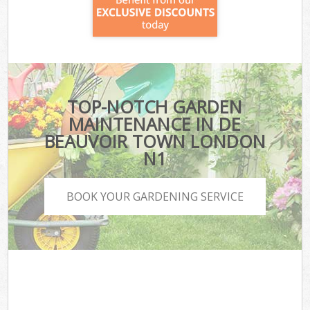
TOP-NOTCH GARDEN
MAINTENANCE IN DE
BEAUVOIR TOWN LONDON
N1
BOOK YOUR GARDENING SERVICE