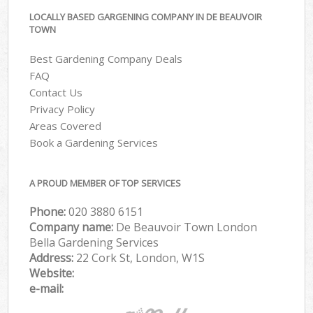
LOCALLY BASED GARGENING COMPANY IN DE BEAUVOIR
TOWN
Best Gardening Company Deals
FAQ
Contact Us
Privacy Policy
Areas Covered
Book a Gardening Services
A PROUD MEMBER OF TOP SERVICES
Phone:
‎020 3880 6151
Company name:
De Beauvoir Town London
Bella Gardening Services
Address:
22 Cork St, London, W1S
Website:
e-mail: