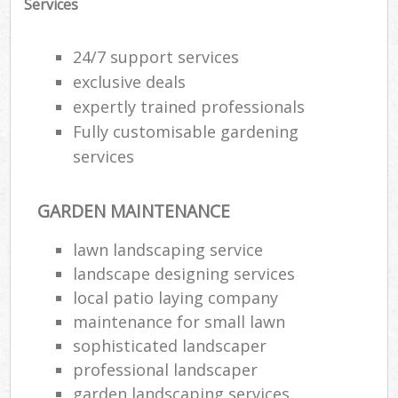
Services
24/7 support services
exclusive deals
expertly trained professionals
Fully customisable gardening
services
GARDEN MAINTENANCE
lawn landscaping service
landscape designing services
local patio laying company
maintenance for small lawn
sophisticated landscaper
professional landscaper
garden landscaping services