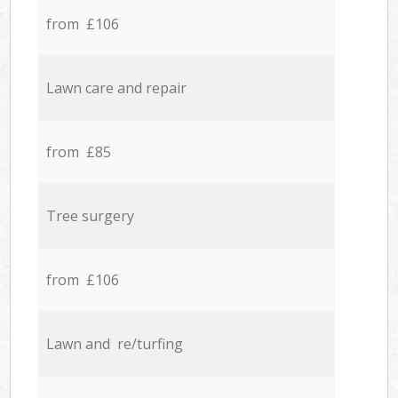
from £106
Lawn care and repair
from £85
Tree surgery
from £106
Lawn and re/turfing