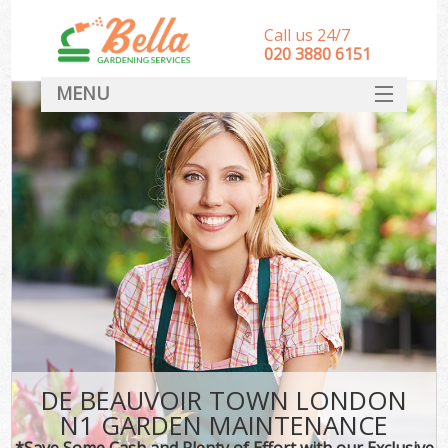
Call us 24/7
‎020 3880 6151
MENU
HOME
Landscape Gardeners
SERVICES
DEALS
FAQ
CONTACT
DE BEAUVOIR TOWN LONDON
N1 GARDEN MAINTENANCE
*Save Some Cash and Plenty of Effort with our Exclusive