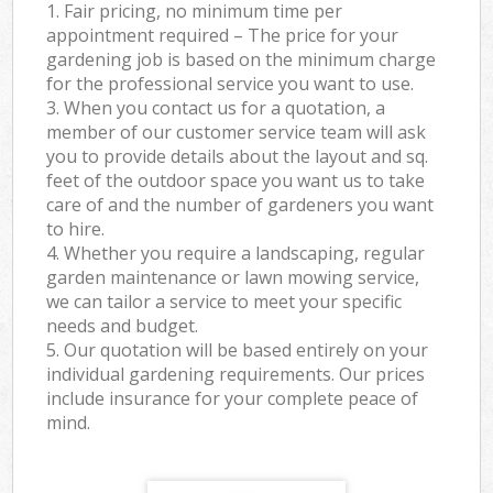
1. Fair pricing, no minimum time per
appointment required – The price for your
gardening job is based on the minimum charge
for the professional service you want to use.
3. When you contact us for a quotation, a
member of our customer service team will ask
you to provide details about the layout and sq.
feet of the outdoor space you want us to take
care of and the number of gardeners you want
to hire.
4. Whether you require a landscaping, regular
garden maintenance or lawn mowing service,
we can tailor a service to meet your specific
needs and budget.
5. Our quotation will be based entirely on your
individual gardening requirements. Our prices
include insurance for your complete peace of
mind.