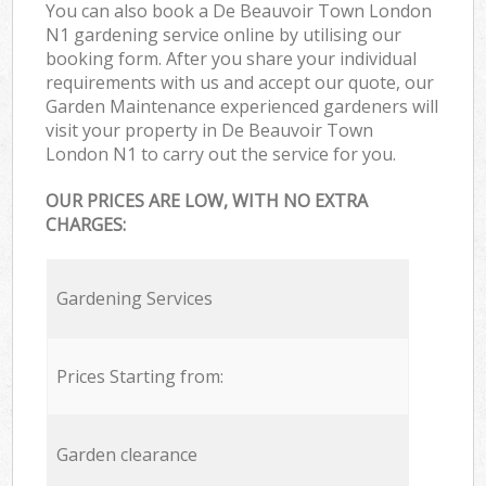
You can also book a De Beauvoir Town London
N1 gardening service online by utilising our
booking form. After you share your individual
requirements with us and accept our quote, our
Garden Maintenance experienced gardeners will
visit your property in De Beauvoir Town
London N1 to carry out the service for you.
OUR PRICES ARE LOW, WITH NO EXTRA
CHARGES:
Gardening Services
Prices Starting from:
Garden clearance