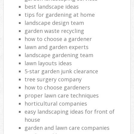
best landscape ideas
tips for gardening at home
landscape design team
garden waste recycling
how to choose a gardener
lawn and garden experts
landscape gardening team
lawn layouts ideas
5-star garden junk clearance
tree surgery company
how to choose gardeners
proper lawn care techniques
horticultural companies
easy landscaping ideas for front of
house
garden and lawn care companies