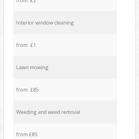
from £2
Interior window cleaning
from £1
Lawn mowing
from £85
Weeding and weed removal
from £85