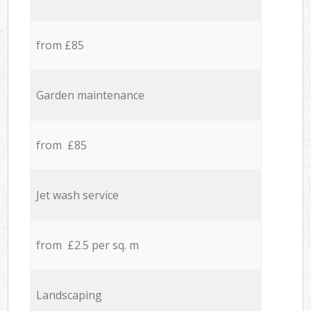
from £85
Garden maintenance
from £85
Jet wash service
from £2.5 per sq. m
Landscaping