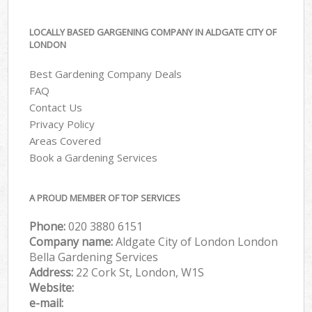
LOCALLY BASED GARGENING COMPANY IN ALDGATE CITY OF
LONDON
Best Gardening Company Deals
FAQ
Contact Us
Privacy Policy
Areas Covered
Book a Gardening Services
A PROUD MEMBER OF TOP SERVICES
Phone:
‎020 3880 6151
Company name:
Aldgate City of London London
Bella Gardening Services
Address:
22 Cork St, London, W1S
Website:
e-mail: