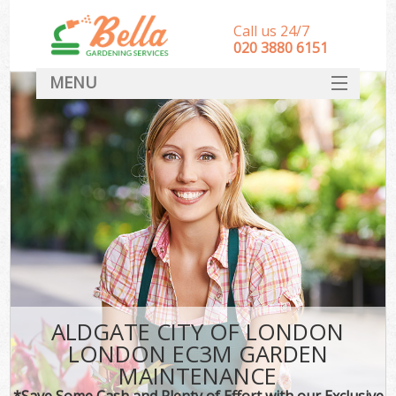
Call us 24/7
‎020 3880 6151
MENU
HOME
Landscape Gardeners
SERVICES
DEALS
FAQ
CONTACT
ALDGATE CITY OF LONDON
LONDON EC3M GARDEN
MAINTENANCE
*Save Some Cash and Plenty of Effort with our Exclusive