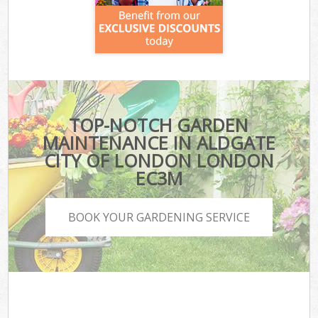
TOP-NOTCH GARDEN
MAINTENANCE IN ALDGATE
CITY OF LONDON LONDON
EC3M
BOOK YOUR GARDENING SERVICE