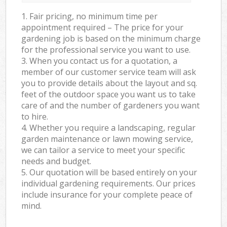
1. Fair pricing, no minimum time per
appointment required – The price for your
gardening job is based on the minimum charge
for the professional service you want to use.
3. When you contact us for a quotation, a
member of our customer service team will ask
you to provide details about the layout and sq.
feet of the outdoor space you want us to take
care of and the number of gardeners you want
to hire.
4. Whether you require a landscaping, regular
garden maintenance or lawn mowing service,
we can tailor a service to meet your specific
needs and budget.
5. Our quotation will be based entirely on your
individual gardening requirements. Our prices
include insurance for your complete peace of
mind.