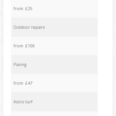
from £25
Outdoor repairs
from £106
Paving
from £47
Astro turf