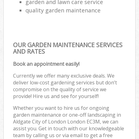
garden and lawn care service
quality garden maintenance
OUR GARDEN MAINTENANCE SERVICES
AND RATES
Book an appointment easily!
Currently we offer many exclusive deals. We
deliver low-cost gardening services but don’t
compromise on the quality of service we
provide! Hire us and see for yourself!
Whether you want to hire us for ongoing
garden maintenance or one-off landscaping in
Aldgate City of London London EC3M, we can
assist you. Get in touch with our knowledgeable
team by calling us or via email to get a free