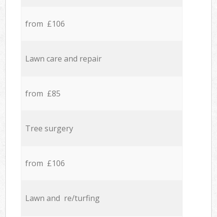
from £106
Lawn care and repair
from £85
Tree surgery
from £106
Lawn and re/turfing