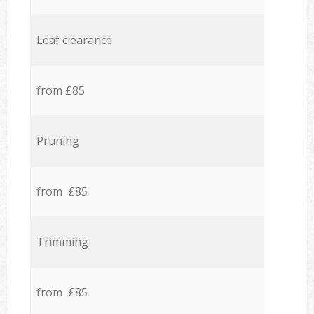
Leaf clearance
from £85
Pruning
from £85
Trimming
from £85