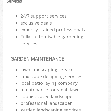
Services
24/7 support services
exclusive deals
expertly trained professionals
Fully customisable gardening
services
GARDEN MAINTENANCE
lawn landscaping service
landscape designing services
local patio laying company
maintenance for small lawn
sophisticated landscaper
professional landscaper
garden landscaping services