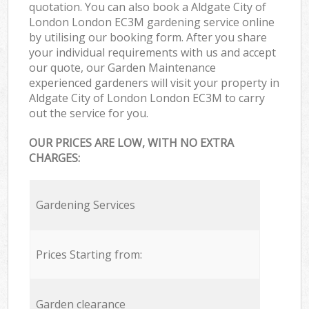
quotation. You can also book a Aldgate City of
London London EC3M gardening service online
by utilising our booking form. After you share
your individual requirements with us and accept
our quote, our Garden Maintenance
experienced gardeners will visit your property in
Aldgate City of London London EC3M to carry
out the service for you.
OUR PRICES ARE LOW, WITH NO EXTRA
CHARGES:
Gardening Services
Prices Starting from:
Garden clearance