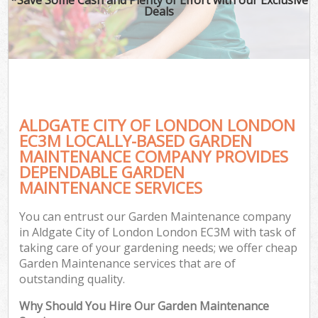
Deals
ALDGATE CITY OF LONDON LONDON
EC3M LOCALLY-BASED GARDEN
MAINTENANCE COMPANY PROVIDES
DEPENDABLE GARDEN
MAINTENANCE SERVICES
You can entrust our Garden Maintenance company
in Aldgate City of London London EC3M with task of
taking care of your gardening needs; we offer cheap
Garden Maintenance services that are of
outstanding quality.
Why Should You Hire Our Garden Maintenance