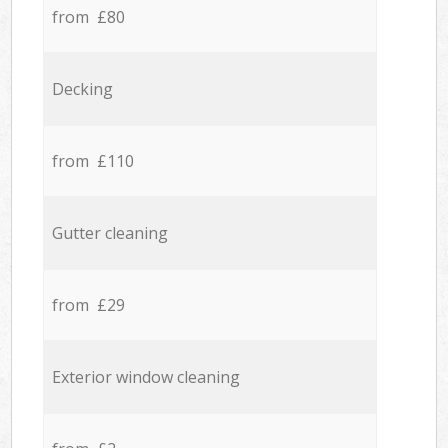
from £80
Decking
from £110
Gutter cleaning
from £29
Exterior window cleaning