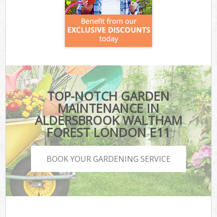
TOP-NOTCH GARDEN
MAINTENANCE IN
ALDERSBROOK WALTHAM
FOREST LONDON E11
BOOK YOUR GARDENING SERVICE