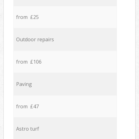
from £25
Outdoor repairs
from £106
Paving
from £47
Astro turf