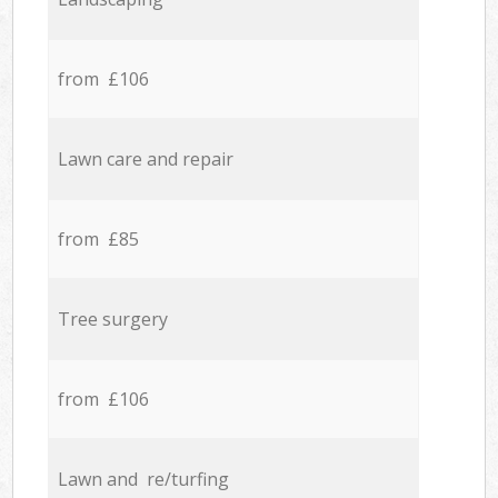
from £106
Lawn care and repair
from £85
Tree surgery
from £106
Lawn and re/turfing