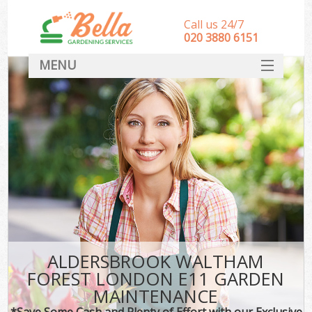
Call us 24/7
‎020 3880 6151
MENU
HOME
Landscape Gardeners
SERVICES
DEALS
FAQ
CONTACT
ALDERSBROOK WALTHAM
FOREST LONDON E11 GARDEN
MAINTENANCE
*Save Some Cash and Plenty of Effort with our Exclusive