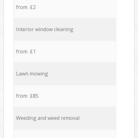
from £2
Interior window cleaning
from £1
Lawn mowing
from £85
Weeding and weed removal