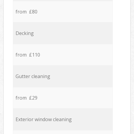
from £80
Decking
from £110
Gutter cleaning
from £29
Exterior window cleaning