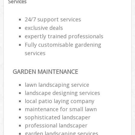
Services
24/7 support services
exclusive deals
expertly trained professionals
Fully customisable gardening
services
GARDEN MAINTENANCE
lawn landscaping service
landscape designing services
Re
local patio laying company
maintenance for small lawn
sophisticated landscaper
professional landscaper
garden landscaping services