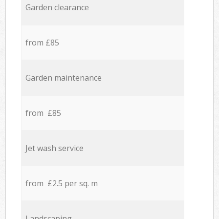
Garden clearance
from £85
Garden maintenance
from £85
Jet wash service
from £2.5 per sq. m
Landscaping