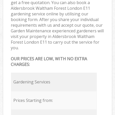
get a free quotation. You can also book a
Aldersbrook Waltham Forest London E11
gardening service online by utilising our
booking form. After you share your individual
requirements with us and accept our quote, our
Garden Maintenance experienced gardeners will
visit your property in Aldersbrook Waltham
Forest London E11 to carry out the service for
you.
OUR PRICES ARE LOW, WITH NO EXTRA
CHARGES:
Gardening Services
Prices Starting from: