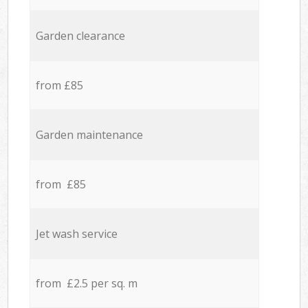
Garden clearance
from £85
Garden maintenance
from £85
Jet wash service
from £2.5 per sq. m