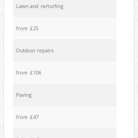
Lawn and re/turfing
from £25
Outdoor repairs
from £106
Paving
from £47