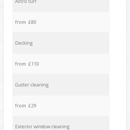
Astro turf
from £80
Decking
from £110
Gutter cleaning
from £29
Exterior window cleaning