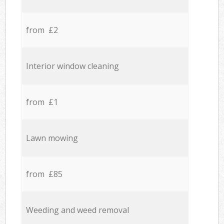
from £2
Interior window cleaning
from £1
Lawn mowing
from £85
Weeding and weed removal