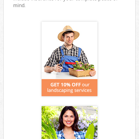
mind.