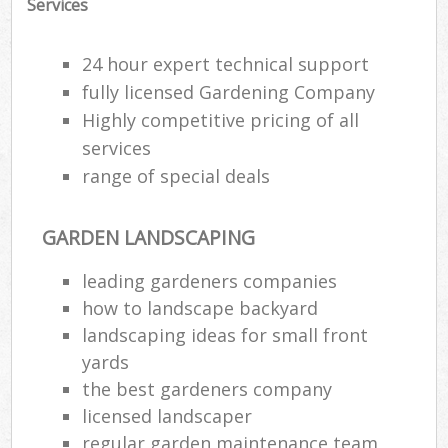
Services
24 hour expert technical support
fully licensed Gardening Company
Highly competitive pricing of all
services
range of special deals
GARDEN LANDSCAPING
leading gardeners companies
how to landscape backyard
landscaping ideas for small front
yards
the best gardeners company
licensed landscaper
regular garden maintenance team