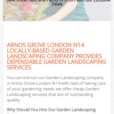
Deals
ARNOS GROVE LONDON N14
LOCALLY-BASED GARDEN
LANDSCAPING COMPANY PROVIDES
DEPENDABLE GARDEN LANDSCAPING
SERVICES
You can entrust our Garden Landscaping company
in Arnos Grove London N14 with task of taking care
of your gardening needs; we offer cheap Garden
Landscaping services that are of outstanding
quality.
Why Should You Hire Our Garden Landscaping