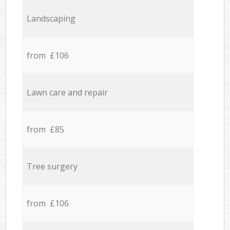
Landscaping
from £106
Lawn care and repair
from £85
Tree surgery
from £106