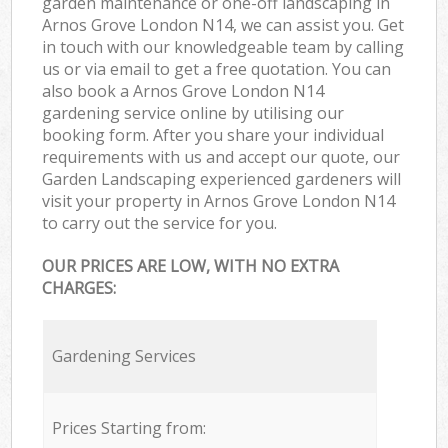
garden maintenance or one-off landscaping in
Arnos Grove London N14, we can assist you. Get
in touch with our knowledgeable team by calling
us or via email to get a free quotation. You can
also book a Arnos Grove London N14
gardening service online by utilising our
booking form. After you share your individual
requirements with us and accept our quote, our
Garden Landscaping experienced gardeners will
visit your property in Arnos Grove London N14
to carry out the service for you.
OUR PRICES ARE LOW, WITH NO EXTRA
CHARGES:
Gardening Services
Prices Starting from: