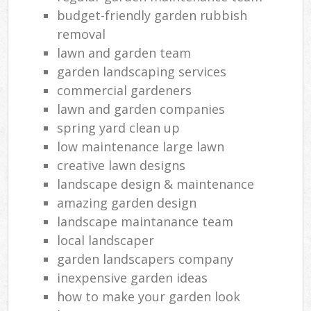
budget-friendly garden rubbish
removal
lawn and garden team
garden landscaping services
commercial gardeners
lawn and garden companies
spring yard clean up
low maintenance large lawn
creative lawn designs
landscape design & maintenance
amazing garden design
landscape maintanance team
local landscaper
garden landscapers company
inexpensive garden ideas
how to make your garden look