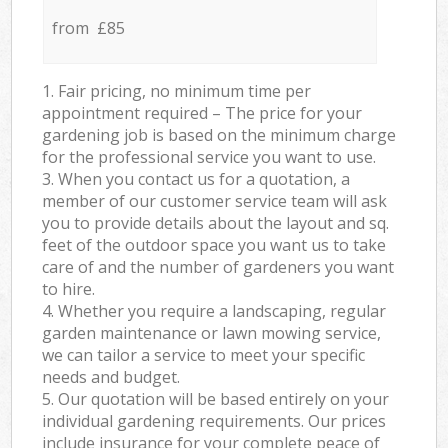
from £85
1. Fair pricing, no minimum time per
appointment required – The price for your
gardening job is based on the minimum charge
for the professional service you want to use.
3. When you contact us for a quotation, a
member of our customer service team will ask
you to provide details about the layout and sq.
feet of the outdoor space you want us to take
care of and the number of gardeners you want
to hire.
4. Whether you require a landscaping, regular
garden maintenance or lawn mowing service,
we can tailor a service to meet your specific
needs and budget.
5. Our quotation will be based entirely on your
individual gardening requirements. Our prices
include insurance for your complete peace of