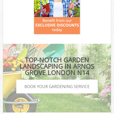
TOP-NOTCH GARDEN
LANDSCAPING IN ARNOS
GROVE LONDON N14
BOOK YOUR GARDENING SERVICE