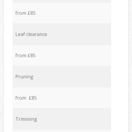
from £85
Leaf clearance
from £85
Pruning
from £85
Trimming