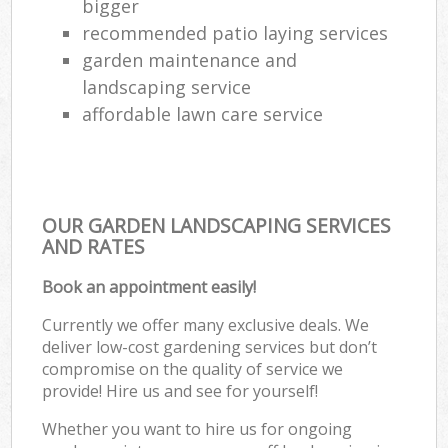
bigger
recommended patio laying services
garden maintenance and
landscaping service
affordable lawn care service
OUR GARDEN LANDSCAPING SERVICES
AND RATES
Book an appointment easily!
Currently we offer many exclusive deals. We
deliver low-cost gardening services but don’t
compromise on the quality of service we
provide! Hire us and see for yourself!
Whether you want to hire us for ongoing