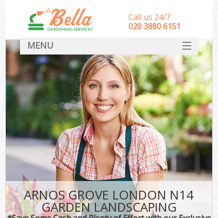
Call us 24/7
‎020 3880 6151
MENU
HOME
Landscape Gardeners
SERVICES
DEALS
FAQ
CONTACT
ARNOS GROVE LONDON N14
GARDEN LANDSCAPING
*Save Some Cash and Plenty of Effort with our Exclusive