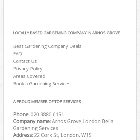
LOCALLY BASED GARGENING COMPANY IN ARNOS GROVE
Best Gardening Company Deals
FAQ
Contact Us
Privacy Policy
Areas Covered
Book a Gardening Services
A PROUD MEMBER OF TOP SERVICES
Phone:
‎020 3880 6151
Company name:
Arnos Grove London Bella
Gardening Services
Address:
22 Cork St, London, W1S