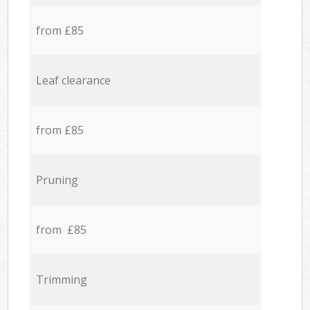
from £85
Leaf clearance
from £85
Pruning
from £85
Trimming