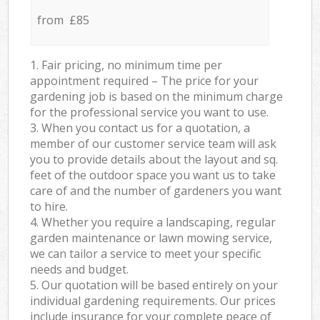
from £85
1. Fair pricing, no minimum time per
appointment required – The price for your
gardening job is based on the minimum charge
for the professional service you want to use.
3. When you contact us for a quotation, a
member of our customer service team will ask
you to provide details about the layout and sq.
feet of the outdoor space you want us to take
care of and the number of gardeners you want
to hire.
4. Whether you require a landscaping, regular
garden maintenance or lawn mowing service,
we can tailor a service to meet your specific
needs and budget.
5. Our quotation will be based entirely on your
individual gardening requirements. Our prices
include insurance for your complete peace of