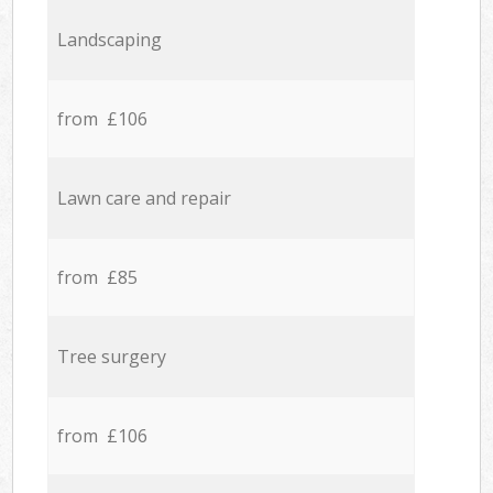
Landscaping
from £106
Lawn care and repair
from £85
Tree surgery
from £106