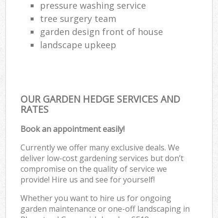
pressure washing service
tree surgery team
garden design front of house
landscape upkeep
OUR GARDEN HEDGE SERVICES AND
RATES
Book an appointment easily!
Currently we offer many exclusive deals. We
deliver low-cost gardening services but don’t
compromise on the quality of service we
provide! Hire us and see for yourself!
Whether you want to hire us for ongoing
garden maintenance or one-off landscaping in