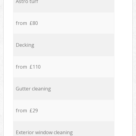
Astro turf
from £80
Decking
from £110
Gutter cleaning
from £29
Exterior window cleaning