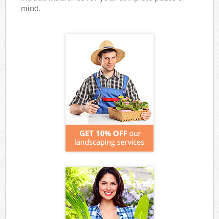
mind.