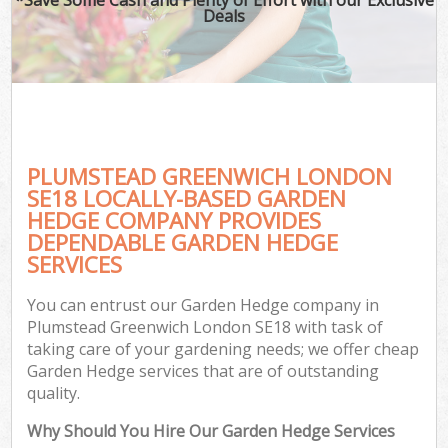
Deals
PLUMSTEAD GREENWICH LONDON
SE18 LOCALLY-BASED GARDEN
HEDGE COMPANY PROVIDES
DEPENDABLE GARDEN HEDGE
SERVICES
You can entrust our Garden Hedge company in
Plumstead Greenwich London SE18 with task of
taking care of your gardening needs; we offer cheap
Garden Hedge services that are of outstanding
quality.
Why Should You Hire Our Garden Hedge Services