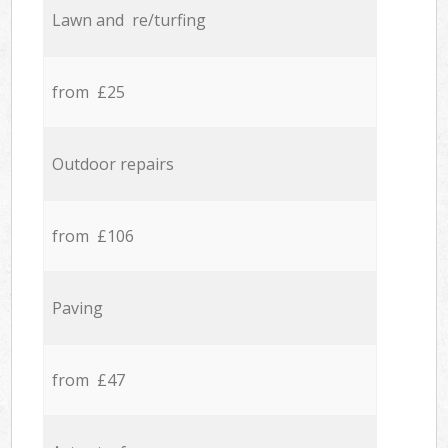
Lawn and re/turfing
from £25
Outdoor repairs
from £106
Paving
from £47