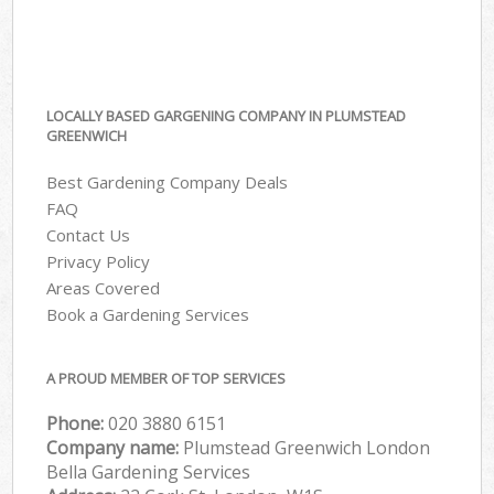
LOCALLY BASED GARGENING COMPANY IN PLUMSTEAD
GREENWICH
Best Gardening Company Deals
FAQ
Contact Us
Privacy Policy
Areas Covered
Book a Gardening Services
A PROUD MEMBER OF TOP SERVICES
Phone:
‎020 3880 6151
Company name:
Plumstead Greenwich London
Bella Gardening Services