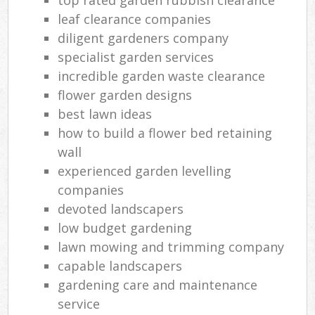
leaf clearance companies
diligent gardeners company
specialist garden services
incredible garden waste clearance
flower garden designs
best lawn ideas
how to build a flower bed retaining
wall
experienced garden levelling
companies
devoted landscapers
low budget gardening
lawn mowing and trimming company
capable landscapers
gardening care and maintenance
service