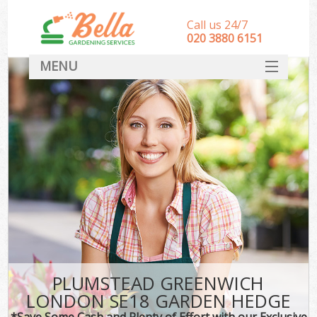
Call us 24/7
‎020 3880 6151
MENU
HOME
Landscape Gardeners
SERVICES
DEALS
FAQ
CONTACT
PLUMSTEAD GREENWICH
LONDON SE18 GARDEN HEDGE
*Save Some Cash and Plenty of Effort with our Exclusive