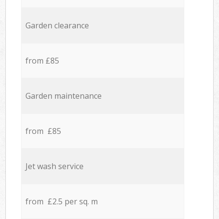
Garden clearance
from £85
Garden maintenance
from £85
Jet wash service
from £2.5 per sq. m