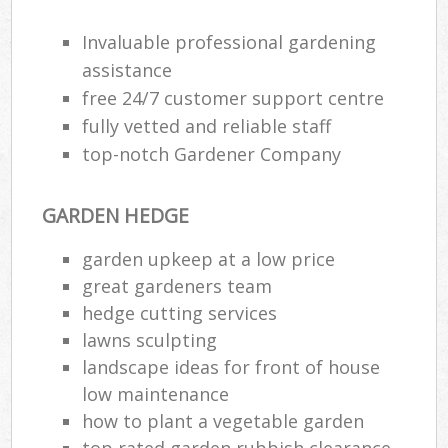
Invaluable professional gardening
assistance
free 24/7 customer support centre
fully vetted and reliable staff
top-notch Gardener Company
GARDEN HEDGE
garden upkeep at a low price
great gardeners team
hedge cutting services
lawns sculpting
landscape ideas for front of house
low maintenance
how to plant a vegetable garden
top rated garden rubbish clearance