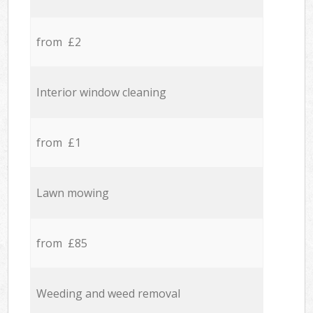
from £2
Interior window cleaning
from £1
Lawn mowing
from £85
Weeding and weed removal