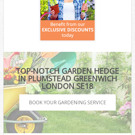
TOP-NOTCH GARDEN HEDGE
IN PLUMSTEAD GREENWICH
LONDON SE18
BOOK YOUR GARDENING SERVICE