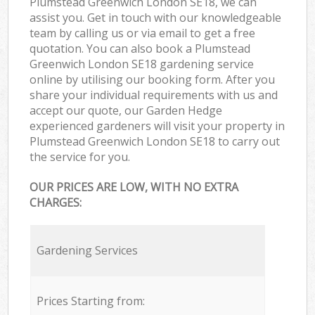
Plumstead Greenwich London SE18, we can
assist you. Get in touch with our knowledgeable
team by calling us or via email to get a free
quotation. You can also book a Plumstead
Greenwich London SE18 gardening service
online by utilising our booking form. After you
share your individual requirements with us and
accept our quote, our Garden Hedge
experienced gardeners will visit your property in
Plumstead Greenwich London SE18 to carry out
the service for you.
OUR PRICES ARE LOW, WITH NO EXTRA
CHARGES:
Gardening Services
Prices Starting from: