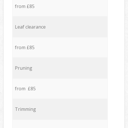
from £85
Leaf clearance
from £85
Pruning
from £85
Trimming