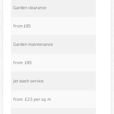
Garden clearance
from £85
Garden maintenance
from £85
Jet wash service
from £2.5 per sq. m