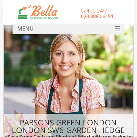
Call us 24/7
‎020 3880 6151
MENU
HOME
Landscape Gardeners
SERVICES
DEALS
FAQ
CONTACT
PARSONS GREEN LONDON
LONDON SW6 GARDEN HEDGE
*Save Some Cash and Plenty of Effort with our Exclusive