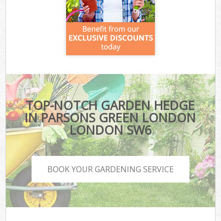
TOP-NOTCH GARDEN HEDGE
IN PARSONS GREEN LONDON
LONDON SW6
BOOK YOUR GARDENING SERVICE