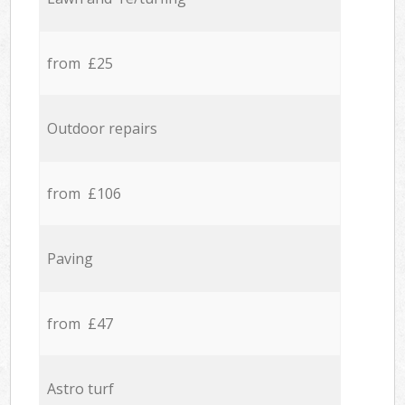
from £25
Outdoor repairs
from £106
Paving
from £47
Astro turf