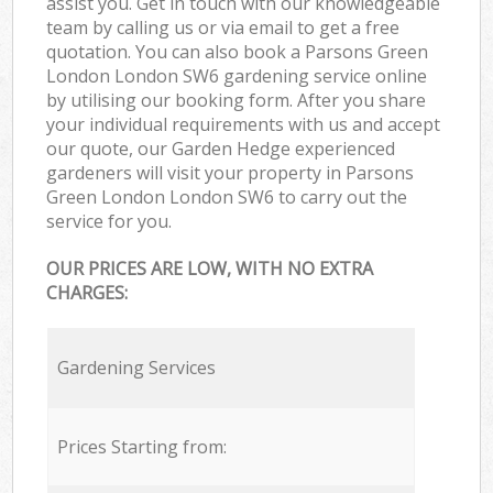
assist you. Get in touch with our knowledgeable
team by calling us or via email to get a free
quotation. You can also book a Parsons Green
London London SW6 gardening service online
by utilising our booking form. After you share
your individual requirements with us and accept
our quote, our Garden Hedge experienced
gardeners will visit your property in Parsons
Green London London SW6 to carry out the
service for you.
OUR PRICES ARE LOW, WITH NO EXTRA
CHARGES:
Gardening Services
Prices Starting from: