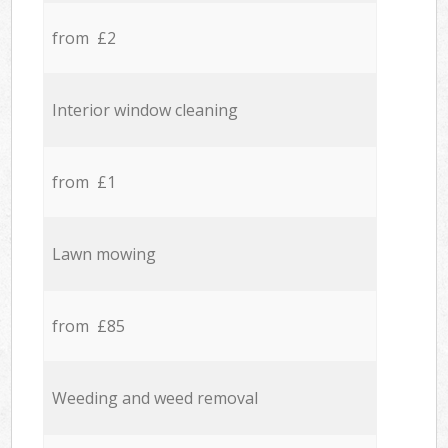
from £2
Interior window cleaning
from £1
Lawn mowing
from £85
Weeding and weed removal