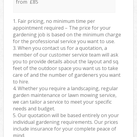
from £85
1. Fair pricing, no minimum time per
appointment required – The price for your
gardening job is based on the minimum charge
for the professional service you want to use.
3. When you contact us for a quotation, a
member of our customer service team will ask
you to provide details about the layout and sq.
feet of the outdoor space you want us to take
care of and the number of gardeners you want
to hire.
4. Whether you require a landscaping, regular
garden maintenance or lawn mowing service,
we can tailor a service to meet your specific
needs and budget.
5. Our quotation will be based entirely on your
individual gardening requirements. Our prices
include insurance for your complete peace of
mind.