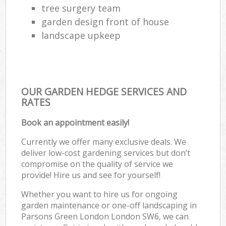
tree surgery team
garden design front of house
landscape upkeep
OUR GARDEN HEDGE SERVICES AND
RATES
Book an appointment easily!
Currently we offer many exclusive deals. We
deliver low-cost gardening services but don’t
compromise on the quality of service we
provide! Hire us and see for yourself!
Whether you want to hire us for ongoing
garden maintenance or one-off landscaping in
Parsons Green London London SW6, we can