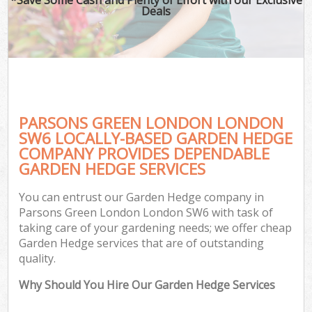
Deals
PARSONS GREEN LONDON LONDON
SW6 LOCALLY-BASED GARDEN HEDGE
COMPANY PROVIDES DEPENDABLE
GARDEN HEDGE SERVICES
You can entrust our Garden Hedge company in
Parsons Green London London SW6 with task of
taking care of your gardening needs; we offer cheap
Garden Hedge services that are of outstanding
quality.
Why Should You Hire Our Garden Hedge Services