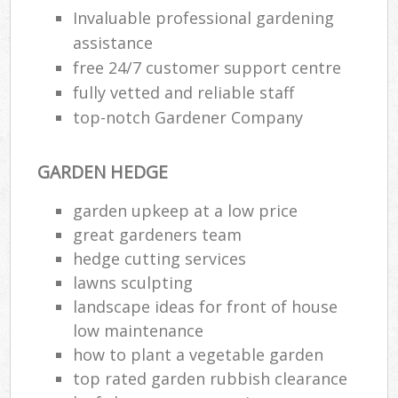
Invaluable professional gardening
assistance
free 24/7 customer support centre
fully vetted and reliable staff
top-notch Gardener Company
GARDEN HEDGE
garden upkeep at a low price
great gardeners team
hedge cutting services
lawns sculpting
landscape ideas for front of house
low maintenance
how to plant a vegetable garden
top rated garden rubbish clearance