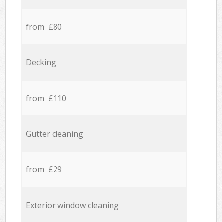
from £80
Decking
from £110
Gutter cleaning
from £29
Exterior window cleaning