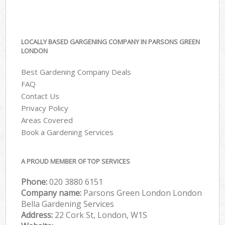
LOCALLY BASED GARGENING COMPANY IN PARSONS GREEN
LONDON
Best Gardening Company Deals
FAQ
Contact Us
Privacy Policy
Areas Covered
Book a Gardening Services
A PROUD MEMBER OF TOP SERVICES
Phone:
‎020 3880 6151
Company name:
Parsons Green London London
Bella Gardening Services
Address:
22 Cork St, London, W1S