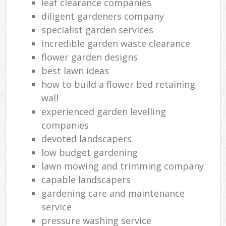
leaf clearance companies
diligent gardeners company
specialist garden services
incredible garden waste clearance
flower garden designs
best lawn ideas
how to build a flower bed retaining
wall
experienced garden levelling
companies
devoted landscapers
low budget gardening
lawn mowing and trimming company
capable landscapers
gardening care and maintenance
service
pressure washing service