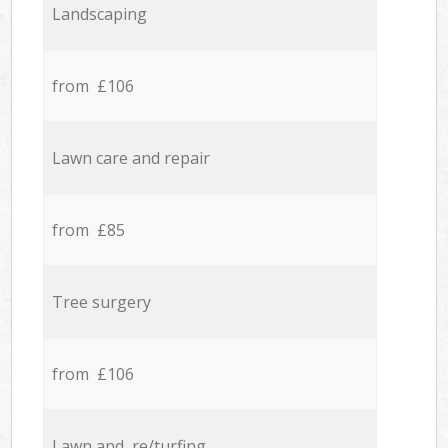
Landscaping
from £106
Lawn care and repair
from £85
Tree surgery
from £106
Lawn and re/turfing