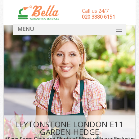
Call us 24/7
‎020 3880 6151
MENU
HOME
Landscape Gardeners
SERVICES
DEALS
FAQ
CONTACT
LEYTONSTONE LONDON E11
GARDEN HEDGE
*Save Some Cash and Plenty of Effort with our Exclusive