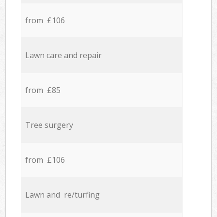
from £106
Lawn care and repair
from £85
Tree surgery
from £106
Lawn and re/turfing