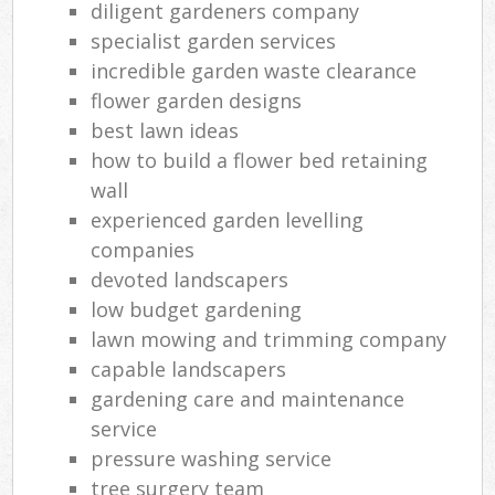
diligent gardeners company
specialist garden services
incredible garden waste clearance
flower garden designs
best lawn ideas
how to build a flower bed retaining
wall
experienced garden levelling
companies
devoted landscapers
low budget gardening
lawn mowing and trimming company
capable landscapers
gardening care and maintenance
service
pressure washing service
tree surgery team