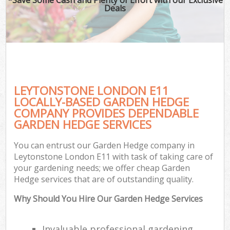
Deals
LEYTONSTONE LONDON E11
LOCALLY-BASED GARDEN HEDGE
COMPANY PROVIDES DEPENDABLE
GARDEN HEDGE SERVICES
You can entrust our Garden Hedge company in
Leytonstone London E11 with task of taking care of
your gardening needs; we offer cheap Garden
Hedge services that are of outstanding quality.
Why Should You Hire Our Garden Hedge Services
Invaluable professional gardening