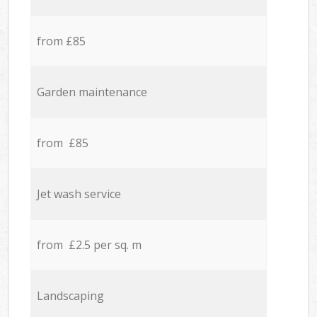
from £85
Garden maintenance
from £85
Jet wash service
from £2.5 per sq. m
Landscaping