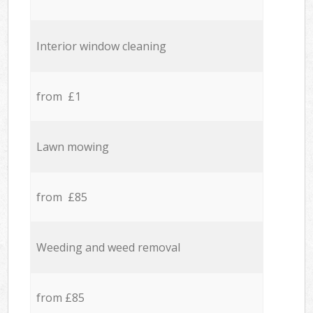
Interior window cleaning
from £1
Lawn mowing
from £85
Weeding and weed removal
from £85