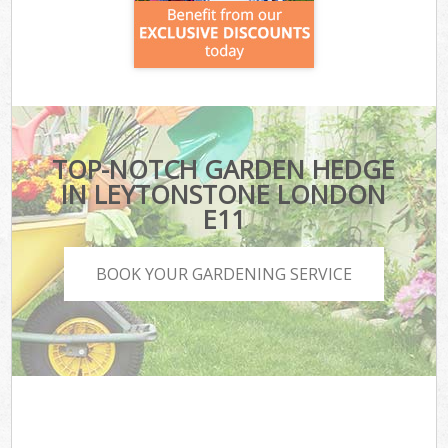
TOP-NOTCH GARDEN HEDGE
IN LEYTONSTONE LONDON
E11
BOOK YOUR GARDENING SERVICE