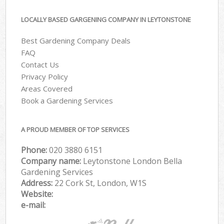
LOCALLY BASED GARGENING COMPANY IN LEYTONSTONE
Best Gardening Company Deals
FAQ
Contact Us
Privacy Policy
Areas Covered
Book a Gardening Services
A PROUD MEMBER OF TOP SERVICES
Phone:
‎020 3880 6151
Company name:
Leytonstone London Bella
Gardening Services
Address:
22 Cork St, London, W1S
Website:
e-mail: