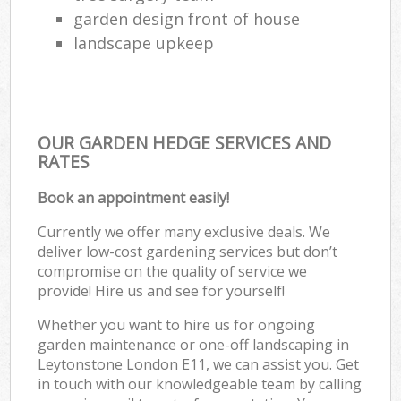
garden design front of house
landscape upkeep
OUR GARDEN HEDGE SERVICES AND
RATES
Book an appointment easily!
Currently we offer many exclusive deals. We
deliver low-cost gardening services but don’t
compromise on the quality of service we
provide! Hire us and see for yourself!
Whether you want to hire us for ongoing
garden maintenance or one-off landscaping in
Leytonstone London E11, we can assist you. Get
in touch with our knowledgeable team by calling