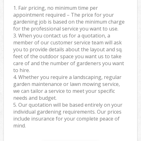
1. Fair pricing, no minimum time per
appointment required – The price for your
gardening job is based on the minimum charge
for the professional service you want to use.
3. When you contact us for a quotation, a
member of our customer service team will ask
you to provide details about the layout and sq.
feet of the outdoor space you want us to take
care of and the number of gardeners you want
to hire.
4. Whether you require a landscaping, regular
garden maintenance or lawn mowing service,
we can tailor a service to meet your specific
needs and budget.
5. Our quotation will be based entirely on your
individual gardening requirements. Our prices
include insurance for your complete peace of
mind.