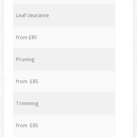
Leaf clearance
from £85
Pruning
from £85
Trimming
from £85