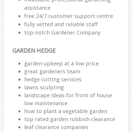
assistance
free 24/7 customer support centre
fully vetted and reliable staff
top-notch Gardener Company
GARDEN HEDGE
garden upkeep at a low price
great gardeners team
hedge cutting services
lawns sculpting
landscape ideas for front of house
low maintenance
how to plant a vegetable garden
top rated garden rubbish clearance
leaf clearance companies