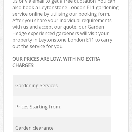
us or via email to get a free quotation. You can
also book a Leytonstone London E11 gardening
service online by utilising our booking form.
After you share your individual requirements
with us and accept our quote, our Garden
Hedge experienced gardeners will visit your
property in Leytonstone London E11 to carry
out the service for you.
OUR PRICES ARE LOW, WITH NO EXTRA
CHARGES:
Gardening Services
Prices Starting from:
Garden clearance