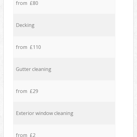
from £80
Decking
from £110
Gutter cleaning
from £29
Exterior window cleaning
from £2