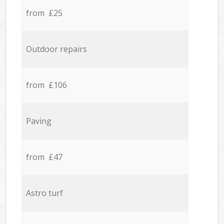
from £25
Outdoor repairs
from £106
Paving
from £47
Astro turf