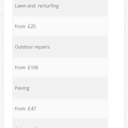
Lawn and re/turfing
from £25
Outdoor repairs
from £106
Paving
from £47