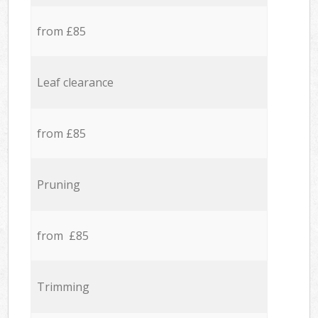
from £85
Leaf clearance
from £85
Pruning
from £85
Trimming