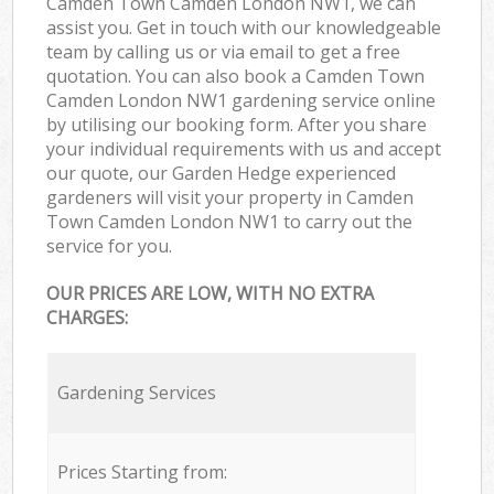
Camden Town Camden London NW1, we can
assist you. Get in touch with our knowledgeable
team by calling us or via email to get a free
quotation. You can also book a Camden Town
Camden London NW1 gardening service online
by utilising our booking form. After you share
your individual requirements with us and accept
our quote, our Garden Hedge experienced
gardeners will visit your property in Camden
Town Camden London NW1 to carry out the
service for you.
OUR PRICES ARE LOW, WITH NO EXTRA
CHARGES:
Gardening Services
Prices Starting from: