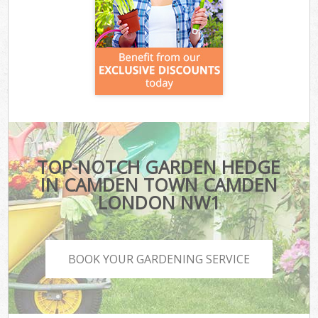
TOP-NOTCH GARDEN HEDGE
IN CAMDEN TOWN CAMDEN
LONDON NW1
BOOK YOUR GARDENING SERVICE