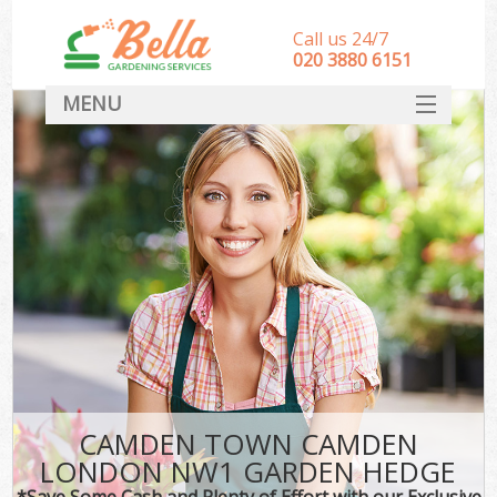
Call us 24/7
‎020 3880 6151
MENU
HOME
Landscape Gardeners
SERVICES
DEALS
FAQ
CONTACT
CAMDEN TOWN CAMDEN
LONDON NW1 GARDEN HEDGE
*Save Some Cash and Plenty of Effort with our Exclusive