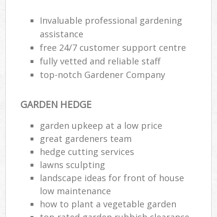
Invaluable professional gardening
assistance
free 24/7 customer support centre
fully vetted and reliable staff
top-notch Gardener Company
GARDEN HEDGE
garden upkeep at a low price
great gardeners team
hedge cutting services
lawns sculpting
landscape ideas for front of house
low maintenance
how to plant a vegetable garden
top rated garden rubbish clearance