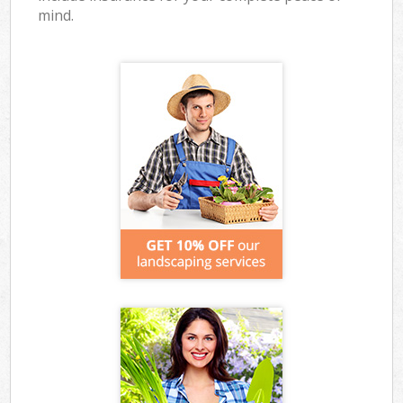
mind.