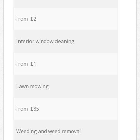
from £2
Interior window cleaning
from £1
Lawn mowing
from £85
Weeding and weed removal