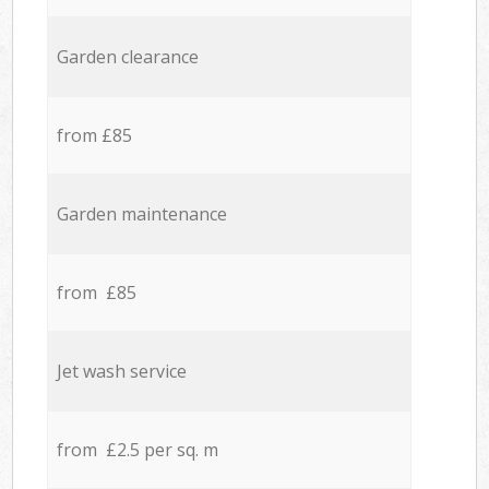
Garden clearance
from £85
Garden maintenance
from £85
Jet wash service
from £2.5 per sq. m