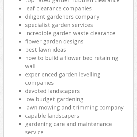
leaf clearance companies
diligent gardeners company
specialist garden services
incredible garden waste clearance
flower garden designs
best lawn ideas
how to build a flower bed retaining
wall
experienced garden levelling
companies
devoted landscapers
low budget gardening
lawn mowing and trimming company
capable landscapers
gardening care and maintenance
service