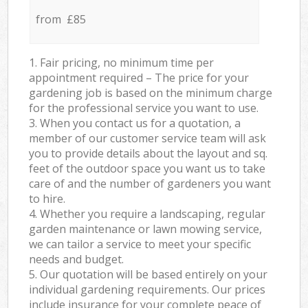
from £85
1. Fair pricing, no minimum time per
appointment required – The price for your
gardening job is based on the minimum charge
for the professional service you want to use.
3. When you contact us for a quotation, a
member of our customer service team will ask
you to provide details about the layout and sq.
feet of the outdoor space you want us to take
care of and the number of gardeners you want
to hire.
4. Whether you require a landscaping, regular
garden maintenance or lawn mowing service,
we can tailor a service to meet your specific
needs and budget.
5. Our quotation will be based entirely on your
individual gardening requirements. Our prices
include insurance for your complete peace of