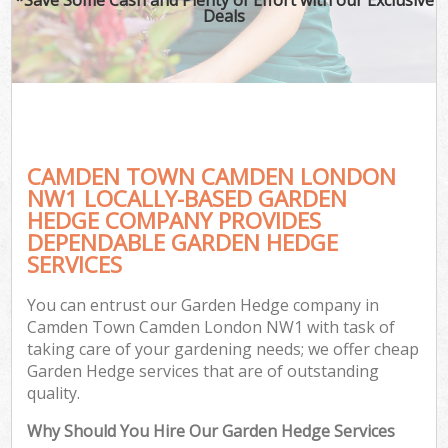
Deals
CAMDEN TOWN CAMDEN LONDON
NW1 LOCALLY-BASED GARDEN
HEDGE COMPANY PROVIDES
DEPENDABLE GARDEN HEDGE
SERVICES
You can entrust our Garden Hedge company in
Camden Town Camden London NW1 with task of
taking care of your gardening needs; we offer cheap
Garden Hedge services that are of outstanding
quality.
Why Should You Hire Our Garden Hedge Services