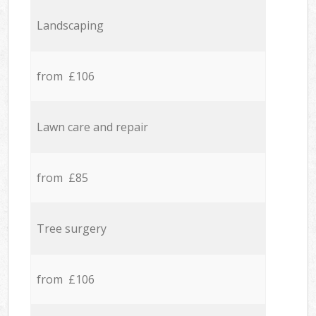
Landscaping
from £106
Lawn care and repair
from £85
Tree surgery
from £106