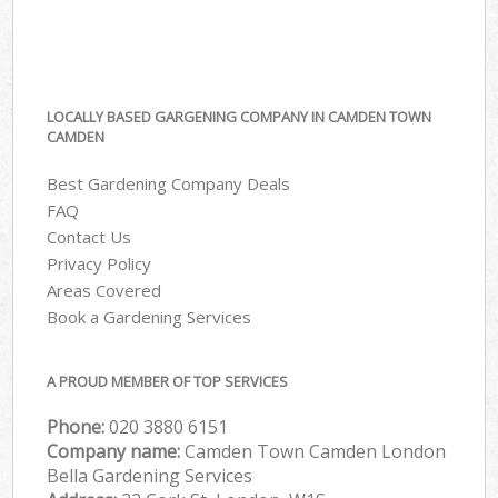
LOCALLY BASED GARGENING COMPANY IN CAMDEN TOWN
CAMDEN
Best Gardening Company Deals
FAQ
Contact Us
Privacy Policy
Areas Covered
Book a Gardening Services
A PROUD MEMBER OF TOP SERVICES
Phone:
‎020 3880 6151
Company name:
Camden Town Camden London
Bella Gardening Services