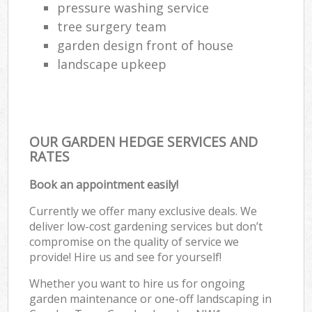
pressure washing service
tree surgery team
garden design front of house
landscape upkeep
OUR GARDEN HEDGE SERVICES AND
RATES
Book an appointment easily!
Currently we offer many exclusive deals. We
deliver low-cost gardening services but don’t
compromise on the quality of service we
provide! Hire us and see for yourself!
Whether you want to hire us for ongoing
garden maintenance or one-off landscaping in