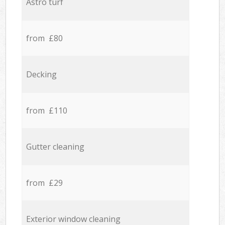
Astro turf
from £80
Decking
from £110
Gutter cleaning
from £29
Exterior window cleaning