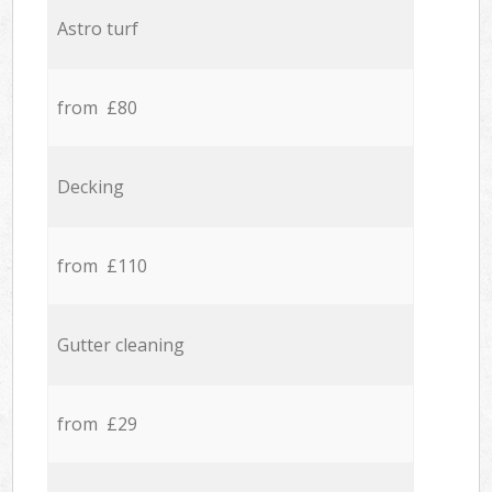
Astro turf
from £80
Decking
from £110
Gutter cleaning
from £29