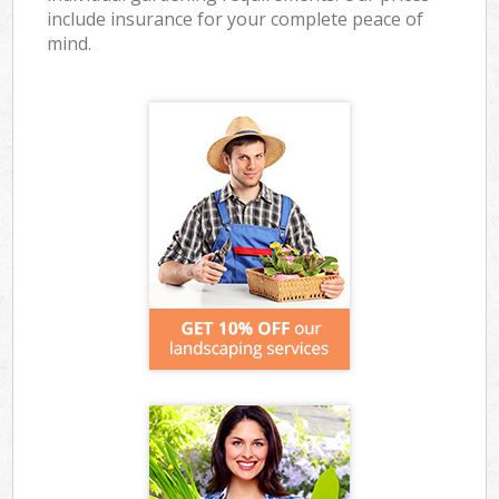
include insurance for your complete peace of
mind.