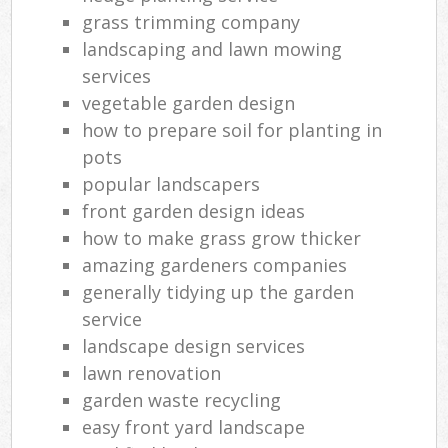
grass trimming company
landscaping and lawn mowing
services
vegetable garden design
how to prepare soil for planting in
pots
popular landscapers
front garden design ideas
how to make grass grow thicker
amazing gardeners companies
generally tidying up the garden
service
landscape design services
lawn renovation
garden waste recycling
easy front yard landscape