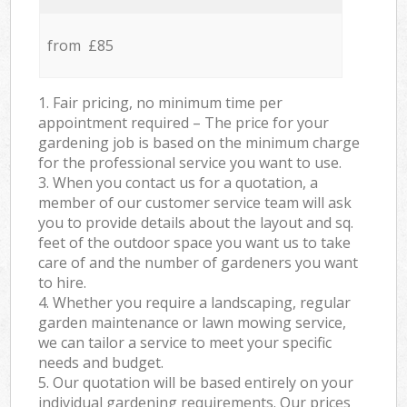
from £85
1. Fair pricing, no minimum time per
appointment required – The price for your
gardening job is based on the minimum charge
for the professional service you want to use.
3. When you contact us for a quotation, a
member of our customer service team will ask
you to provide details about the layout and sq.
feet of the outdoor space you want us to take
care of and the number of gardeners you want
to hire.
4. Whether you require a landscaping, regular
garden maintenance or lawn mowing service,
we can tailor a service to meet your specific
needs and budget.
5. Our quotation will be based entirely on your
individual gardening requirements. Our prices