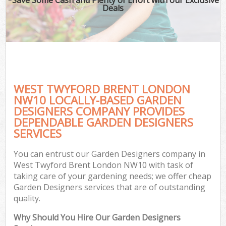
Deals
WEST TWYFORD BRENT LONDON
NW10 LOCALLY-BASED GARDEN
DESIGNERS COMPANY PROVIDES
DEPENDABLE GARDEN DESIGNERS
SERVICES
You can entrust our Garden Designers company in
West Twyford Brent London NW10 with task of
taking care of your gardening needs; we offer cheap
Garden Designers services that are of outstanding
quality.
Why Should You Hire Our Garden Designers