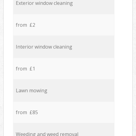
Exterior window cleaning
from £2
Interior window cleaning
from £1
Lawn mowing
from £85
Weeding and weed removal