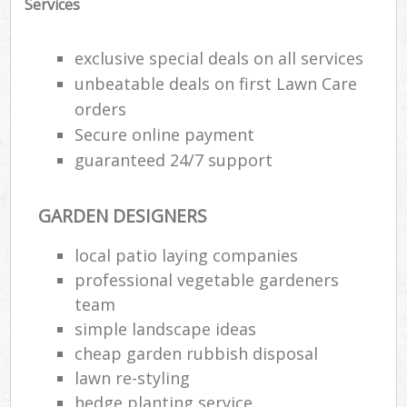
Services
exclusive special deals on all services
unbeatable deals on first Lawn Care
orders
Secure online payment
guaranteed 24/7 support
GARDEN DESIGNERS
local patio laying companies
professional vegetable gardeners
team
simple landscape ideas
cheap garden rubbish disposal
lawn re-styling
hedge planting service