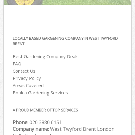
LOCALLY BASED GARGENING COMPANY IN WEST TWYFORD
BRENT
Best Gardening Company Deals
FAQ
Contact Us
Privacy Policy
Areas Covered
Book a Gardening Services
A PROUD MEMBER OF TOP SERVICES
Phone:
‎020 3880 6151
Company name:
West Twyford Brent London