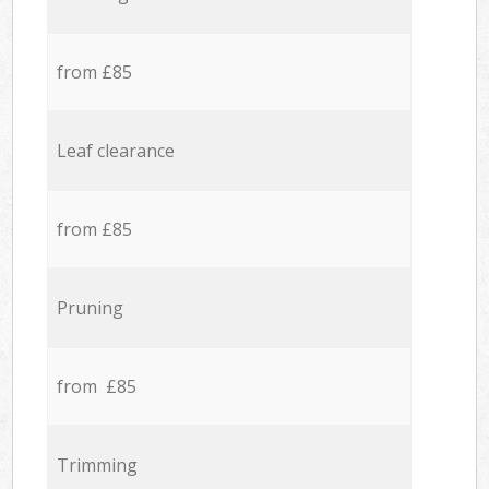
from £85
Leaf clearance
from £85
Pruning
from £85
Trimming