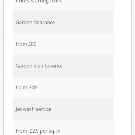
Prices Starting from:
Garden clearance
from £85
Garden maintenance
from £85
Jet wash service
from £2.5 per sq. m