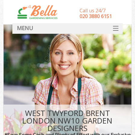
Call us 24/7
‎020 3880 6151
MENU
HOME
Landscape Gardeners
SERVICES
DEALS
FAQ
CONTACT
WEST TWYFORD BRENT
LONDON NW10 GARDEN
DESIGNERS
*Save Some Cash and Plenty of Effort with our Exclusive