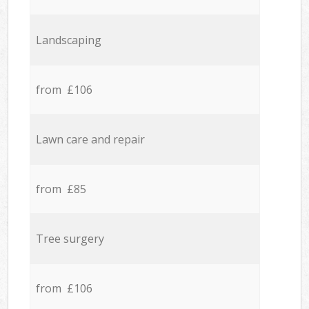
Landscaping
from £106
Lawn care and repair
from £85
Tree surgery
from £106