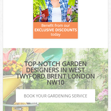
TOP-NOTCH GARDEN
DESIGNERS IN WEST
TWYFORD BRENT LONDON
NW10
BOOK YOUR GARDENING SERVICE