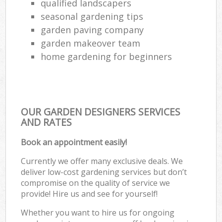
qualified landscapers
seasonal gardening tips
garden paving company
garden makeover team
home gardening for beginners
OUR GARDEN DESIGNERS SERVICES
AND RATES
Book an appointment easily!
Currently we offer many exclusive deals. We
deliver low-cost gardening services but don’t
compromise on the quality of service we
provide! Hire us and see for yourself!
Whether you want to hire us for ongoing