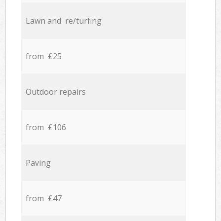
Lawn and re/turfing
from £25
Outdoor repairs
from £106
Paving
from £47