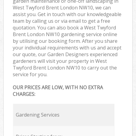
garden maintenance or one-off landscaping in
West Twyford Brent London NW10, we can
assist you. Get in touch with our knowledgeable
team by calling us or via email to get a free
quotation. You can also book a West Twyford
Brent London NW10 gardening service online
by utilising our booking form. After you share
your individual requirements with us and accept
our quote, our Garden Designers experienced
gardeners will visit your property in West
Twyford Brent London NW10 to carry out the
service for you.
OUR PRICES ARE LOW, WITH NO EXTRA
CHARGES:
Gardening Services