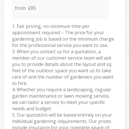
from £85
1. Fair pricing, no minimum time per
appointment required – The price for your
gardening job is based on the minimum charge
for the professional service you want to use.
3. When you contact us for a quotation, a
member of our customer service team will ask
you to provide details about the layout and sq.
feet of the outdoor space you want us to take
care of and the number of gardeners you want
to hire.
4. Whether you require a landscaping, regular
garden maintenance or lawn mowing service,
we can tailor a service to meet your specific
needs and budget.
5. Our quotation will be based entirely on your
individual gardening requirements. Our prices
include insurance for your complete peace of