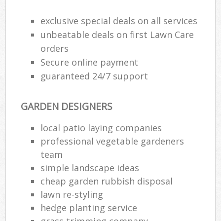
exclusive special deals on all services
unbeatable deals on first Lawn Care
orders
Secure online payment
guaranteed 24/7 support
GARDEN DESIGNERS
local patio laying companies
professional vegetable gardeners
team
simple landscape ideas
cheap garden rubbish disposal
lawn re-styling
hedge planting service
grass trimming company