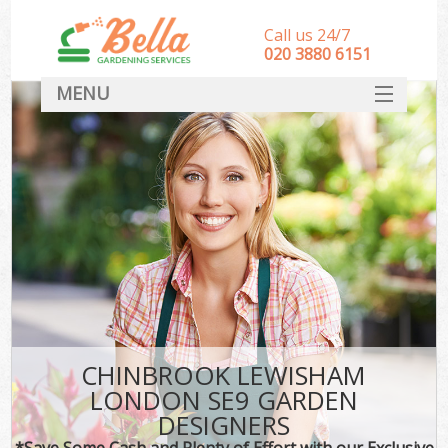
Call us 24/7
‎020 3880 6151
MENU
HOME
Landscape Gardeners
SERVICES
DEALS
FAQ
CONTACT
CHINBROOK LEWISHAM
LONDON SE9 GARDEN
DESIGNERS
*Save Some Cash and Plenty of Effort with our Exclusive