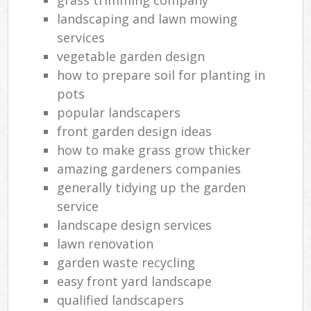
landscaping and lawn mowing
services
vegetable garden design
how to prepare soil for planting in
pots
popular landscapers
front garden design ideas
how to make grass grow thicker
amazing gardeners companies
generally tidying up the garden
service
landscape design services
lawn renovation
garden waste recycling
easy front yard landscape
qualified landscapers