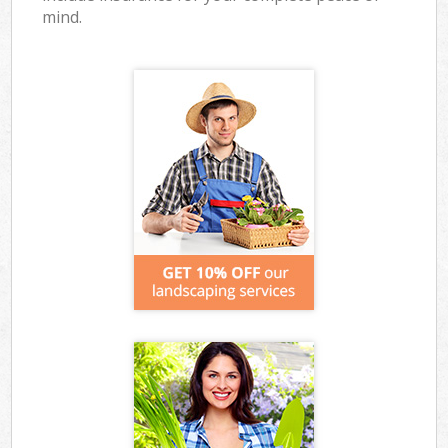
mind.