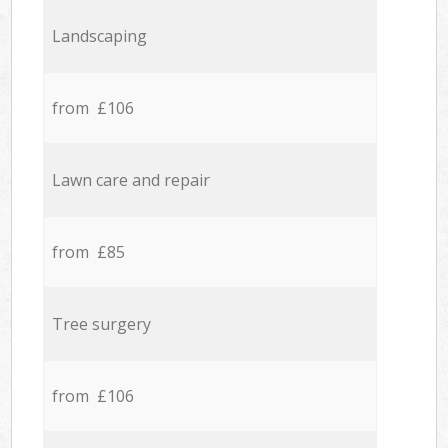
Landscaping
from £106
Lawn care and repair
from £85
Tree surgery
from £106