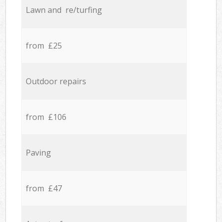
Lawn and re/turfing
from £25
Outdoor repairs
from £106
Paving
from £47