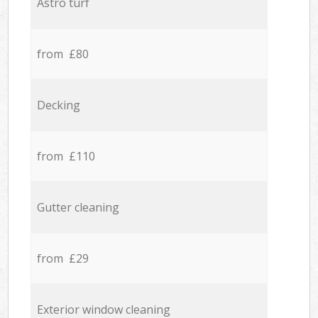
Astro turf
from £80
Decking
from £110
Gutter cleaning
from £29
Exterior window cleaning