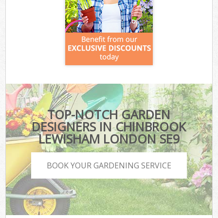
TOP-NOTCH GARDEN
DESIGNERS IN CHINBROOK
LEWISHAM LONDON SE9
BOOK YOUR GARDENING SERVICE