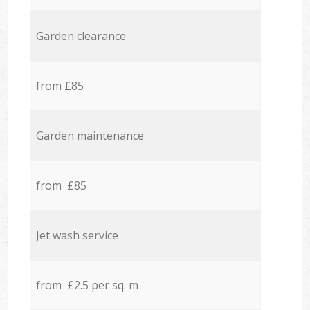
Garden clearance
from £85
Garden maintenance
from £85
Jet wash service
from £2.5 per sq. m