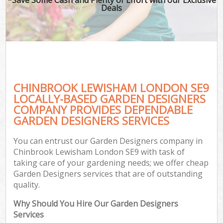
Deals
CHINBROOK LEWISHAM LONDON SE9
LOCALLY-BASED GARDEN DESIGNERS
COMPANY PROVIDES DEPENDABLE
GARDEN DESIGNERS SERVICES
You can entrust our Garden Designers company in
Chinbrook Lewisham London SE9 with task of
taking care of your gardening needs; we offer cheap
Garden Designers services that are of outstanding
quality.
Why Should You Hire Our Garden Designers
Services