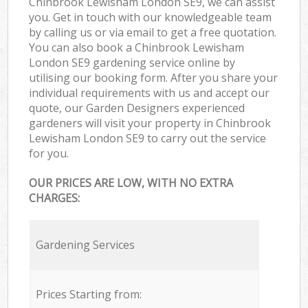
Chinbrook Lewisham London SE9, we can assist
you. Get in touch with our knowledgeable team
by calling us or via email to get a free quotation.
You can also book a Chinbrook Lewisham
London SE9 gardening service online by
utilising our booking form. After you share your
individual requirements with us and accept our
quote, our Garden Designers experienced
gardeners will visit your property in Chinbrook
Lewisham London SE9 to carry out the service
for you.
OUR PRICES ARE LOW, WITH NO EXTRA
CHARGES:
Gardening Services
Prices Starting from: