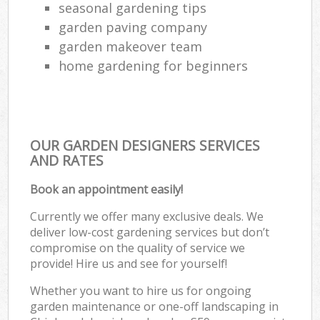
seasonal gardening tips
garden paving company
garden makeover team
home gardening for beginners
OUR GARDEN DESIGNERS SERVICES
AND RATES
Book an appointment easily!
Currently we offer many exclusive deals. We
deliver low-cost gardening services but don’t
compromise on the quality of service we
provide! Hire us and see for yourself!
Whether you want to hire us for ongoing
garden maintenance or one-off landscaping in