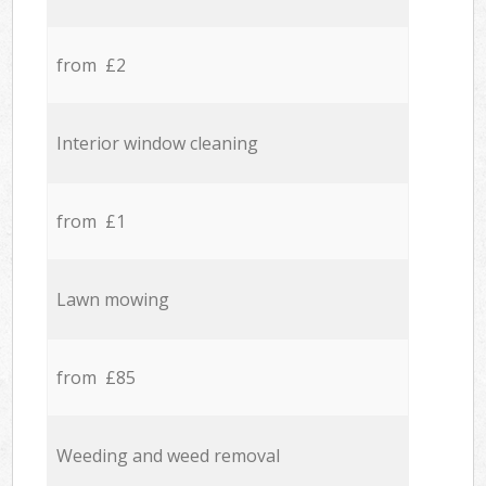
from £2
Interior window cleaning
from £1
Lawn mowing
from £85
Weeding and weed removal