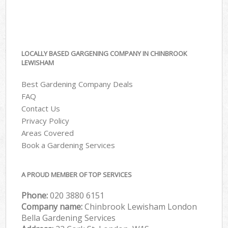
LOCALLY BASED GARGENING COMPANY IN CHINBROOK
LEWISHAM
Best Gardening Company Deals
FAQ
Contact Us
Privacy Policy
Areas Covered
Book a Gardening Services
A PROUD MEMBER OF TOP SERVICES
Phone:
‎020 3880 6151
Company name:
Chinbrook Lewisham London
Bella Gardening Services