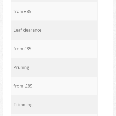
from £85
Leaf clearance
from £85
Pruning
from £85
Trimming