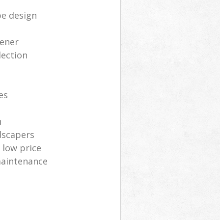
e design
dener
lection
s
es
n
dscapers
low price
maintenance