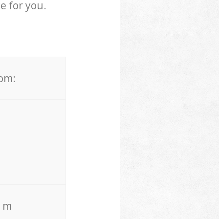
e for you.
rom:
. m