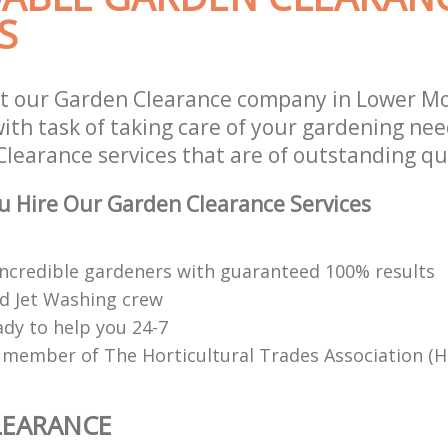
S
st our Garden Clearance company in Lower M
th task of taking care of your gardening need
learance services that are of outstanding qua
 Hire Our Garden Clearance Services
ncredible gardeners with guaranteed 100% results
d Jet Washing crew
ady to help you 24-7
 member of The Horticultural Trades Association (H
LEARANCE