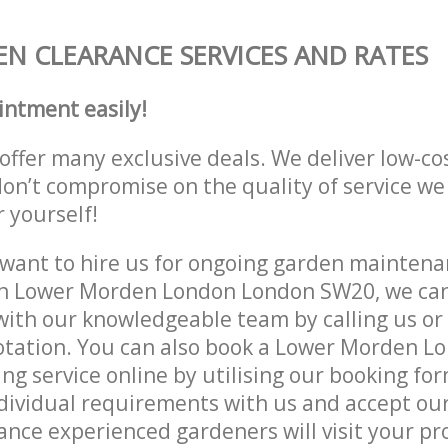
N CLEARANCE SERVICES AND RATES
intment easily!
offer many exclusive deals. We deliver low-co
don’t compromise on the quality of service we
r yourself!
ant to hire us for ongoing garden maintenan
in Lower Morden London London SW20, we can 
with our knowledgeable team by calling us or 
uotation. You can also book a Lower Morden 
g service online by utilising our booking for
dividual requirements with us and accept ou
nce experienced gardeners will visit your pr