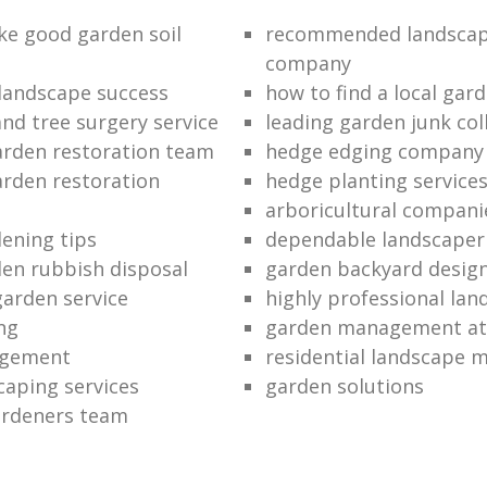
e good garden soil
recommended landscap
company
 landscape success
how to find a local gar
and tree surgery service
leading garden junk col
garden restoration team
hedge edging company
arden restoration
hedge planting service
arboricultural compani
ening tips
dependable landscaper
en rubbish disposal
garden backyard desig
garden service
highly professional lan
ng
garden management at 
agement
residential landscape 
caping services
garden solutions
gardeners team