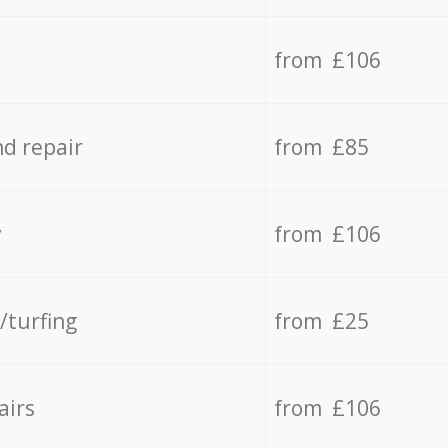
from £106
d repair
from £85
y
from £106
/turfing
from £25
airs
from £106