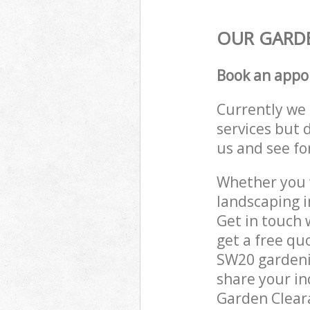
OUR GARDE
Book an appo
Currently we 
services but 
us and see fo
Whether you w
landscaping 
Get in touch 
get a free q
SW20 gardenin
share your in
Garden Cleara