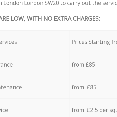
 London London SW20 to carry out the servic
 ARE LOW, WITH NO EXTRA CHARGES:
ervices
Prices Starting f
rance
from £85
ntenance
from £85
vice
from £2.5 per sq