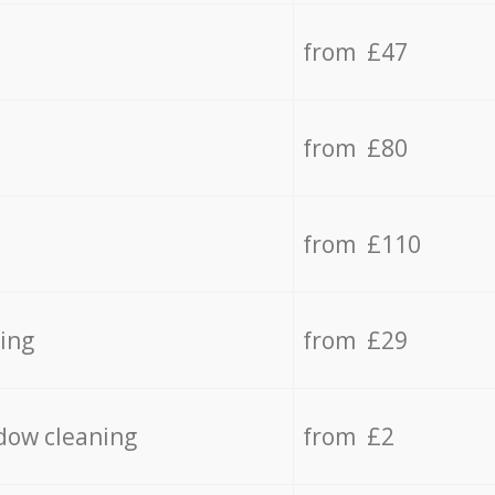
from £47
from £80
from £110
ing
from £29
dow cleaning
from £2