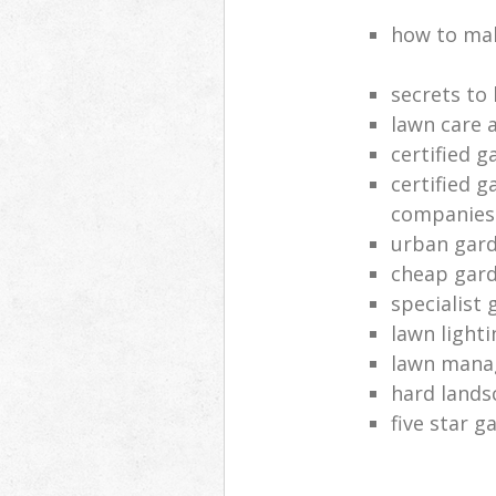
how to mak
secrets to
lawn care 
certified 
certified g
companies
urban gard
cheap gard
specialist 
lawn lighti
lawn man
hard lands
five star 