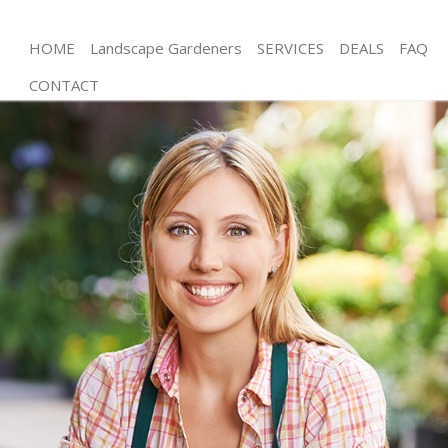
HOME
Landscape Gardeners
SERVICES
DEALS
FAQ
CONTACT
Gardening Lower Morden London
Weed Killing Lower Morden London
Regular Gardener Lower Morden London
Composting Lower Morden London
Power Washing Lower Morden London
Deck Cleaning Lower Morden London
Leaf Blowing Lower Morden London
Landscape Gardeners Lower Morden London
Hedge Cutting Lower Morden London
Planting Flowers Lower Morden London
Pressure Washing Lower Morden London
Gardener Service Lower Morden London
Garden Designers Lower Morden London
Gardeners Lower Morden London