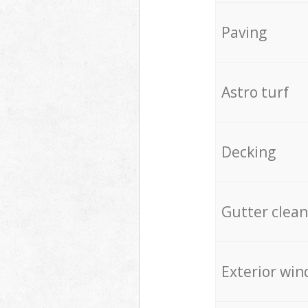
Paving
Astro turf
Decking
Gutter clean
Exterior win