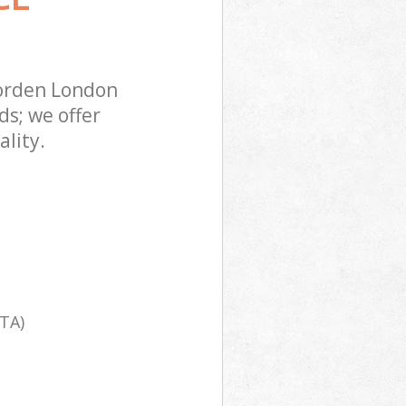
orden London
s; we offer
lity.
TA)