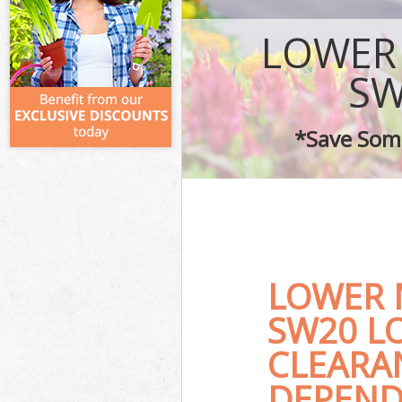
LOWER
SW
*Save Some
LOWER
SW20 L
CLEARA
DEPEND