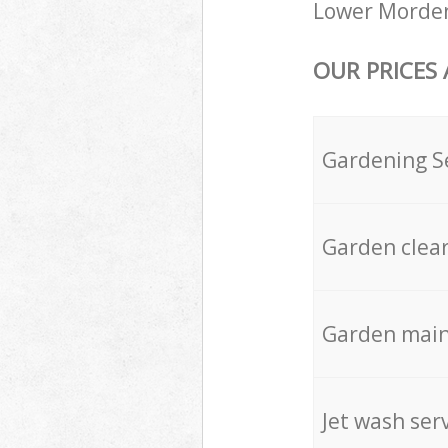
Lower Morden
OUR PRICES
Gardening S
Garden clea
Garden mai
Jet wash ser