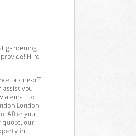
st gardening
 provide! Hire
ce or one-off
assist you.
via email to
London London
m. After you
r quote, our
operty in