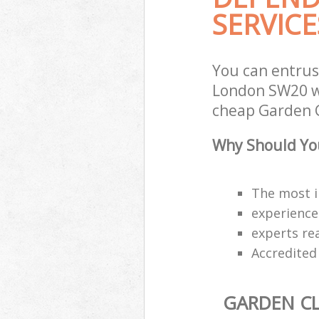
SERVICE
You can entru
London SW20 wi
cheap Garden C
Why Should You
The most i
experience
experts re
Accredited
GARDEN C