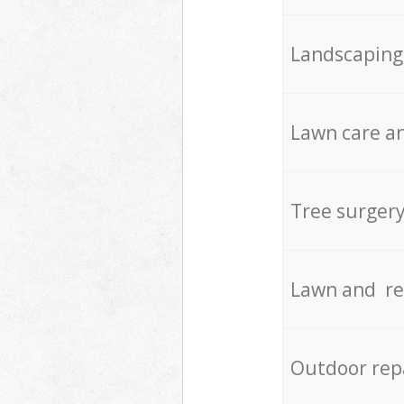
Landscaping
Lawn care an
Tree surger
Lawn and re
Outdoor rep