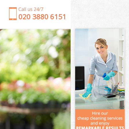
Call us 24/7
‎020 3880 6151
Garden Clearance Lower Morden London
Weeding Lower Morden London
Soil Turfing Lower Morden London
Garden Tidy Ups Lower Morden London
Jet Washing Lower Morden London
Patio Cleaning Lower Morden London
Garden Maintenance Lower Morden London
Hedge Trimming Lower Morden London
Gardening Services Lower Morden London
Grass Cutting Lower Morden London
Gardening Company Lower Morden London
Gardener Company Lower Morden London
Landscaping Lower Morden London
Garden Services Lower Morden London