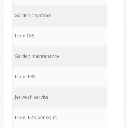
Garden clearance
from £85
Garden maintenance
from £85
Jet wash service
from £2.5 per sq. m