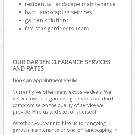
residential landscape maintenance
hard landscaping services
garden solutions
five star gardeners team
OUR GARDEN CLEARANCE SERVICES
AND RATES
Book an appointment easily!
Currently we offer many exclusive deals. We
deliver low-cost gardening services but don’t
compromise on the quality of service we
provide! Hire us and see for yourself!
Whether you want to hire us for ongoing
garden maintenance or one-off landscaping in