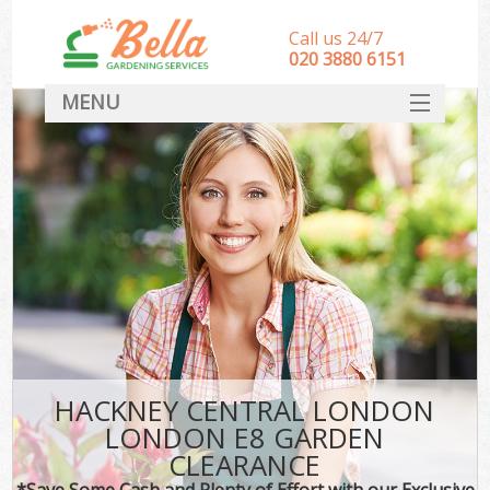
Call us 24/7
‎020 3880 6151
MENU
HOME
Landscape Gardeners
SERVICES
DEALS
FAQ
CONTACT
HACKNEY CENTRAL LONDON
LONDON E8 GARDEN
CLEARANCE
*Save Some Cash and Plenty of Effort with our Exclusive