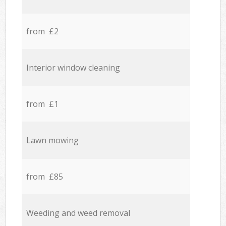
from £2
Interior window cleaning
from £1
Lawn mowing
from £85
Weeding and weed removal