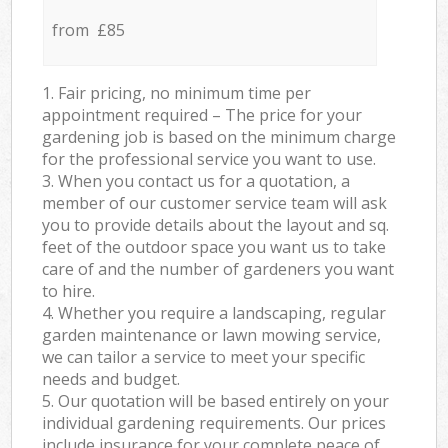
from £85
1. Fair pricing, no minimum time per
appointment required – The price for your
gardening job is based on the minimum charge
for the professional service you want to use.
3. When you contact us for a quotation, a
member of our customer service team will ask
you to provide details about the layout and sq.
feet of the outdoor space you want us to take
care of and the number of gardeners you want
to hire.
4. Whether you require a landscaping, regular
garden maintenance or lawn mowing service,
we can tailor a service to meet your specific
needs and budget.
5. Our quotation will be based entirely on your
individual gardening requirements. Our prices
include insurance for your complete peace of