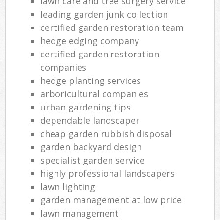
lawn care and tree surgery service
leading garden junk collection
certified garden restoration team
hedge edging company
certified garden restoration
companies
hedge planting services
arboricultural companies
urban gardening tips
dependable landscaper
cheap garden rubbish disposal
garden backyard design
specialist garden service
highly professional landscapers
lawn lighting
garden management at low price
lawn management