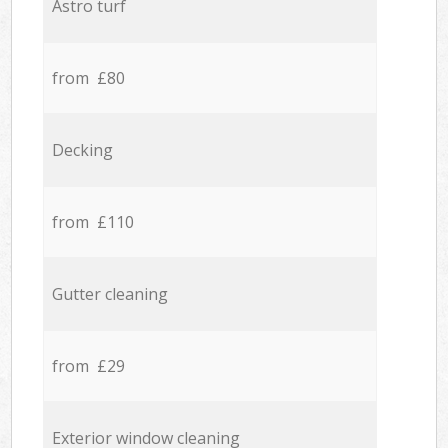
Astro turf
from £80
Decking
from £110
Gutter cleaning
from £29
Exterior window cleaning