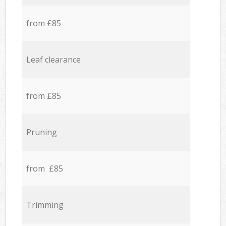
from £85
Leaf clearance
from £85
Pruning
from £85
Trimming