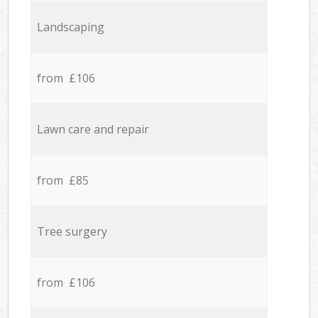
Landscaping
from £106
Lawn care and repair
from £85
Tree surgery
from £106