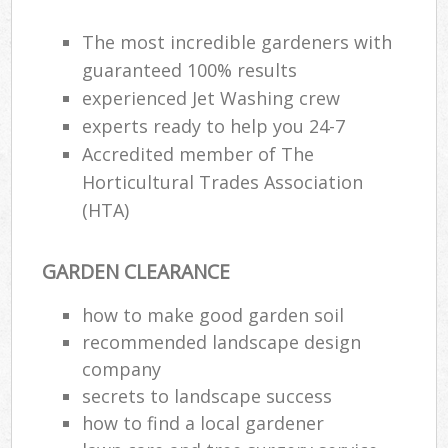
The most incredible gardeners with
guaranteed 100% results
experienced Jet Washing crew
experts ready to help you 24-7
Accredited member of The
Horticultural Trades Association
(HTA)
GARDEN CLEARANCE
how to make good garden soil
recommended landscape design
company
secrets to landscape success
how to find a local gardener