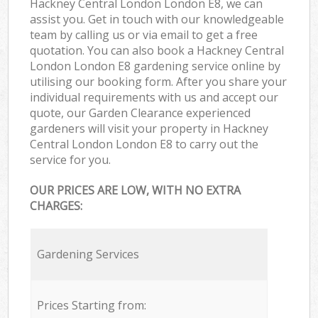
Hackney Central London London E8, we can
assist you. Get in touch with our knowledgeable
team by calling us or via email to get a free
quotation. You can also book a Hackney Central
London London E8 gardening service online by
utilising our booking form. After you share your
individual requirements with us and accept our
quote, our Garden Clearance experienced
gardeners will visit your property in Hackney
Central London London E8 to carry out the
service for you.
OUR PRICES ARE LOW, WITH NO EXTRA
CHARGES:
Gardening Services
Prices Starting from: