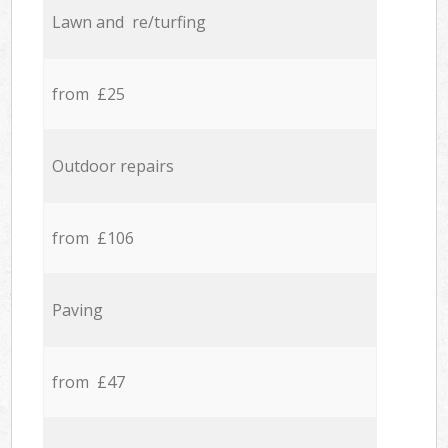
Lawn and re/turfing
from £25
Outdoor repairs
from £106
Paving
from £47