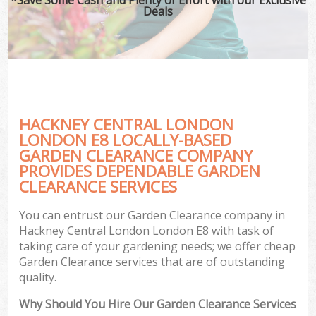
Deals
HACKNEY CENTRAL LONDON
LONDON E8 LOCALLY-BASED
GARDEN CLEARANCE COMPANY
PROVIDES DEPENDABLE GARDEN
CLEARANCE SERVICES
You can entrust our Garden Clearance company in
Hackney Central London London E8 with task of
taking care of your gardening needs; we offer cheap
Garden Clearance services that are of outstanding
quality.
Why Should You Hire Our Garden Clearance Services