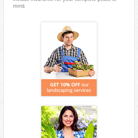
mind.