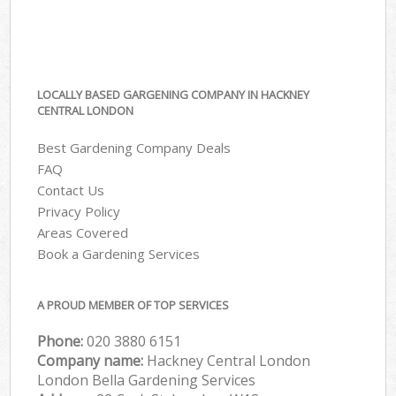
LOCALLY BASED GARGENING COMPANY IN HACKNEY
CENTRAL LONDON
Best Gardening Company Deals
FAQ
Contact Us
Privacy Policy
Areas Covered
Book a Gardening Services
A PROUD MEMBER OF TOP SERVICES
Phone:
‎020 3880 6151
Company name:
Hackney Central London
London Bella Gardening Services