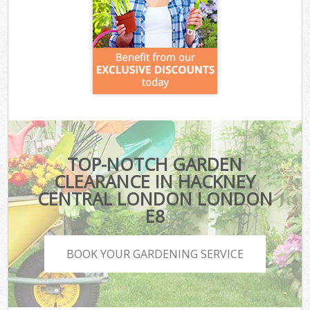
TOP-NOTCH GARDEN
CLEARANCE IN HACKNEY
CENTRAL LONDON LONDON
E8
BOOK YOUR GARDENING SERVICE