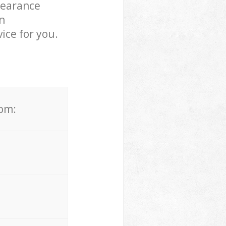
learance
n
ce for you.
rom: