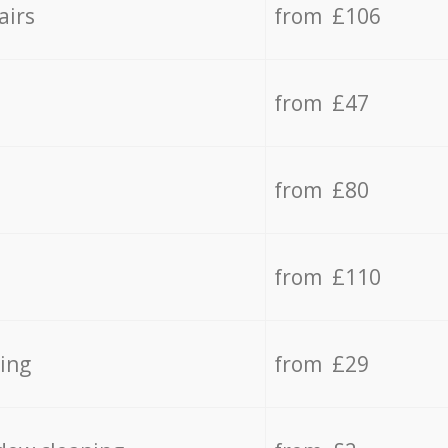
airs
from £106
from £47
from £80
from £110
ing
from £29