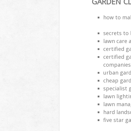
GARDEN C
how to mak
secrets to
lawn care 
certified 
certified g
companies
urban gard
cheap gard
specialist 
lawn lighti
lawn man
hard lands
five star 