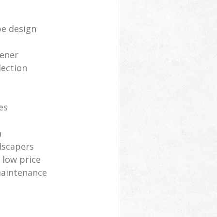
e design
dener
lection
s
es
n
dscapers
low price
maintenance