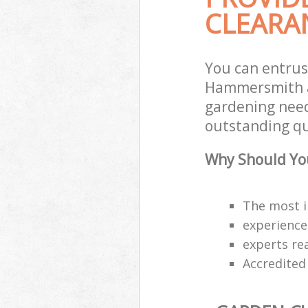
CLEARA
You can entrus
Hammersmith an
gardening need
outstanding qu
Why Should You
The most i
experience
experts re
Accredited