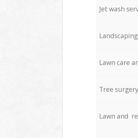
Jet wash ser
Landscaping
Lawn care an
Tree surger
Lawn and re