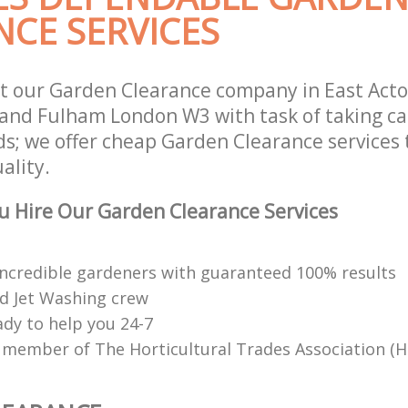
Fulham
NCE SERVICES
t our Garden Clearance company in East Act
d Fulham London W3 with task of taking car
s; we offer cheap Garden Clearance services 
ality.
 Hire Our Garden Clearance Services
ncredible gardeners with guaranteed 100% results
d Jet Washing crew
ady to help you 24-7
 member of The Horticultural Trades Association (H