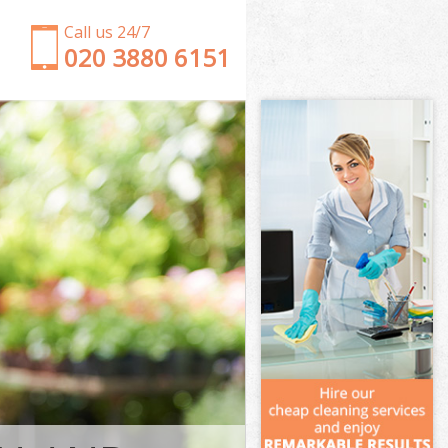
Call us 24/7
‎020 3880 6151
Garden Clearance East Acton Hammersmith and
Fulham
Weeding East Acton Hammersmith and Fulham
Soil Turfing East Acton Hammersmith and Fulham
Garden Tidy Ups East Acton Hammersmith and
Fulham
Jet Washing East Acton Hammersmith and Fulham
Patio Cleaning East Acton Hammersmith and
Fulham
Garden Maintenance East Acton Hammersmith and
Fulham
Hedge Trimming East Acton Hammersmith and
Fulham
Gardening Services East Acton Hammersmith and
Fulham
Grass Cutting East Acton Hammersmith and