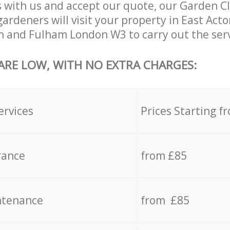
 with us and accept our quote, our Garden C
ardeners will visit your property in East Acto
and Fulham London W3 to carry out the servi
 ARE LOW, WITH NO EXTRA CHARGES:
ervices
Prices Starting f
rance
from £85
ntenance
from £85