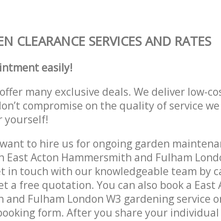
N CLEARANCE SERVICES AND RATES
intment easily!
offer many exclusive deals. We deliver low-co
don’t compromise on the quality of service we
r yourself!
ant to hire us for ongoing garden maintenan
in East Acton Hammersmith and Fulham Lond
et in touch with our knowledgeable team by ca
get a free quotation. You can also book a East
and Fulham London W3 gardening service on
 booking form. After you share your individual