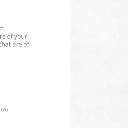
on
e of your
that are of
TA)