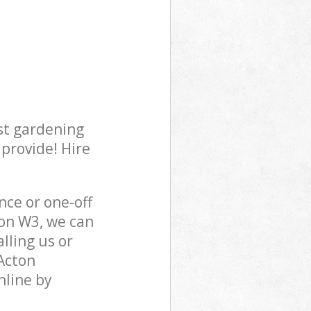
st gardening
 provide! Hire
ce or one-off
on W3, we can
lling us or
 Acton
line by