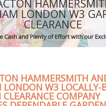
 ACTON HAMMERSMIT
Pressure Washing East Acton Hammersmith and
HAM LONDON W3 GA
Fulham
Gardener Service East Acton Hammersmith and
CLEARANCE
Fulham
Garden Designers East Acton Hammersmith and
Fulham
 Cash and Plenty of Effort with our Excl
Gardeners East Acton Hammersmith and Fulham
Garden Landscaping East Acton Hammersmith and
Fulham
Lawn Mowing East Acton Hammersmith and
Fulham
Hedges Landscaping East Acton Hammersmith and
Fulham
Garden Flowers East Acton Hammersmith and
CTON HAMMERSMITH AN
Fulham
 LONDON W3 LOCALLY-
Garden Hedge East Acton Hammersmith and
Fulham
 CLEARANCE COMPANY
Garden Rubbish Removal East Acton Hammersmith
and Fulham
ES DEPENDABLE GARDE
Landscape Services East Acton Hammersmith and