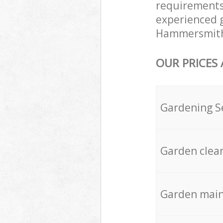
requirements
experienced g
Hammersmith 
OUR PRICES
Gardening S
Garden clea
Garden mai