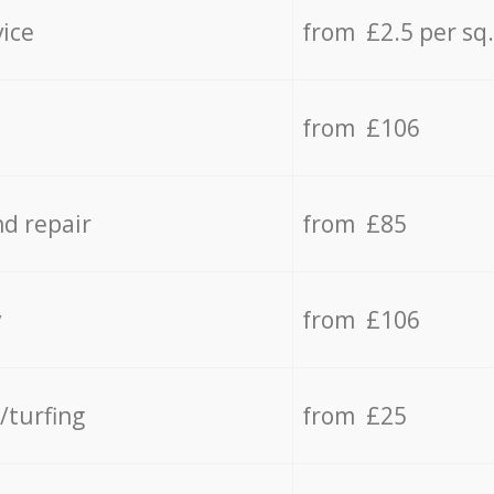
vice
from £2.5 per sq
from £106
d repair
from £85
y
from £106
/turfing
from £25