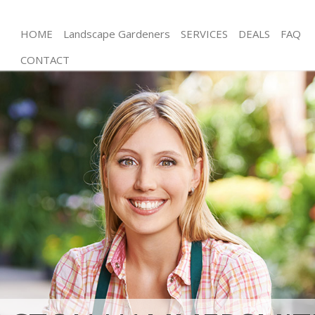
HOME
Landscape Gardeners
SERVICES
DEALS
FAQ
CONTACT
Gardening East Acton Hammersmith and Fulham
Weed Killing East Acton Hammersmith and Fulham
Regular Gardener East Acton Hammersmith and
Fulham
Composting East Acton Hammersmith and Fulham
Power Washing East Acton Hammersmith and
Fulham
Deck Cleaning East Acton Hammersmith and
Fulham
Leaf Blowing East Acton Hammersmith and Fulham
Landscape Gardeners East Acton Hammersmith
and Fulham
Hedge Cutting East Acton Hammersmith and
Fulham
Planting Flowers East Acton Hammersmith and
Fulham