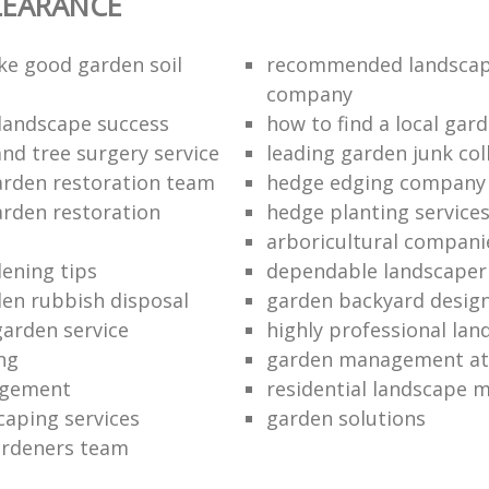
LEARANCE
e good garden soil
recommended landscap
company
 landscape success
how to find a local gar
and tree surgery service
leading garden junk col
garden restoration team
hedge edging company
arden restoration
hedge planting service
arboricultural compani
ening tips
dependable landscaper
en rubbish disposal
garden backyard desig
garden service
highly professional lan
ng
garden management at 
agement
residential landscape 
caping services
garden solutions
gardeners team