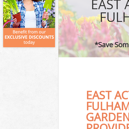
EAST
FUL
*Save Some
EAST A
FULHAM
GARDEN
PROVID