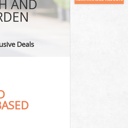
H AND
Fulham
RDEN
Gardening Company East Acton Hammersmith and
Fulham
Gardener Company East Acton Hammersmith and
Fulham
Landscaping East Acton Hammersmith and Fulham
usive Deals
Garden Services East Acton Hammersmith and
Fulham
Tree Surgery East Acton Hammersmith and Fulham
Lawn Maintenance East Acton Hammersmith and
Fulham
Gardening Care East Acton Hammersmith and
Fulham
Garden Plants East Acton Hammersmith and
D
Fulham
BASED
Lawn Care East Acton Hammersmith and Fulham
Regular Gardening Service East Acton
Hammersmith and Fulham
Landscape Gardening East Acton Hammersmith
N
and Fulham