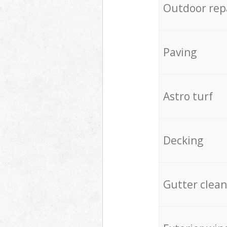
Outdoor rep
Paving
Astro turf
Decking
Gutter clean