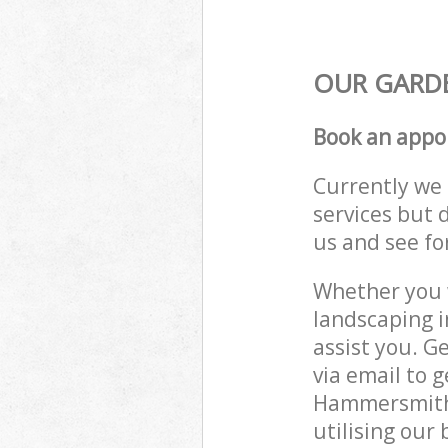
OUR GARDE
Book an appo
Currently we 
services but 
us and see fo
Whether you w
landscaping 
assist you. G
via email to 
Hammersmith 
utilising our