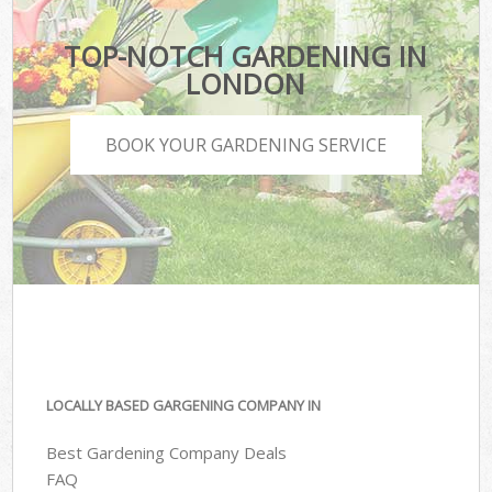
TOP-NOTCH GARDENING IN
LONDON
BOOK YOUR GARDENING SERVICE
LOCALLY BASED GARGENING COMPANY IN
Best Gardening Company Deals
FAQ