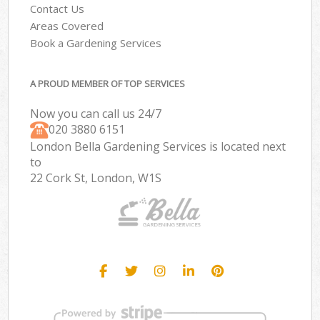
Contact Us
Areas Covered
Book a Gardening Services
A PROUD MEMBER OF TOP SERVICES
Now you can call us 24/7
‎020 3880 6151
London Bella Gardening Services is located next
to
22 Cork St, London, W1S