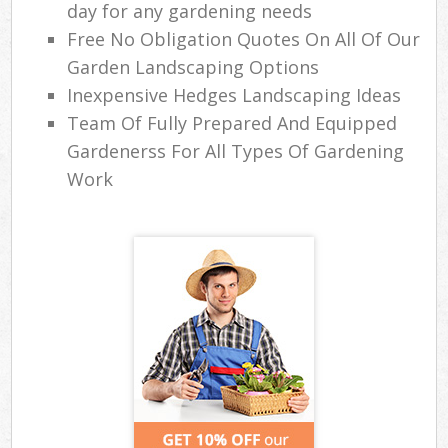
day for any gardening needs
Free No Obligation Quotes On All Of Our
Garden Landscaping Options
Inexpensive Hedges Landscaping Ideas
Team Of Fully Prepared And Equipped
Gardenerss For All Types Of Gardening
Work