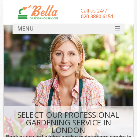
Call us 24/7
‎020 3880 6151
MENU
HOME
Landscape Gardeners
SERVICES
DEALS
FAQ
CONTACT
SELECT OUR PROFESSIONAL
GARDENING SERVICE IN
LONDON
Book our award-wining garden maintenance service in