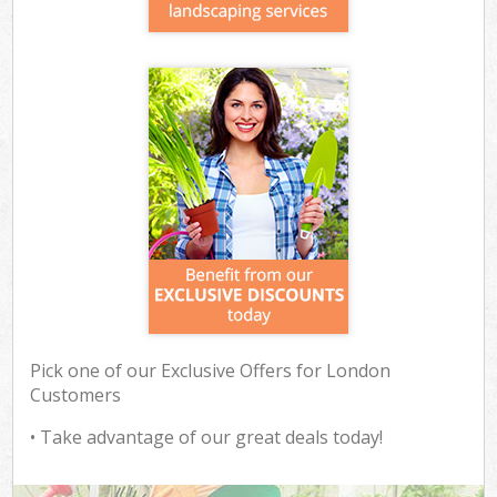
Pick one of our Exclusive Offers for London
Customers
• Take advantage of our great deals today!