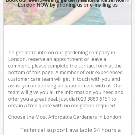
London NOW by phoning us or e-mailing us
To get more info on our gardening company in
London, reserve an appointment or leave a
comment, please complete the contact form at the
bottom of this page. A member of our experienced
customer care team will get in touch with you and
assist you in booking an appointment with us. Our
team will give you all the information you need and
offer you a great deal. Just dial ‎020 3880 6151 to
obtain a free quote with no obligation required.
Choose the Most Affordable Gardeners in London
Technical support available 24 hours a